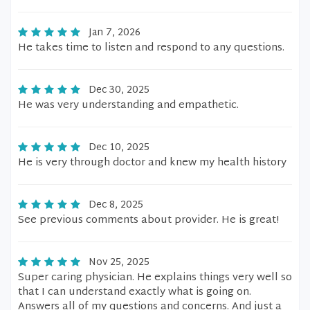
Jan 7, 2026
He takes time to listen and respond to any questions.
Dec 30, 2025
He was very understanding and empathetic.
Dec 10, 2025
He is very through doctor and knew my health history
Dec 8, 2025
See previous comments about provider. He is great!
Nov 25, 2025
Super caring physician. He explains things very well so
that I can understand exactly what is going on.
Answers all of my questions and concerns. And just a