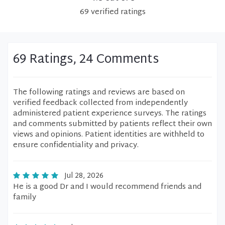
69
verified
ratings
69 Ratings, 24 Comments
The following ratings and reviews are based on
verified feedback collected from independently
administered patient experience surveys. The ratings
and comments submitted by patients reflect their own
views and opinions. Patient identities are withheld to
ensure confidentiality and privacy.
Jul 28, 2026
He is a good Dr and I would recommend friends and
family