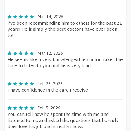
Mar 14, 2026
I’ve been recommending him to others for the past 21
years! He is simply the best doctor I have ever been
to!
Mar 12, 2026
He seems like a very knowledgeable doctor, takes the
time to listen to you and he is very kind.
Feb 26, 2026
I have confidence in the care I receive
Feb 5, 2026
You can tell how he spent the time with me and
listened to me and asked the questions that he truly
does love his job and it really shows