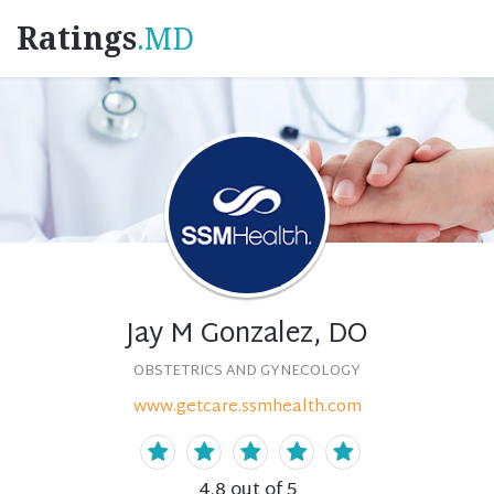
Ratings
.MD
Jay M Gonzalez, DO
OBSTETRICS AND GYNECOLOGY
www.getcare.ssmhealth.com
4.8
out of 5