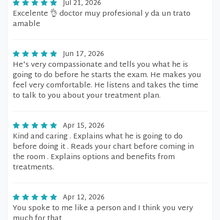
Jul 21, 2026
Excelente 👌 doctor muy profesional y da un trato
amable
Jun 17, 2026
He's very compassionate and tells you what he is
going to do before he starts the exam. He makes you
feel very comfortable. He listens and takes the time
to talk to you about your treatment plan.
Apr 15, 2026
Kind and caring . Explains what he is going to do
before doing it . Reads your chart before coming in
the room . Explains options and benefits from
treatments.
Apr 12, 2026
You spoke to me like a person and I think you very
much for that