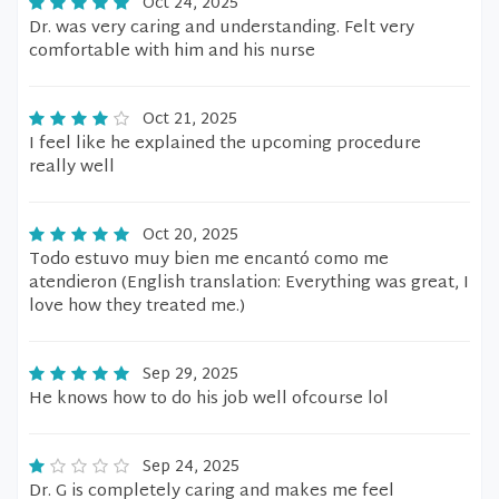
Oct 24, 2025
Dr. was very caring and understanding. Felt very
comfortable with him and his nurse
Oct 21, 2025
I feel like he explained the upcoming procedure
really well
Oct 20, 2025
Todo estuvo muy bien me encantó como me
atendieron (English translation: Everything was great, I
love how they treated me.)
Sep 29, 2025
He knows how to do his job well ofcourse lol
Sep 24, 2025
Dr. G is completely caring and makes me feel