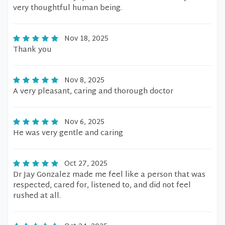
very thoughtful human being.
Nov 18, 2025
Thank you
Nov 8, 2025
A very pleasant, caring and thorough doctor
Nov 6, 2025
He was very gentle and caring
Oct 27, 2025
Dr Jay Gonzalez made me feel like a person that was
respected, cared for, listened to, and did not feel
rushed at all.