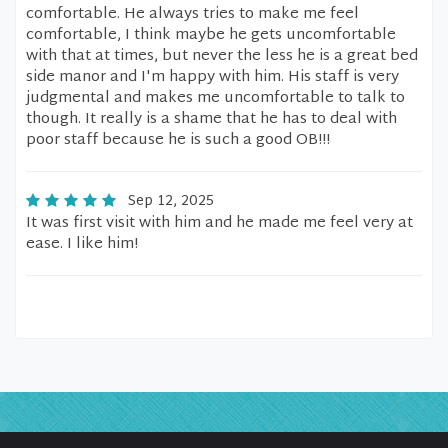
comfortable. He always tries to make me feel
comfortable, I think maybe he gets uncomfortable
with that at times, but never the less he is a great bed
side manor and I'm happy with him. His staff is very
judgmental and makes me uncomfortable to talk to
though. It really is a shame that he has to deal with
poor staff because he is such a good OB!!!
Sep 12, 2025
It was first visit with him and he made me feel very at
ease. I like him!