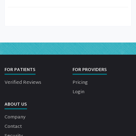
FOR PATIENTS
FOR PROVIDERS
Verified Reviews
Pricing
Login
ABOUT US
Company
Contact