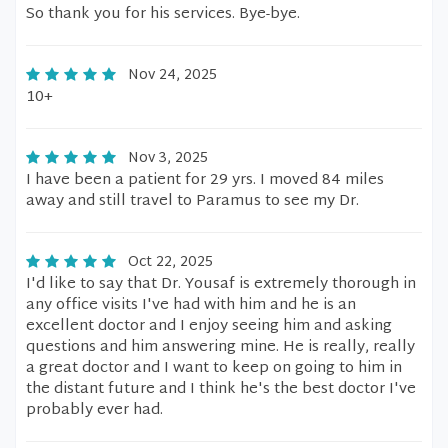
So thank you for his services. Bye-bye.
Nov 24, 2025
10+
Nov 3, 2025
I have been a patient for 29 yrs. I moved 84 miles
away and still travel to Paramus to see my Dr.
Oct 22, 2025
I'd like to say that Dr. Yousaf is extremely thorough in
any office visits I've had with him and he is an
excellent doctor and I enjoy seeing him and asking
questions and him answering mine. He is really, really
a great doctor and I want to keep on going to him in
the distant future and I think he's the best doctor I've
probably ever had.