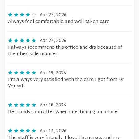
Apr 27, 2026
Always feel comfortable and well taken care
Apr 27, 2026
I always recommend this office and drs because of
their bed side manner
Apr 19, 2026
I’m always very satisfied with the care I get from Dr
Yousaf.
Apr 18, 2026
Responds soon after when questioning on phone
Apr 14, 2026
The staff is very friendly. I love the nurses and my