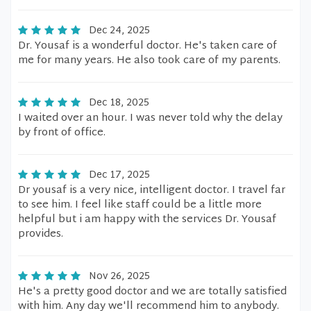
Dec 24, 2025
Dr. Yousaf is a wonderful doctor. He's taken care of
me for many years. He also took care of my parents.
Dec 18, 2025
I waited over an hour. I was never told why the delay
by front of office.
Dec 17, 2025
Dr yousaf is a very nice, intelligent doctor. I travel far
to see him. I feel like staff could be a little more
helpful but i am happy with the services Dr. Yousaf
provides.
Nov 26, 2025
He's a pretty good doctor and we are totally satisfied
with him. Any day we'll recommend him to anybody.