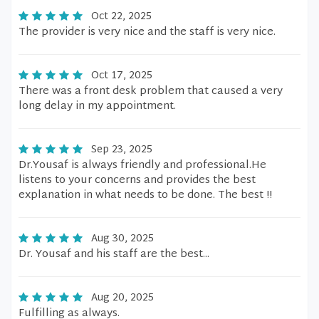
Oct 22, 2025
The provider is very nice and the staff is very nice.
Oct 17, 2025
There was a front desk problem that caused a very
long delay in my appointment.
Sep 23, 2025
Dr.Yousaf is always friendly and professional.He
listens to your concerns and provides the best
explanation in what needs to be done. The best !!
Aug 30, 2025
Dr. Yousaf and his staff are the best...
Aug 20, 2025
Fulfilling as always.