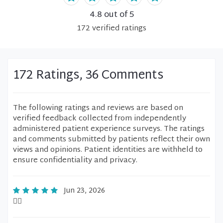
4.8
out of 5
172
verified
ratings
172 Ratings, 36 Comments
The following ratings and reviews are based on
verified feedback collected from independently
administered patient experience surveys. The ratings
and comments submitted by patients reflect their own
views and opinions. Patient identities are withheld to
ensure confidentiality and privacy.
Jun 23, 2026
👍🏻