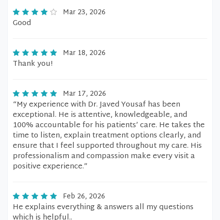
Mar 23, 2026
Good
Mar 18, 2026
Thank you!
Mar 17, 2026
“My experience with Dr. Javed Yousaf has been
exceptional. He is attentive, knowledgeable, and
100% accountable for his patients’ care. He takes the
time to listen, explain treatment options clearly, and
ensure that I feel supported throughout my care. His
professionalism and compassion make every visit a
positive experience.”
Feb 26, 2026
He explains everything & answers all my questions
which is helpful..