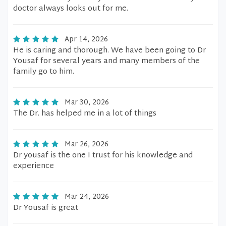
doctor always looks out for me.
Apr 14, 2026
He is caring and thorough. We have been going to Dr
Yousaf for several years and many members of the
family go to him.
Mar 30, 2026
The Dr. has helped me in a lot of things
Mar 26, 2026
Dr yousaf is the one I trust for his knowledge and
experience
Mar 24, 2026
Dr Yousaf is great