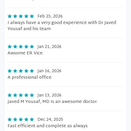
Feb 23, 2026
I always have a very good experience with Dr Javed
Yousaf and his team
Jan 21, 2026
Awsome ER Vice
Jan 16, 2026
A professional office.
Jan 13, 2026
Javed M Yousaf, MD Is an awesome doctor.
Dec 24, 2025
Fast efficient and complete as always