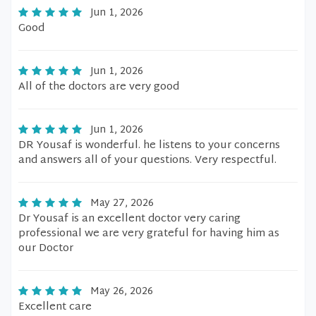
Jun 1, 2026
Good
Jun 1, 2026
All of the doctors are very good
Jun 1, 2026
DR Yousaf is wonderful. he listens to your concerns
and answers all of your questions. Very respectful.
May 27, 2026
Dr Yousaf is an excellent doctor very caring
professional we are very grateful for having him as
our Doctor
May 26, 2026
Excellent care