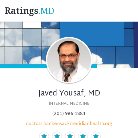
Ratings
.MD
Javed Yousaf, MD
INTERNAL MEDICINE
(201) 986-1881
doctors.hackensackmeridianhealth.org