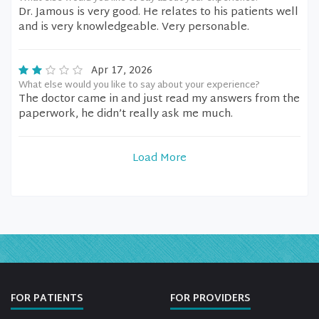
Dr. Jamous is very good. He relates to his patients well
and is very knowledgeable. Very personable.
Apr 17, 2026
What else would you like to say about your experience?
The doctor came in and just read my answers from the
paperwork, he didn’t really ask me much.
Load More
FOR PATIENTS
FOR PROVIDERS