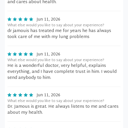
and cares about health.
Jun 11, 2026
What else would you like to say about your experience?
dr jamouis has treated me for years he has always
took care of me with my lung problems
Jun 11, 2026
What else would you like to say about your experience?
He is a wonderful doctor, very helpful, explains
everything, and I have complete trust in him. I would
send anybody to him.
Jun 11, 2026
What else would you like to say about your experience?
Dr. Jamous is great. He always listens to me and cares
about my health.