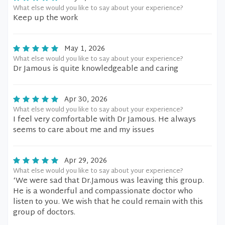
What else would you like to say about your experience?
Keep up the work
May 1, 2026
What else would you like to say about your experience?
Dr Jamous is quite knowledgeable and caring
Apr 30, 2026
What else would you like to say about your experience?
I feel very comfortable with Dr Jamous. He always
seems to care about me and my issues
Apr 29, 2026
What else would you like to say about your experience?
‘We were sad that Dr.Jamous was leaving this group.
He is a wonderful and compassionate doctor who
listen to you. We wish that he could remain with this
group of doctors.