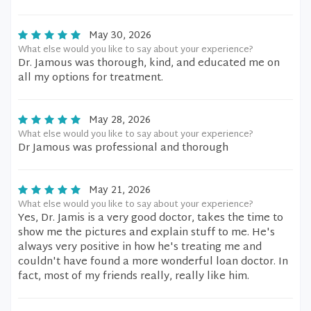
May 30, 2026
What else would you like to say about your experience?
Dr. Jamous was thorough, kind, and educated me on
all my options for treatment.
May 28, 2026
What else would you like to say about your experience?
Dr Jamous was professional and thorough
May 21, 2026
What else would you like to say about your experience?
Yes, Dr. Jamis is a very good doctor, takes the time to
show me the pictures and explain stuff to me. He's
always very positive in how he's treating me and
couldn't have found a more wonderful loan doctor. In
fact, most of my friends really, really like him.