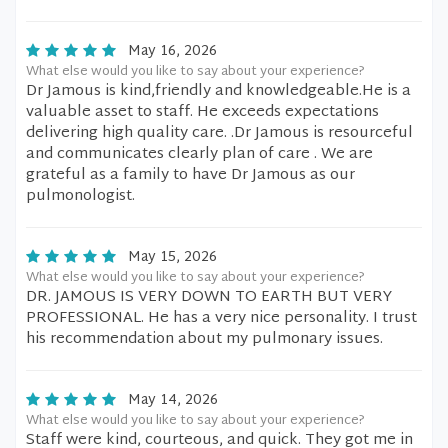
May 16, 2026
What else would you like to say about your experience?
Dr Jamous is kind,friendly and knowledgeable.He is a
valuable asset to staff. He exceeds expectations
delivering high quality care. .Dr Jamous is resourceful
and communicates clearly plan of care . We are
grateful as a family to have Dr Jamous as our
pulmonologist.
May 15, 2026
What else would you like to say about your experience?
DR. JAMOUS IS VERY DOWN TO EARTH BUT VERY
PROFESSIONAL. He has a very nice personality. I trust
his recommendation about my pulmonary issues.
May 14, 2026
What else would you like to say about your experience?
Staff were kind, courteous, and quick. They got me in