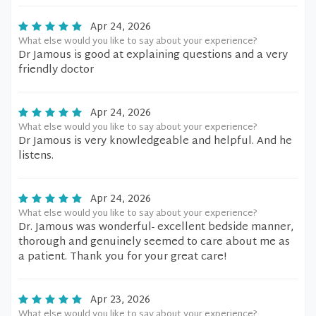
Apr 24, 2026
What else would you like to say about your experience?
Dr Jamous is good at explaining questions and a very
friendly doctor
Apr 24, 2026
What else would you like to say about your experience?
Dr Jamous is very knowledgeable and helpful. And he
listens.
Apr 24, 2026
What else would you like to say about your experience?
Dr. Jamous was wonderful- excellent bedside manner,
thorough and genuinely seemed to care about me as
a patient. Thank you for your great care!
Apr 23, 2026
What else would you like to say about your experience?