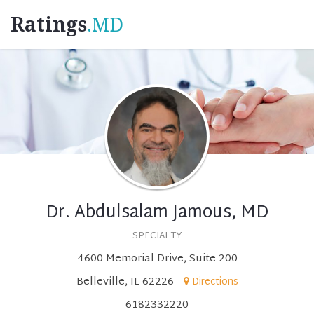
Ratings
.MD
Dr. Abdulsalam Jamous, MD
SPECIALTY
4600 Memorial Drive, Suite 200
Belleville, IL 62226
Directions
6182332220