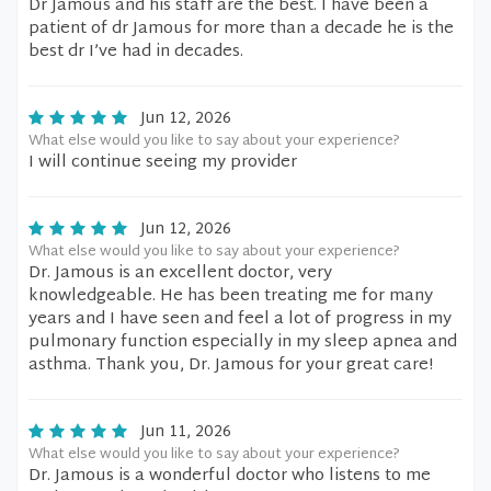
Dr Jamous and his staff are the best. I have been a
patient of dr Jamous for more than a decade he is the
best dr I’ve had in decades.
Jun 12, 2026
What else would you like to say about your experience?
I will continue seeing my provider
Jun 12, 2026
What else would you like to say about your experience?
Dr. Jamous is an excellent doctor, very
knowledgeable. He has been treating me for many
years and I have seen and feel a lot of progress in my
pulmonary function especially in my sleep apnea and
asthma. Thank you, Dr. Jamous for your great care!
Jun 11, 2026
What else would you like to say about your experience?
Dr. Jamous is a wonderful doctor who listens to me