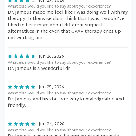
Jun 27, 2026
What else would you like to say about your experience?
Dr. Jamous made me feel like I was doing well with my
therapy. I otherwise didnt think that I was. I would've
liked to hear more about different surgical
alternatives in the even that CPAP therapy ends up
not working out.
Jun 26, 2026
What else would you like to say about your experience?
Dr. Jamous is a wonderful dr.
Jun 25, 2026
What else would you like to say about your experience?
Dr. Jamous and his staff are very knowledgeable and
friendly.
Jun 24, 2026
What else would you like to say about your experience?