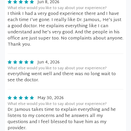
Jun 8, 2026
What else would you like to say about your experience?
I think I had a very good experience there and I have
each time I've gone. I really like Dr. Jamous,. He's just
a good doctor. He explains everything like I can
understand and he's very good. And the people in his
office are just super too. No complaints about anyone.
Thank you.
Jun 4, 2026
What else would you like to say about your experience?
everything went well and there was no long wait to
see the doctor.
May 30, 2026
What else would you like to say about your experience?
Dr. Jamous takes time to explain everything and he
listens to my concerns and he answers all my
questions and I feel blessed to have him as my
provider.