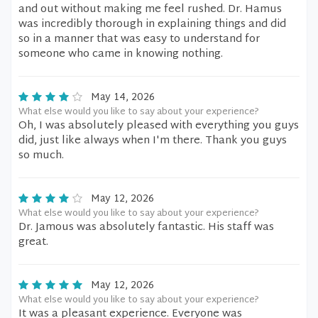
and out without making me feel rushed. Dr. Hamus
was incredibly thorough in explaining things and did
so in a manner that was easy to understand for
someone who came in knowing nothing.
May 14, 2026
What else would you like to say about your experience?
Oh, I was absolutely pleased with everything you guys
did, just like always when I'm there. Thank you guys
so much.
May 12, 2026
What else would you like to say about your experience?
Dr. Jamous was absolutely fantastic. His staff was
great.
May 12, 2026
What else would you like to say about your experience?
It was a pleasant experience. Everyone was