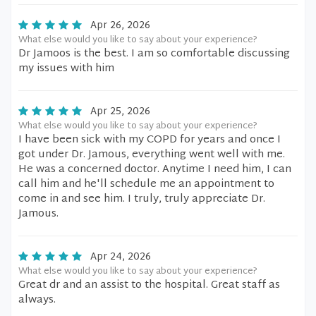
Apr 26, 2026
What else would you like to say about your experience?
Dr Jamoos is the best. I am so comfortable discussing
my issues with him
Apr 25, 2026
What else would you like to say about your experience?
I have been sick with my COPD for years and once I
got under Dr. Jamous, everything went well with me.
He was a concerned doctor. Anytime I need him, I can
call him and he'll schedule me an appointment to
come in and see him. I truly, truly appreciate Dr.
Jamous.
Apr 24, 2026
What else would you like to say about your experience?
Great dr and an assist to the hospital. Great staff as
always.