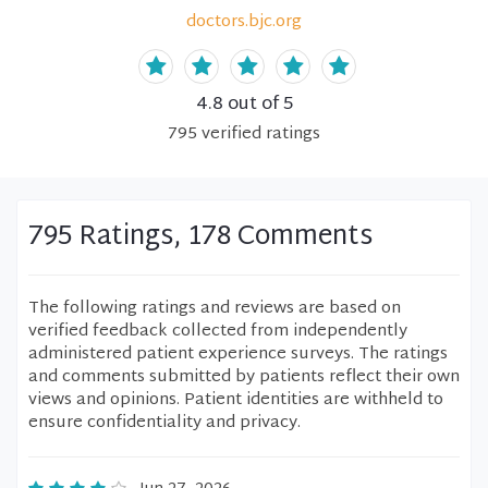
doctors.bjc.org
4.8
out of 5
795
verified
ratings
795 Ratings, 178 Comments
The following ratings and reviews are based on
verified feedback collected from independently
administered patient experience surveys. The ratings
and comments submitted by patients reflect their own
views and opinions. Patient identities are withheld to
ensure confidentiality and privacy.