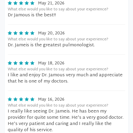
May 21, 2026
What else would you like to say about your experience?
Dr Jamous is the best!!
May 20, 2026
What else would you like to say about your experience?
Dr. Jameis is the greatest pulmonologist.
May 18, 2026
What else would you like to say about your experience?
I like and enjoy Dr. Jamous very much and appreciate
that he is one of my doctors.
May 16, 2026
What else would you like to say about your experience?
I really like seeing Dr. Jameis. He has been my
provider for quite some time. He's a very good doctor.
He's very patient and caring and I really like the
quality of his service.