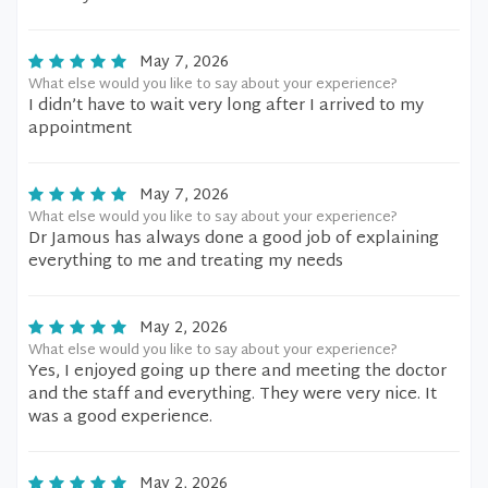
May 7, 2026
What else would you like to say about your experience?
I didn’t have to wait very long after I arrived to my
appointment
May 7, 2026
What else would you like to say about your experience?
Dr Jamous has always done a good job of explaining
everything to me and treating my needs
May 2, 2026
What else would you like to say about your experience?
Yes, I enjoyed going up there and meeting the doctor
and the staff and everything. They were very nice. It
was a good experience.
May 2, 2026