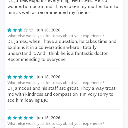
Dr. Jameis explains everything. He listens. He's a
wonderful doctor and I have taken my mother tour to
him as well as recommended my friends.
Jun 18, 2026
What else would you like to say about your experience?
Dr. James, when I have a question, he takes time and
explains it in a conversation where I totally
understand it. And I think he is a fantastic doctor.
Recommending to everyone.
Jun 18, 2026
What else would you like to say about your experience?
Dr Jameous and his staff are great. They alway treat
me with kindness and compassion. I'm very sorry to
see him leaving BJC
Jun 18, 2026
What else would you like to say about your experience?