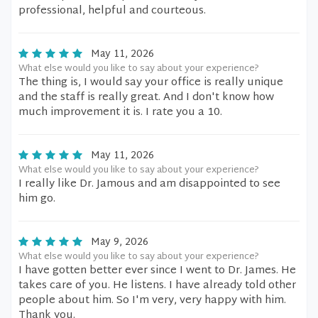
professional, helpful and courteous.
May 11, 2026
What else would you like to say about your experience?
The thing is, I would say your office is really unique
and the staff is really great. And I don't know how
much improvement it is. I rate you a 10.
May 11, 2026
What else would you like to say about your experience?
I really like Dr. Jamous and am disappointed to see
him go.
May 9, 2026
What else would you like to say about your experience?
I have gotten better ever since I went to Dr. James. He
takes care of you. He listens. I have already told other
people about him. So I'm very, very happy with him.
Thank you.