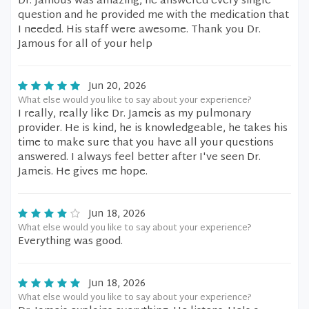
Dr. Jamous was amazing, he answered every single
question and he provided me with the medication that
I needed. His staff were awesome. Thank you Dr.
Jamous for all of your help
Jun 20, 2026
What else would you like to say about your experience?
I really, really like Dr. Jameis as my pulmonary
provider. He is kind, he is knowledgeable, he takes his
time to make sure that you have all your questions
answered. I always feel better after I've seen Dr.
Jameis. He gives me hope.
Jun 18, 2026
What else would you like to say about your experience?
Everything was good.
Jun 18, 2026
What else would you like to say about your experience?