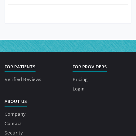
FOR PATIENTS
FOR PROVIDERS
Verified Reviews
Pricing
Login
ABOUT US
Company
Contact
Security