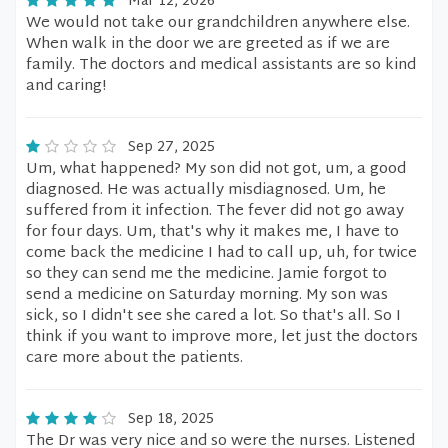
Mar 12, 2026
We would not take our grandchildren anywhere else.
When walk in the door we are greeted as if we are
family. The doctors and medical assistants are so kind
and caring!
Sep 27, 2025
Um, what happened? My son did not got, um, a good
diagnosed. He was actually misdiagnosed. Um, he
suffered from it infection. The fever did not go away
for four days. Um, that's why it makes me, I have to
come back the medicine I had to call up, uh, for twice
so they can send me the medicine. Jamie forgot to
send a medicine on Saturday morning. My son was
sick, so I didn't see she cared a lot. So that's all. So I
think if you want to improve more, let just the doctors
care more about the patients.
Sep 18, 2025
The Dr was very nice and so were the nurses. Listened