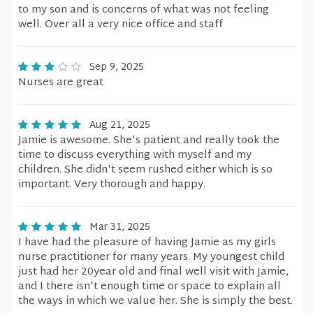
to my son and is concerns of what was not feeling
well. Over all a very nice office and staff
Sep 9, 2025
Nurses are great
Aug 21, 2025
Jamie is awesome. She's patient and really took the
time to discuss everything with myself and my
children. She didn't seem rushed either which is so
important. Very thorough and happy.
Mar 31, 2025
I have had the pleasure of having Jamie as my girls
nurse practitioner for many years. My youngest child
just had her 20year old and final well visit with Jamie,
and I there isn't enough time or space to explain all
the ways in which we value her. She is simply the best.