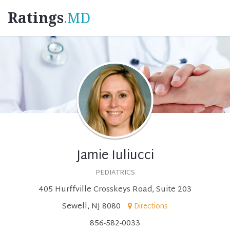
Ratings
.MD
Jamie Iuliucci
PEDIATRICS
405 Hurffville Crosskeys Road, Suite 203
Sewell, NJ 8080
Directions
856-582-0033