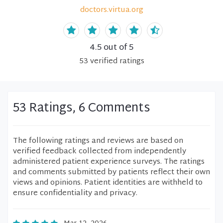
doctors.virtua.org
4.5
out of 5
53
verified
ratings
53 Ratings, 6 Comments
The following ratings and reviews are based on
verified feedback collected from independently
administered patient experience surveys. The ratings
and comments submitted by patients reflect their own
views and opinions. Patient identities are withheld to
ensure confidentiality and privacy.