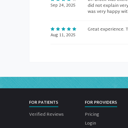
Sep 24, 2025
did not explain very
was very happy wit
Great experience. T
Aug 11, 2025
FOR PATIENTS
FOR PROVIDERS
Verified Reviews
Pricing
Login