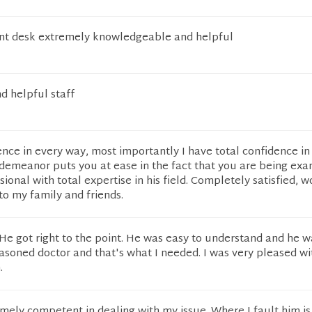
ont desk extremely knowledgeable and helpful
d helpful staff
nce in every way, most importantly I have total confidence in
 demeanor puts you at ease in the fact that you are being ex
ional with total expertise in his field. Completely satisfied, 
o my family and friends.
e got right to the point. He was easy to understand and he w
asoned doctor and that's what I needed. I was very pleased wi
.
mely competent in dealing with my issue. Where I fault him is