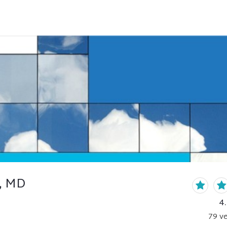
, MD
4
79
ve