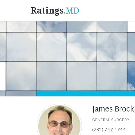
Ratings
.MD
James Brock
GENERAL SURGERY
(732) 747-4744