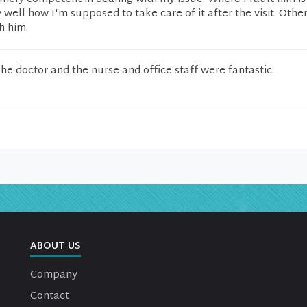
 well how I'm supposed to take care of it after the visit. Other
h him.
he doctor and the nurse and office staff were fantastic.
ABOUT US
Company
Contact