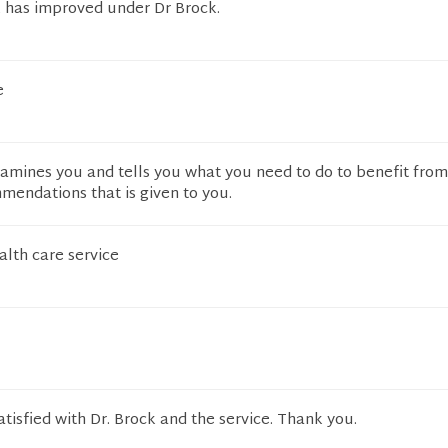
 has improved under Dr Brock.
e
xamines you and tells you what you need to do to benefit fro
mendations that is given to you.
alth care service
atisfied with Dr. Brock and the service. Thank you.