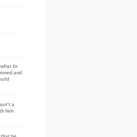
 what Dr.
amined and
would
asn't a
th him.
 that he