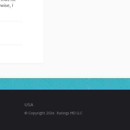
wise, I
USA
© Copyright
2026
Ratings MD LLC