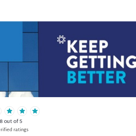
.8
out of 5
rified
ratings