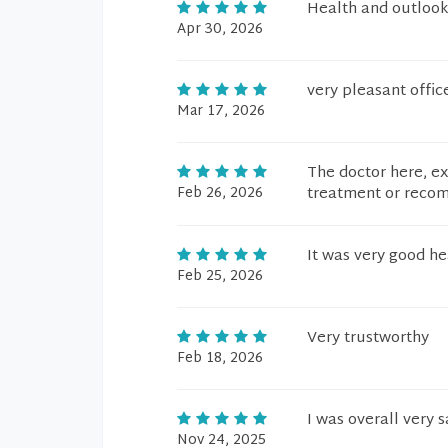
Health and outlook
Apr 30, 2026
very pleasant offic
Mar 17, 2026
The doctor here, e
Feb 26, 2026
treatment or recom
It was very good he
Feb 25, 2026
Very trustworthy
Feb 18, 2026
I was overall very s
Nov 24, 2025