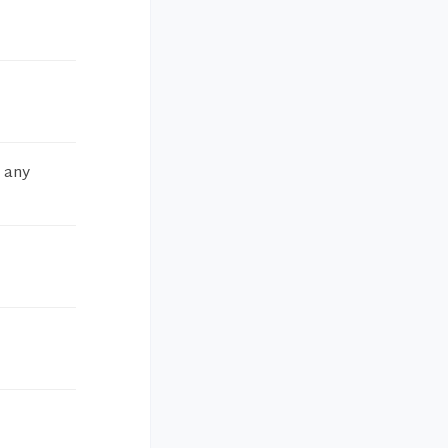
m any