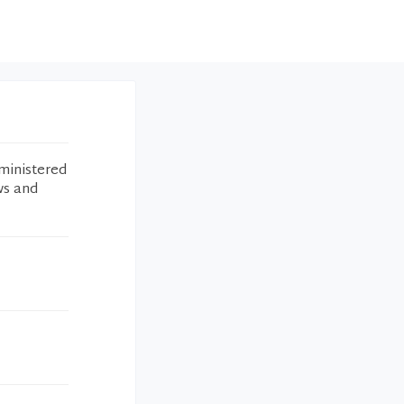
ministered
ws and