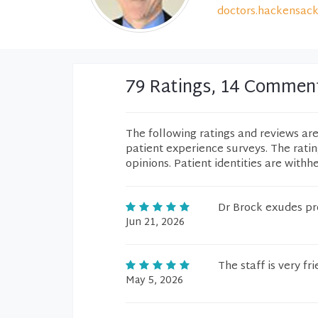
doctors.hackensack
79 Ratings, 14 Commen
The following ratings and reviews ar
patient experience surveys. The rati
opinions. Patient identities are withh
Dr Brock exudes pr
Jun 21, 2026
The staff is very fri
May 5, 2026