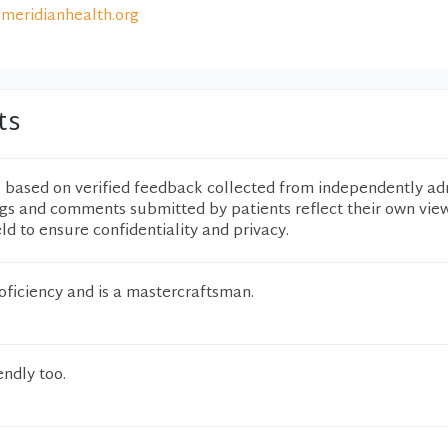
meridianhealth.org
ts
e based on verified feedback collected from independently ad
ngs and comments submitted by patients reflect their own vie
eld to ensure confidentiality and privacy.
oficiency and is a mastercraftsman.
endly too.