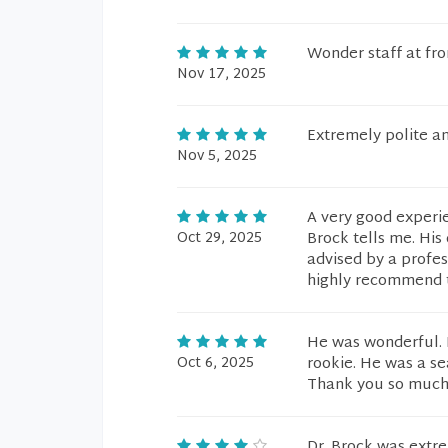
Wonder staff at fr
Nov 17, 2025
Extremely polite an
Nov 5, 2025
A very good experie
Oct 29, 2025
Brock tells me. His
advised by a profess
highly recommend t
He was wonderful. H
Oct 6, 2025
rookie. He was a se
Thank you so much
Dr. Brock was extre