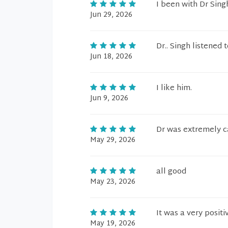
I been with Dr Singh
Jun 29, 2026
Dr.. Singh listened
Jun 18, 2026
I like him.
Jun 9, 2026
Dr was extremely c
May 29, 2026
all good
May 23, 2026
It was a very positiv
May 19, 2026