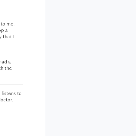
 to me,
op a
 that I
 had a
th the
 listens to
octor.