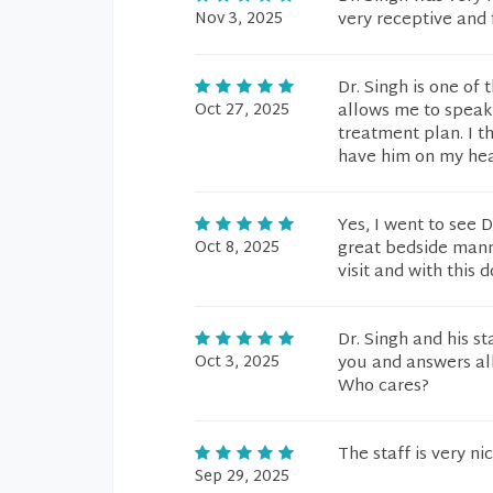
Nov 3, 2025
very receptive and 
Dr. Singh is one of 
Oct 27, 2025
allows me to speak
treatment plan. I t
have him on my hea
Yes, I went to see 
Oct 8, 2025
great bedside mann
visit and with this 
Dr. Singh and his st
Oct 3, 2025
you and answers al
Who cares?
The staff is very n
Sep 29, 2025