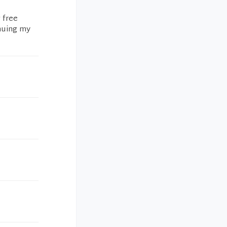
 free
inuing my