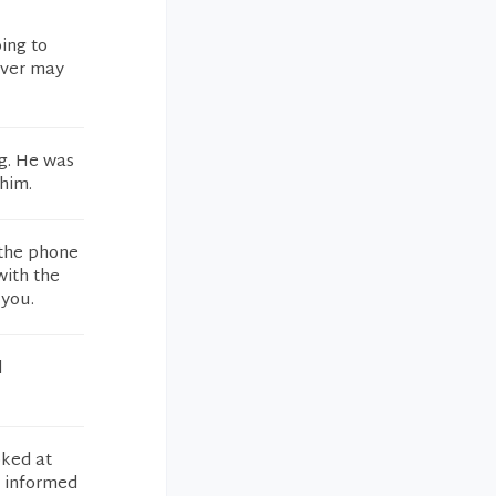
ing to
ever may
ng. He was
him.
 the phone
with the
 you.
d
oked at
d informed