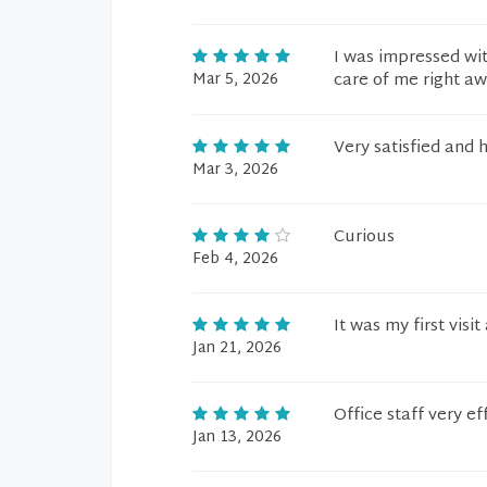
I was impressed wit
Mar 5, 2026
care of me right aw
Very satisfied and 
Mar 3, 2026
Curious
Feb 4, 2026
It was my first visit
Jan 21, 2026
Office staff very e
Jan 13, 2026