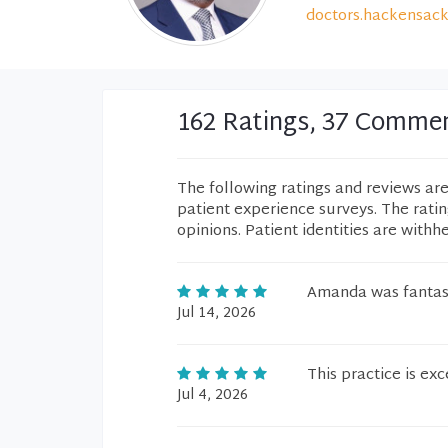
doctors.hackensack
162 Ratings, 37 Comme
The following ratings and reviews ar
patient experience surveys. The rati
opinions. Patient identities are withh
Amanda was fantast
Jul 14, 2026
This practice is exc
Jul 4, 2026