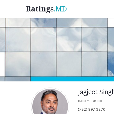
Ratings
.MD
Jagjeet Sing
PAIN MEDICINE
(732) 897-3870