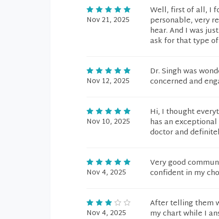
Well, first of all, 
Nov 21, 2025
personable, very r
hear. And I was ju
ask for that type of
Dr. Singh was wonde
Nov 12, 2025
concerned and enga
Hi, I thought every
Nov 10, 2025
has an exceptional 
doctor and definite
Very good communi
Nov 4, 2025
confident in my cho
After telling them 
Nov 4, 2025
my chart while I an