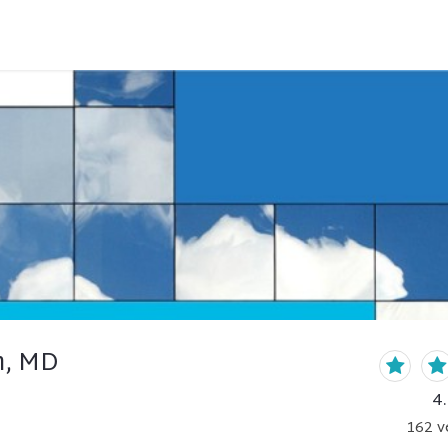
h, MD
4
162
v