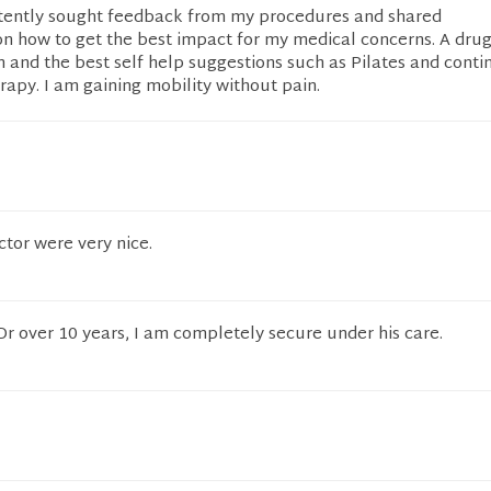
stently sought feedback from my procedures and shared
 how to get the best impact for my medical concerns. A drug
n and the best self help suggestions such as Pilates and cont
rapy. I am gaining mobility without pain.
ctor were very nice.
 Dr over 10 years, I am completely secure under his care.