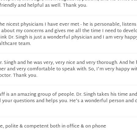
friendly and helpful as well. Thank you.
the nicest physicians I have ever met - he is personable, listens
 about my concerns and gives me all the time I need to devel
hink Dr. Singh is just a wonderful physician and I am very happy
lthcare team.
Dr. Singh and he was very, very nice and very thorough. And he
er and very comfortable to speak with. So, I'm very happy wi
doctor. Thank you.
aff is an amazing group of people. Dr. Singh takes his time and
l your questions and helps you. He's a wonderful person and d
ice, polite & competent both in office & on phone