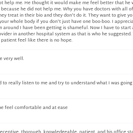
ot help me. He thought it would make me feel better that he 
 because he did not help me. Why you have doctors with all o
they treat in their bio and they don't do it. They want to give y
t your whole body if you don't just have one boo-boo. I apprecia
n around I have been getting is shameful. Now I have to start
vider in another hospital system as that is who he suggested.
patient feel like there is no hope.
 very well.
to really listen to me and try to understand what I was going
e feel comfortable and at ease
receptive, thorough, knowledgeable, patient, and his office st