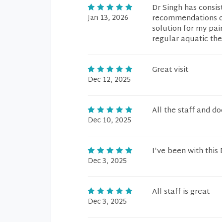
Dr Singh has consi
Jan 13, 2026
recommendations on
solution for my pai
regular aquatic the
Great visit
Dec 12, 2025
All the staff and do
Dec 10, 2025
I've been with this
Dec 3, 2025
All staff is great
Dec 3, 2025