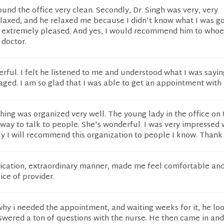
I found the office very clean. Secondly, Dr. Singh was very, very
elaxed, and he relaxed me because I didn't know what I was go
st extremely pleased. And yes, I would recommend him to who
 doctor.
rful. I felt he listened to me and understood what I was sayi
ged. I am so glad that I was able to get an appointment with 
thing was organized very well. The young lady in the office on
way to talk to people. She's wonderful. I was very impressed 
ly I will recommend this organization to people I know. Thank
cation, extraordinary manner, made me feel comfortable an
ice of provider.
why i needed the appointment, and waiting weeks for it, he lo
swered a ton of questions with the nurse. He then came in an