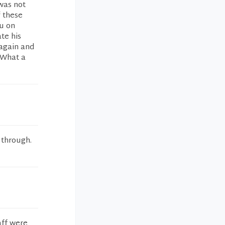
was not
f these
ou on
te his
 again and
 What a
 through.
aff were