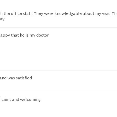
h the office staff. They were knowledgable about my visit. T
ay.
happy that he is my doctor
 and was satisfied.
fficient and welcoming.