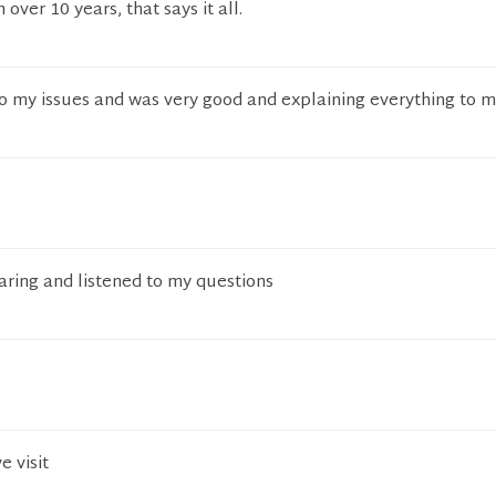
 over 10 years, that says it all.
 to my issues and was very good and explaining everything to m
aring and listened to my questions
e visit