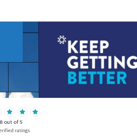
.8
out of 5
erified
ratings