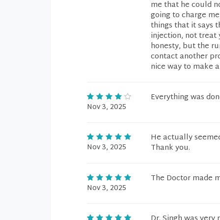
me that he could n
going to charge me
things that it says 
injection, not trea
honesty, but the ru
contact another pro
nice way to make a 
Everything was done
Nov 3, 2025
He actually seemed 
Nov 3, 2025
Thank you.
The Doctor made m
Nov 3, 2025
Dr. Singh was very 