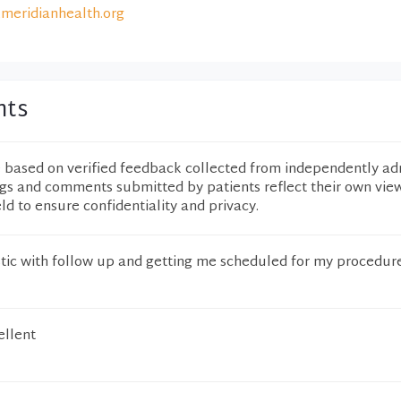
meridianhealth.org
nts
e based on verified feedback collected from independently ad
ngs and comments submitted by patients reflect their own vie
eld to ensure confidentiality and privacy.
ic with follow up and getting me scheduled for my procedure
ellent