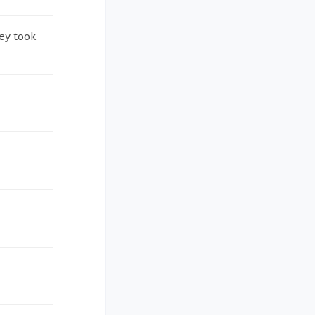
hey took