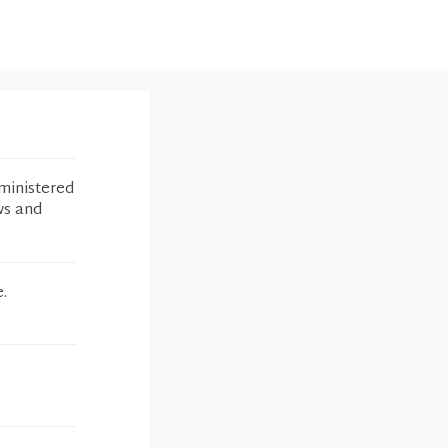
ministered
ws and
.