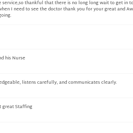
ervice,so thankful that there is no long long wait to get in t
 when I need to see the doctor thank you for your great and 
going.
d his Nurse
edgeable, listens carefully, and communicates clearly.
t great Staffing