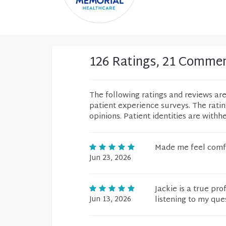
126 Ratings, 21 Comme
The following ratings and reviews ar
patient experience surveys. The rati
opinions. Patient identities are withh
Made me feel comfo
Jun 23, 2026
Jackie is a true pr
Jun 13, 2026
listening to my que