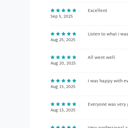
Excellent
Sep 5, 2025
Listen to what i was
Aug 25, 2025
All went well.
Aug 20, 2025
I was happy with ev
Aug 15, 2025
Everyone was very p
Aug 13, 2025