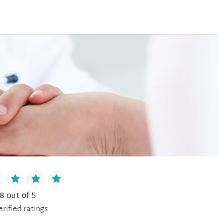
.8
out of 5
erified
ratings