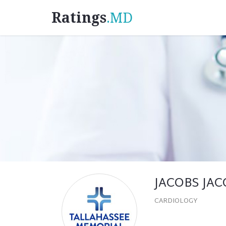
Ratings
.MD
JACOBS JA
CARDIOLOGY