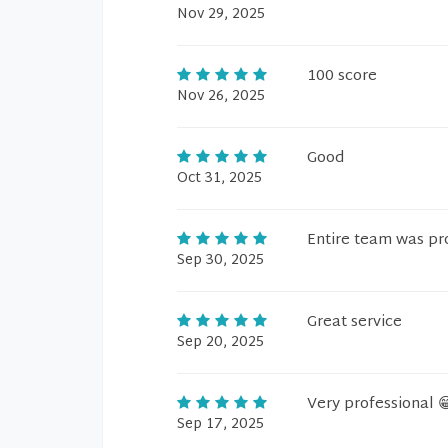
Nov 29, 2025
100 score
Nov 26, 2025
Good
Oct 31, 2025
Entire team was pr
Sep 30, 2025
Great service
Sep 20, 2025
Very professional 
Sep 17, 2025