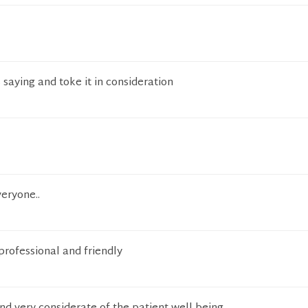
 saying and toke it in consideration
eryone..
rofessional and friendly