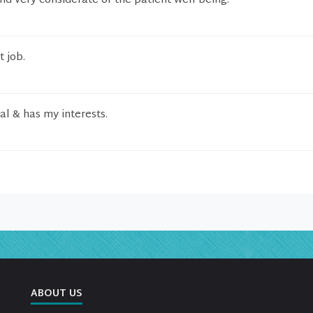
nd very considerate of the patient well being.
t job.
al & has my interests.
ABOUT US