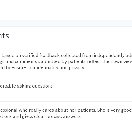
nts
e based on verified feedback collected from independently ad
ngs and comments submitted by patients reflect their own vie
eld to ensure confidentiality and privacy.
rtable asking questions
ofessional who really cares about her patients. She is very good
stions and gives clear precise answers.