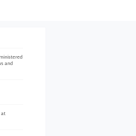
ministered
ws and
 at