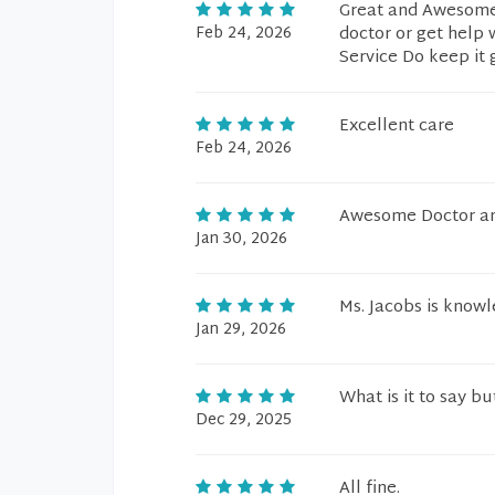
Great and Awesome s
Feb 24, 2026
doctor or get help
Service Do keep it 
Excellent care
Feb 24, 2026
Awesome Doctor an
Jan 30, 2026
Ms. Jacobs is knowl
Jan 29, 2026
What is it to say bu
Dec 29, 2025
All fine.