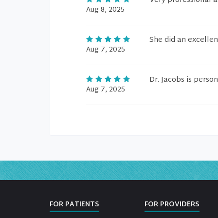
Very professional a
Aug 8, 2025
She did an excellen
Aug 7, 2025
Dr. Jacobs is person
Aug 7, 2025
FOR PATIENTS
FOR PROVIDERS