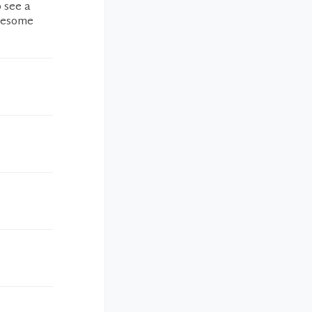
o see a
Awesome