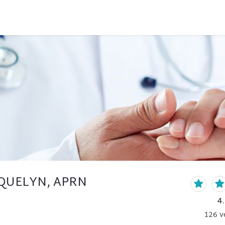
CQUELYN, APRN
4
126
v