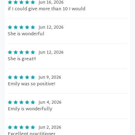
Jun 16, 2026
if I could give more than 10 I would
Jun 12, 2026
She is wonderful
Jun 12, 2026
She is great!!
Jun 9, 2026
Emily was so positive!
Jun 4, 2026
Emily is wonderfully
Jun 2, 2026
Excellent practitioner