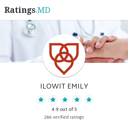
Ratings
.MD
ILOWIT EMILY
4.9
out of 5
286
verified
ratings