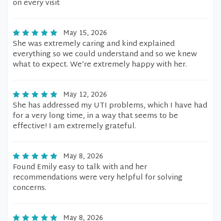
on every visit
May 15, 2026
She was extremely caring and kind explained
everything so we could understand and so we knew
what to expect. We’re extremely happy with her.
May 12, 2026
She has addressed my UTI problems, which I have had
for a very long time, in a way that seems to be
effective! I am extremely grateful.
May 8, 2026
Found Emily easy to talk with and her
recommendations were very helpful for solving
concerns.
May 8, 2026