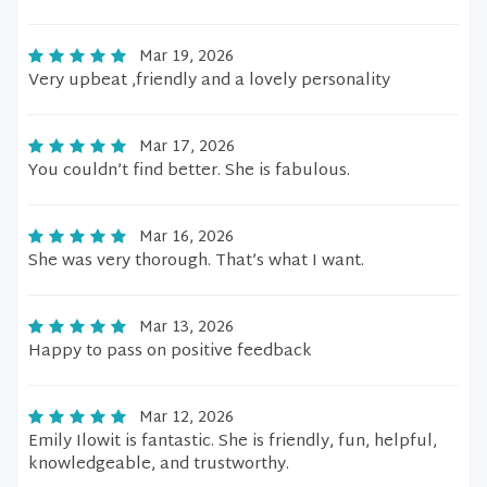
Mar 19, 2026
Very upbeat ,friendly and a lovely personality
Mar 17, 2026
You couldn’t find better. She is fabulous.
Mar 16, 2026
She was very thorough. That’s what I want.
Mar 13, 2026
Happy to pass on positive feedback
Mar 12, 2026
Emily Ilowit is fantastic. She is friendly, fun, helpful,
knowledgeable, and trustworthy.