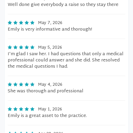
Well done give everybody a raise so they stay there
May 7, 2026
Emily is very informative and thorough!
May 5, 2026
I'm glad I saw her. I had questions that only a medical
professional could answer and she did. She resolved
the medical questions I had.
May 4, 2026
She was thorough and professional
May 1, 2026
Emily is a great asset to the practice.