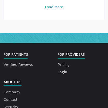
Load More
FOR PATIENTS
FOR PROVIDERS
Verified Reviews
Pricing
Login
ABOUT US
Company
Contact
Security