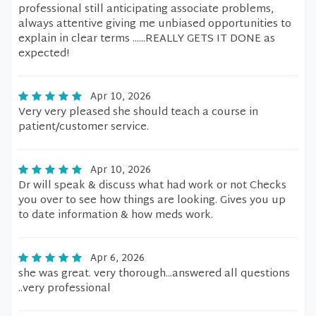
professional still anticipating associate problems,
always attentive giving me unbiased opportunities to
explain in clear terms ......REALLY GETS IT DONE as
expected!
Apr 10, 2026
Very very pleased she should teach a course in
patient/customer service.
Apr 10, 2026
Dr will speak & discuss what had work or not Checks
you over to see how things are looking. Gives you up
to date information & how meds work.
Apr 6, 2026
she was great. very thorough...answered all questions
..very professional