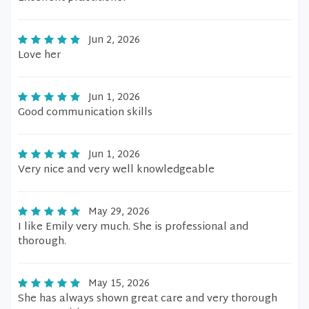
Jun 2, 2026
Love her
Jun 1, 2026
Good communication skills
Jun 1, 2026
Very nice and very well knowledgeable
May 29, 2026
I like Emily very much. She is professional and
thorough.
May 15, 2026
She has always shown great care and very thorough