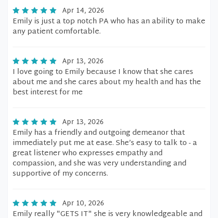
Apr 14, 2026
Emily is just a top notch PA who has an ability to make
any patient comfortable.
Apr 13, 2026
I love going to Emily because I know that she cares
about me and she cares about my health and has the
best interest for me
Apr 13, 2026
Emily has a friendly and outgoing demeanor that
immediately put me at ease. She’s easy to talk to - a
great listener who expresses empathy and
compassion, and she was very understanding and
supportive of my concerns.
Apr 10, 2026
Emily really "GETS IT" she is very knowledgeable and