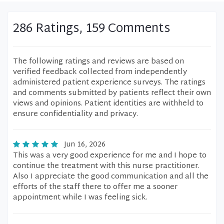
286 Ratings, 159 Comments
The following ratings and reviews are based on
verified feedback collected from independently
administered patient experience surveys. The ratings
and comments submitted by patients reflect their own
views and opinions. Patient identities are withheld to
ensure confidentiality and privacy.
Jun 16, 2026
This was a very good experience for me and I hope to
continue the treatment with this nurse practitioner.
Also I appreciate the good communication and all the
efforts of the staff there to offer me a sooner
appointment while I was feeling sick.