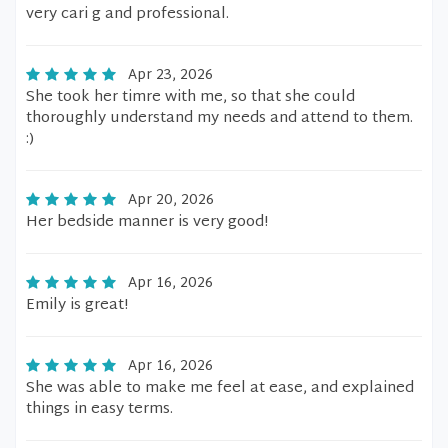
very cari g and professional.
Apr 23, 2026
She took her timre with me, so that she could
thoroughly understand my needs and attend to them.
:)
Apr 20, 2026
Her bedside manner is very good!
Apr 16, 2026
Emily is great!
Apr 16, 2026
She was able to make me feel at ease, and explained
things in easy terms.