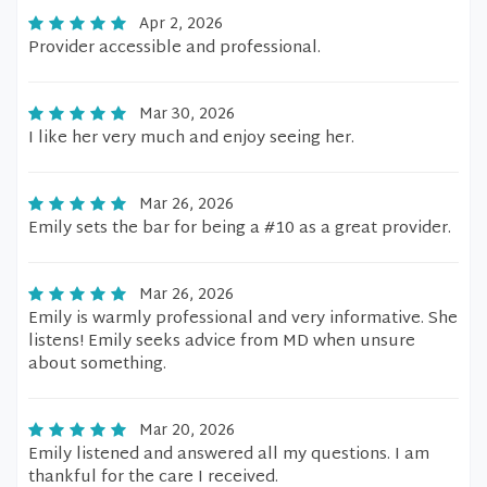
Apr 2, 2026
Provider accessible and professional.
Mar 30, 2026
I like her very much and enjoy seeing her.
Mar 26, 2026
Emily sets the bar for being a #10 as a great provider.
Mar 26, 2026
Emily is warmly professional and very informative. She
listens! Emily seeks advice from MD when unsure
about something.
Mar 20, 2026
Emily listened and answered all my questions. I am
thankful for the care I received.