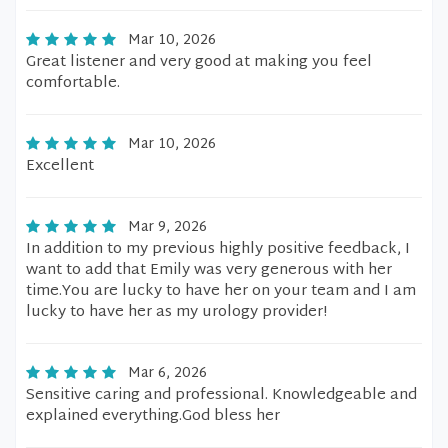
Mar 10, 2026
Great listener and very good at making you feel
comfortable.
Mar 10, 2026
Excellent
Mar 9, 2026
In addition to my previous highly positive feedback, I
want to add that Emily was very generous with her
time.You are lucky to have her on your team and I am
lucky to have her as my urology provider!
Mar 6, 2026
Sensitive caring and professional. Knowledgeable and
explained everything.God bless her