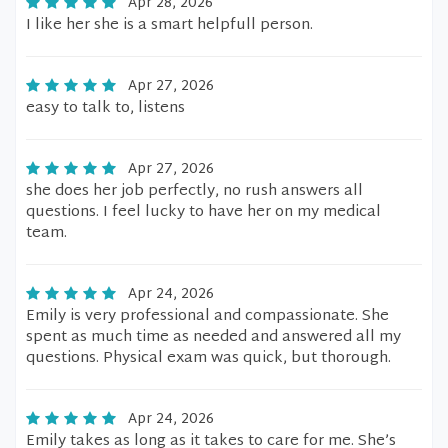
Apr 28, 2026
I like her she is a smart helpfull person.
Apr 27, 2026
easy to talk to, listens
Apr 27, 2026
she does her job perfectly, no rush answers all
questions. I feel lucky to have her on my medical
team.
Apr 24, 2026
Emily is very professional and compassionate. She
spent as much time as needed and answered all my
questions. Physical exam was quick, but thorough.
Apr 24, 2026
Emily takes as long as it takes to care for me. She’s