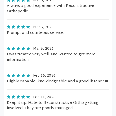
Mar 3, 2026
Always a good experience with Reconstructive
Orthopedic
Mar 3, 2026
Prompt and courteous service.
Mar 3, 2026
I was treated very well and wanted to get more
information.
Feb 16, 2026
Highly capable, knowledgeable and a good listener !!!
Feb 11, 2026
Keep it up. Hate to Reconstructive Ortho getting
involved. They are poorly managed.