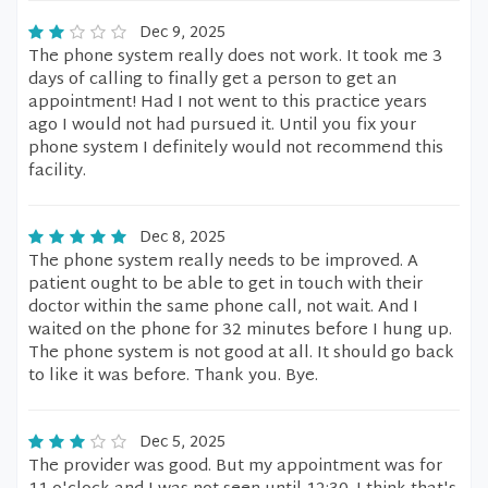
Dec 9, 2025
The phone system really does not work. It took me 3
days of calling to finally get a person to get an
appointment! Had I not went to this practice years
ago I would not had pursued it. Until you fix your
phone system I definitely would not recommend this
facility.
Dec 8, 2025
The phone system really needs to be improved. A
patient ought to be able to get in touch with their
doctor within the same phone call, not wait. And I
waited on the phone for 32 minutes before I hung up.
The phone system is not good at all. It should go back
to like it was before. Thank you. Bye.
Dec 5, 2025
The provider was good. But my appointment was for