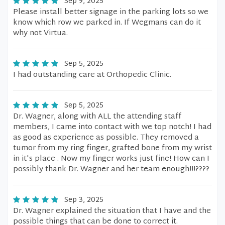
Sep 9, 2025
Please install better signage in the parking lots so we
know which row we parked in. If Wegmans can do it
why not Virtua.
Sep 5, 2025
I had outstanding care at Orthopedic Clinic.
Sep 5, 2025
Dr. Wagner, along with ALL the attending staff
members, I came into contact with we top notch! I had
as good as experience as possible. They removed a
tumor from my ring finger, grafted bone from my wrist
in it's place . Now my finger works just fine! How can I
possibly thank Dr. Wagner and her team enough!!!????
Sep 3, 2025
Dr. Wagner explained the situation that I have and the
possible things that can be done to correct it.