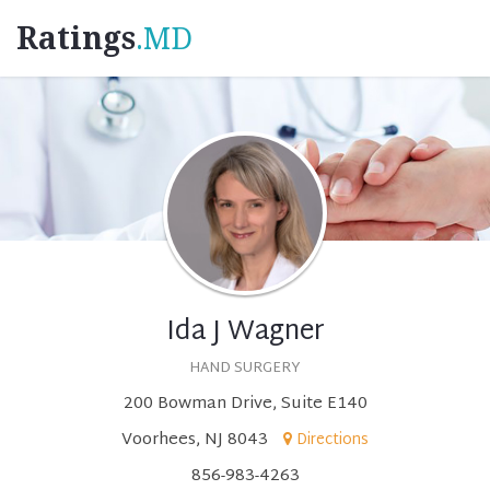
Ratings
.MD
Ida J Wagner
HAND SURGERY
200 Bowman Drive, Suite E140
Voorhees, NJ 8043
Directions
856-983-4263