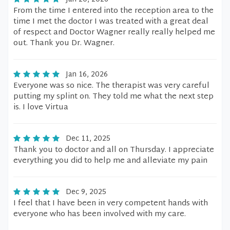
From the time I entered into the reception area to the
time I met the doctor I was treated with a great deal
of respect and Doctor Wagner really really helped me
out. Thank you Dr. Wagner.
Jan 16, 2026
Everyone was so nice. The therapist was very careful
putting my splint on. They told me what the next step
is. I love Virtua
Dec 11, 2025
Thank you to doctor and all on Thursday. I appreciate
everything you did to help me and alleviate my pain
Dec 9, 2025
I feel that I have been in very competent hands with
everyone who has been involved with my care.