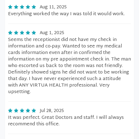
Aug 11, 2025
Everything worked the way I was told it would work.
Aug 1, 2025
Seems the receptionist did not have my check in
information and co-pay. Wanted to see my medical
cards information even after in confirmed the
information on my pre appointment check in. The man
who escorted us back to the room was not friendly.
Definitely showed signs he did not want to be working
that day. I have never experienced such a attitude
with ANY VIRTUA HEALTH professional. Very
upsetting.
Jul 28, 2025
It was perfect. Great Doctors and staff. I will always
recommend this office.