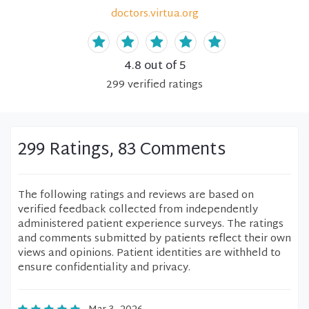
doctors.virtua.org
4.8
out of 5
299
verified
ratings
299 Ratings, 83 Comments
The following ratings and reviews are based on
verified feedback collected from independently
administered patient experience surveys. The ratings
and comments submitted by patients reflect their own
views and opinions. Patient identities are withheld to
ensure confidentiality and privacy.