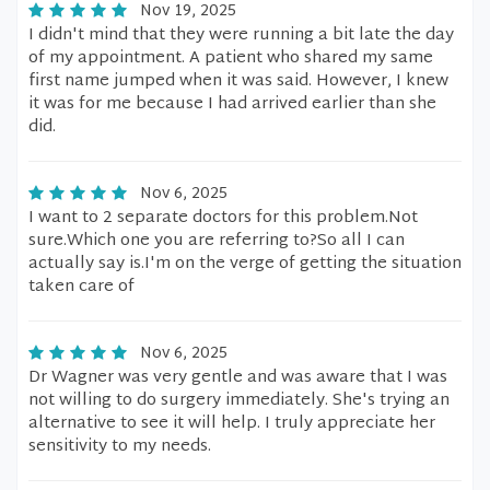
Nov 19, 2025
I didn't mind that they were running a bit late the day
of my appointment. A patient who shared my same
first name jumped when it was said. However, I knew
it was for me because I had arrived earlier than she
did.
Nov 6, 2025
I want to 2 separate doctors for this problem.Not
sure.Which one you are referring to?So all I can
actually say is.I'm on the verge of getting the situation
taken care of
Nov 6, 2025
Dr Wagner was very gentle and was aware that I was
not willing to do surgery immediately. She's trying an
alternative to see it will help. I truly appreciate her
sensitivity to my needs.