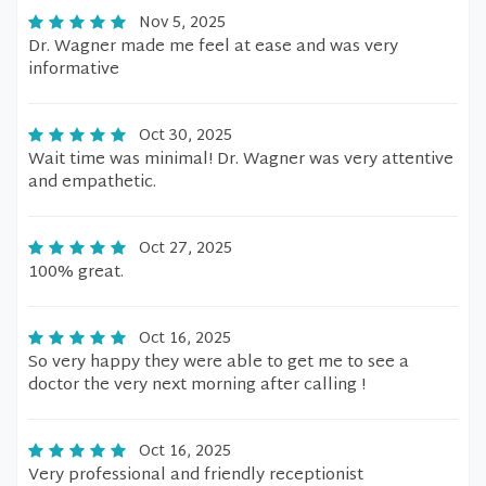
Nov 5, 2025
Dr. Wagner made me feel at ease and was very
informative
Oct 30, 2025
Wait time was minimal! Dr. Wagner was very attentive
and empathetic.
Oct 27, 2025
100% great.
Oct 16, 2025
So very happy they were able to get me to see a
doctor the very next morning after calling !
Oct 16, 2025
Very professional and friendly receptionist