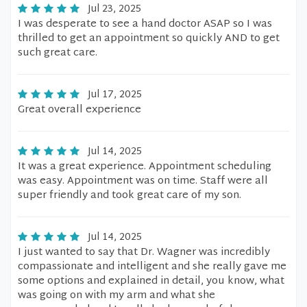
Jul 23, 2025
I was desperate to see a hand doctor ASAP so I was
thrilled to get an appointment so quickly AND to get
such great care.
Jul 17, 2025
Great overall experience
Jul 14, 2025
It was a great experience. Appointment scheduling
was easy. Appointment was on time. Staff were all
super friendly and took great care of my son.
Jul 14, 2025
I just wanted to say that Dr. Wagner was incredibly
compassionate and intelligent and she really gave me
some options and explained in detail, you know, what
was going on with my arm and what she