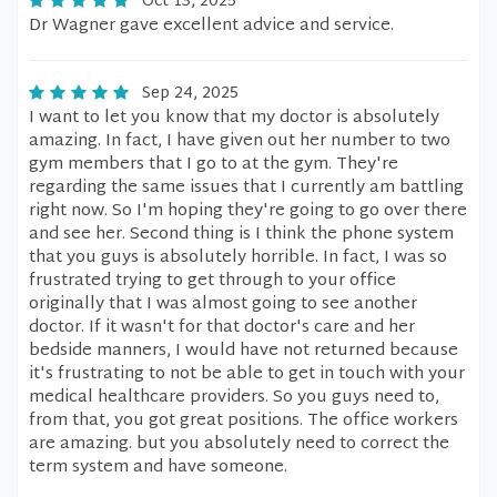
Oct 13, 2025
Dr Wagner gave excellent advice and service.
Sep 24, 2025
I want to let you know that my doctor is absolutely
amazing. In fact, I have given out her number to two
gym members that I go to at the gym. They're
regarding the same issues that I currently am battling
right now. So I'm hoping they're going to go over there
and see her. Second thing is I think the phone system
that you guys is absolutely horrible. In fact, I was so
frustrated trying to get through to your office
originally that I was almost going to see another
doctor. If it wasn't for that doctor's care and her
bedside manners, I would have not returned because
it's frustrating to not be able to get in touch with your
medical healthcare providers. So you guys need to,
from that, you got great positions. The office workers
are amazing. but you absolutely need to correct the
term system and have someone.