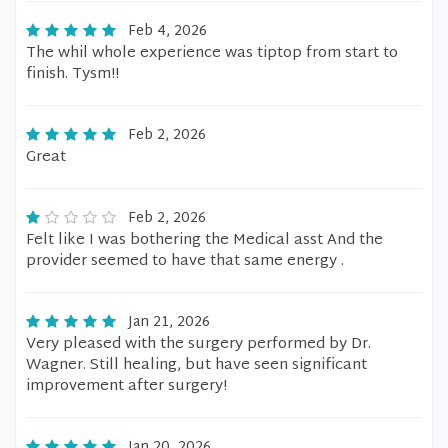
Feb 4, 2026
The whil whole experience was tiptop from start to
finish. Tysm!!
Feb 2, 2026
Great
Feb 2, 2026
Felt like I was bothering the Medical asst And the
provider seemed to have that same energy .
Jan 21, 2026
Very pleased with the surgery performed by Dr.
Wagner. Still healing, but have seen significant
improvement after surgery!
Jan 20, 2026