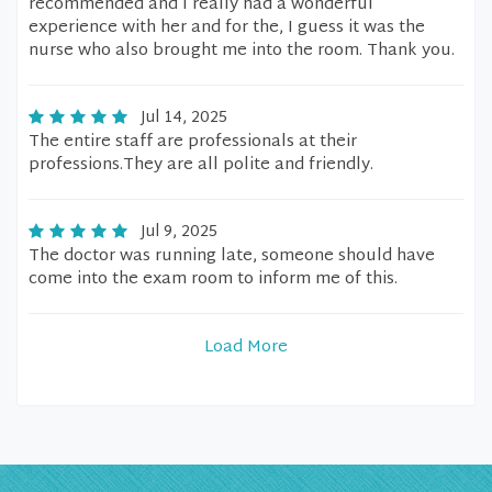
recommended and I really had a wonderful
experience with her and for the, I guess it was the
nurse who also brought me into the room. Thank you.
Jul 14, 2025
The entire staff are professionals at their
professions.They are all polite and friendly.
Jul 9, 2025
The doctor was running late, someone should have
come into the exam room to inform me of this.
Load More