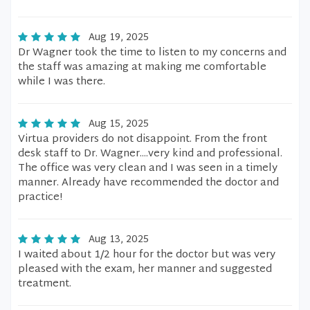
Aug 19, 2025
Dr Wagner took the time to listen to my concerns and
the staff was amazing at making me comfortable
while I was there.
Aug 15, 2025
Virtua providers do not disappoint. From the front
desk staff to Dr. Wagner....very kind and professional.
The office was very clean and I was seen in a timely
manner. Already have recommended the doctor and
practice!
Aug 13, 2025
I waited about 1/2 hour for the doctor but was very
pleased with the exam, her manner and suggested
treatment.