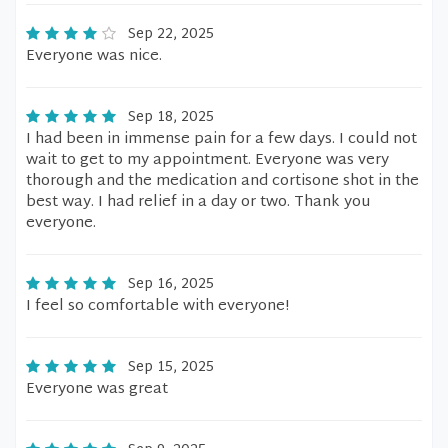
Sep 22, 2025
Everyone was nice.
Sep 18, 2025
I had been in immense pain for a few days. I could not
wait to get to my appointment. Everyone was very
thorough and the medication and cortisone shot in the
best way. I had relief in a day or two. Thank you
everyone.
Sep 16, 2025
I feel so comfortable with everyone!
Sep 15, 2025
Everyone was great