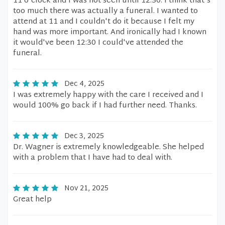
11 o'clock and I was not seen until 12:30. I think that's
too much there was actually a funeral. I wanted to
attend at 11 and I couldn't do it because I felt my
hand was more important. And ironically had I known
it would've been 12:30 I could've attended the
funeral.
Dec 4, 2025
I was extremely happy with the care I received and I
would 100% go back if I had further need. Thanks.
Dec 3, 2025
Dr. Wagner is extremely knowledgeable. She helped
with a problem that I have had to deal with.
Nov 21, 2025
Great help