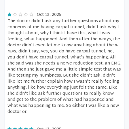
Oct 13, 2025
The doctor didn't ask any further questions about my
concerns of me having carpal tunnel, didn't ask why I
thought about, why I think I have this, what I was
feeling, what happened. And then after the x-rays, the
doctor didn't even let me know anything about the x-
rays, didn't say, yes, you do have carpal tunnel, no,
you don't have carpal tunnel, what's happening. All
she said was she needs a nerve reduction test, an EMG.
And then she just gave me a little simple test that was
like testing my numbness. But she didn't ask, didn't
like let me further explain how I wasn't really feeling
anything, like how everything just felt the same. Like
she didn't like ask further questions to really know
and get to the problem of what had happened and
what was happening to me. So either I was like a new
doctor or.