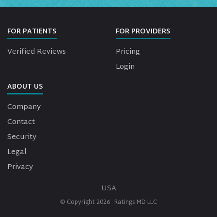
FOR PATIENTS
FOR PROVIDERS
Verified Reviews
Pricing
Login
ABOUT US
Company
Contact
Security
Legal
Privacy
USA
© Copyright
2026
Ratings MD LLC