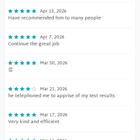
Apr 13, 2026
Have recommended him to many people
Apr 7, 2026
Continue the great job
Mar 30, 2026
👏
Mar 21, 2026
he telephoned me to apprise of my test results
Mar 17, 2026
Very kind and efficient