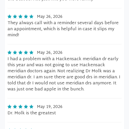
May 26, 2026
They always call with a reminder several days before
an appointment, which is helpful in case it slips my
mind!
May 26, 2026
I had a problem with a Hackensack meridian dr early
this year and was not going to use Hackensack
meridian doctors again. Not realizing Dr Molk was a
meridian dr. I am sure there are good drs in meridian. I
told that dr I would not use meridian drs anymore. It
was just one bad apple in the bunch.
May 19, 2026
Dr. Molk is the greatest