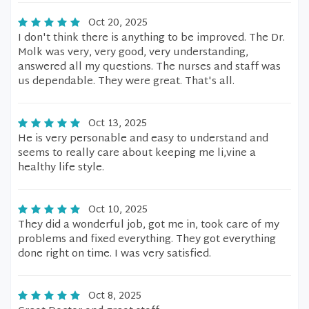
Oct 20, 2025
I don't think there is anything to be improved. The Dr.
Molk was very, very good, very understanding,
answered all my questions. The nurses and staff was
us dependable. They were great. That's all.
Oct 13, 2025
He is very personable and easy to understand and
seems to really care about keeping me li,vine a
healthy life style.
Oct 10, 2025
They did a wonderful job, got me in, took care of my
problems and fixed everything. They got everything
done right on time. I was very satisfied.
Oct 8, 2025