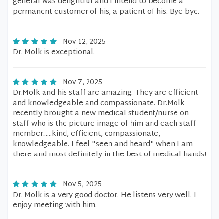
general was delightful and I intend to become a
permanent customer of his, a patient of his. Bye-bye.
Nov 12, 2025
Dr. Molk is exceptional.
Nov 7, 2025
Dr.Molk and his staff are amazing. They are efficient
and knowledgeable and compassionate. Dr.Molk
recently brought a new medical student/nurse on
staff who is the picture image of him and each staff
member......kind, efficient, compassionate,
knowledgeable. I feel "seen and heard" when I am
there and most definitely in the best of medical hands!
Nov 5, 2025
Dr. Molk is a very good doctor. He listens very well. I
enjoy meeting with him.