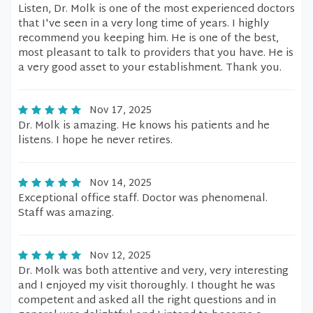
Listen, Dr. Molk is one of the most experienced doctors
that I've seen in a very long time of years. I highly
recommend you keeping him. He is one of the best,
most pleasant to talk to providers that you have. He is
a very good asset to your establishment. Thank you.
Nov 17, 2025
Dr. Molk is amazing. He knows his patients and he
listens. I hope he never retires.
Nov 14, 2025
Exceptional office staff. Doctor was phenomenal.
Staff was amazing.
Nov 12, 2025
Dr. Molk was both attentive and very, very interesting
and I enjoyed my visit thoroughly. I thought he was
competent and asked all the right questions and in