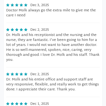
Dec 3, 2025
Doctor Molk always go the extra mile to give me the
care I need
Dec 2, 2025
Dr. Molk and his receptionist and the nursing and the
nurse, they are fantastic. I've been going to him for a
lot of years. I would not want to have another doctor.
He is so well-mannered, spoken, nice, caring, very
thorough and good. I love Dr. Molk and his staff. Thank
you.
Dec 2, 2025
Dr. Molk and his entire office and support staff are
very responsive, flexible, and really work to get things
done. I appreciate their care. Thank you.
Dec 1, 2025