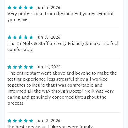
Jun 19, 2026
Very professional from the moment you enter until
you leave.
Jun 18, 2026
The Dr Molk & Staff are very Friendly & make me feel
comfortable.
Jun 14, 2026
The entire staff went above and beyond to make the
testing experience less stressful they all worked
together to insure that I was comfortable and
informed all the way through Doctor Molk was very
caring and genuinely concerned throughout the
process
Jun 13, 2026
the best service just like you were family