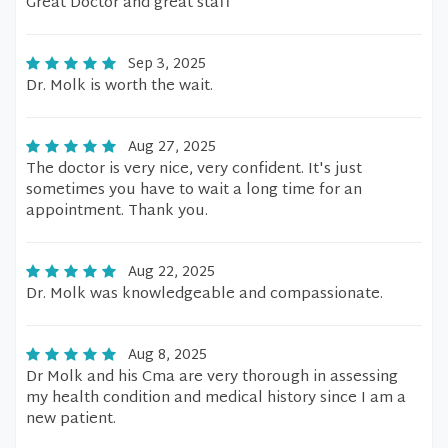
Great Doctor and great staff
Sep 3, 2025
Dr. Molk is worth the wait.
Aug 27, 2025
The doctor is very nice, very confident. It's just
sometimes you have to wait a long time for an
appointment. Thank you.
Aug 22, 2025
Dr. Molk was knowledgeable and compassionate.
Aug 8, 2025
Dr Molk and his Cma are very thorough in assessing
my health condition and medical history since I am a
new patient.