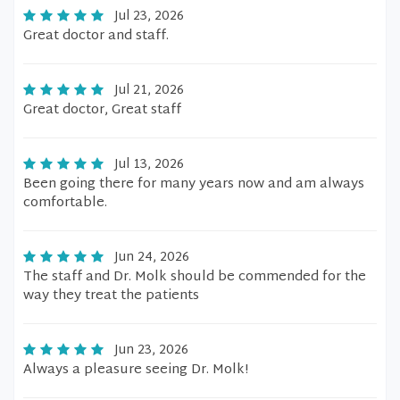
Jul 23, 2026
Great doctor and staff.
Jul 21, 2026
Great doctor, Great staff
Jul 13, 2026
Been going there for many years now and am always
comfortable.
Jun 24, 2026
The staff and Dr. Molk should be commended for the
way they treat the patients
Jun 23, 2026
Always a pleasure seeing Dr. Molk!