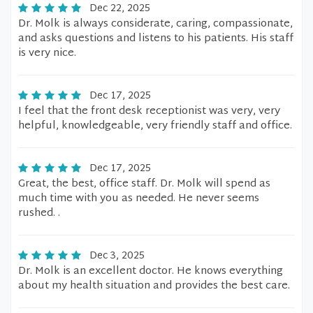
Dec 22, 2025
Dr. Molk is always considerate, caring, compassionate,
and asks questions and listens to his patients. His staff
is very nice.
Dec 17, 2025
I feel that the front desk receptionist was very, very
helpful, knowledgeable, very friendly staff and office.
Dec 17, 2025
Great, the best, office staff. Dr. Molk will spend as
much time with you as needed. He never seems
rushed. .
Dec 3, 2025
Dr. Molk is an excellent doctor. He knows everything
about my health situation and provides the best care.