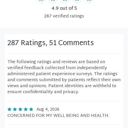
4.9
out of 5
287
verified
ratings
287 Ratings, 51 Comments
The following ratings and reviews are based on
verified feedback collected from independently
administered patient experience surveys. The ratings
and comments submitted by patients reflect their own
views and opinions. Patient identities are withheld to
ensure confidentiality and privacy.
Aug 4, 2026
CONCERNED FOR MY WELL BEING AND HEALTH.