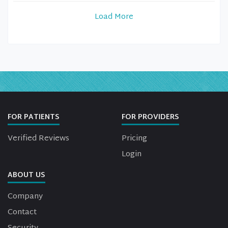
Load More
FOR PATIENTS
FOR PROVIDERS
Verified Reviews
Pricing
Login
ABOUT US
Company
Contact