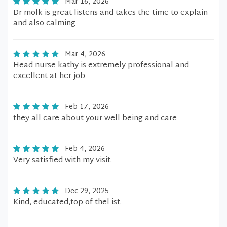
Mar 16, 2026
Dr molk is great listens and takes the time to explain
and also calming
Mar 4, 2026
Head nurse kathy is extremely professional and
excellent at her job
Feb 17, 2026
they all care about your well being and care
Feb 4, 2026
Very satisfied with my visit.
Dec 29, 2025
Kind, educated,top of thel ist.