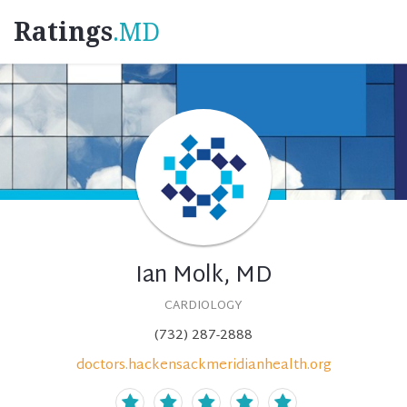
Ratings
.MD
Ian Molk, MD
CARDIOLOGY
(732) 287-2888
doctors.hackensackmeridianhealth.org