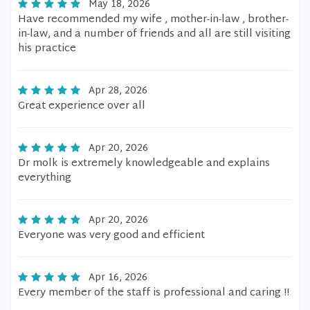
May 18, 2026
Have recommended my wife , mother-in-law , brother-
in-law, and a number of friends and all are still visiting
his practice
Apr 28, 2026
Great experience over all
Apr 20, 2026
Dr molk is extremely knowledgeable and explains
everything
Apr 20, 2026
Everyone was very good and efficient
Apr 16, 2026
Every member of the staff is professional and caring !!