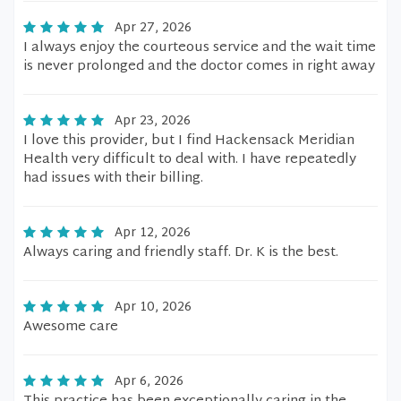
Apr 27, 2026
I always enjoy the courteous service and the wait time
is never prolonged and the doctor comes in right away
Apr 23, 2026
I love this provider, but I find Hackensack Meridian
Health very difficult to deal with. I have repeatedly
had issues with their billing.
Apr 12, 2026
Always caring and friendly staff. Dr. K is the best.
Apr 10, 2026
Awesome care
Apr 6, 2026