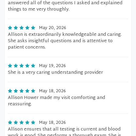
answered all of the questions I asked and explained
things to me very throughly.
May 20, 2026
Allison is extraordinarily knowledgeable and caring.
She asks insightful questions and is attentive to
patient concerns.
May 19, 2026
She is a very caring understanding provider
May 18, 2026
Allison Hower made my visit comforting and
reassuring.
May 18, 2026
Allison ensures that all testing is current and blood
work is good. She performs a thorough exam. She is