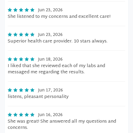
Jun 23, 2026
She listened to my concerns and excellent care!
Jun 23, 2026
Superior health care provider. 10 stars always.
Jun 18, 2026
I liked that she reviewed each of my labs and
messaged me regarding the results.
Jun 17, 2026
listens, pleasant personality
Jun 16, 2026
She was great! She answered all my questions and
concerns.