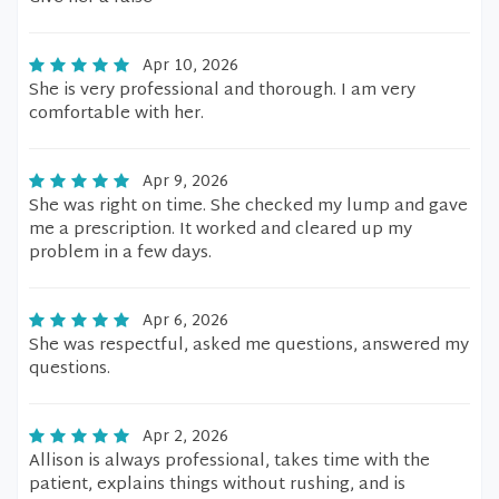
Apr 10, 2026
She is very professional and thorough. I am very
comfortable with her.
Apr 9, 2026
She was right on time. She checked my lump and gave
me a prescription. It worked and cleared up my
problem in a few days.
Apr 6, 2026
She was respectful, asked me questions, answered my
questions.
Apr 2, 2026
Allison is always professional, takes time with the
patient, explains things without rushing, and is