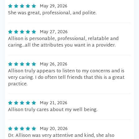
May 29, 2026
She was great, professional, and polite.
May 27, 2026
Allison is personable, professional, relatable and
caring...all the attributes you want in a provider.
May 26, 2026
Allison truly appears to listen to my concerns and is
very caring. I do often tell friends that this is a great
practice.
May 21, 2026
Allison truly cares about my well being.
May 20, 2026
Dr. Allison was very attentive and kind, she also