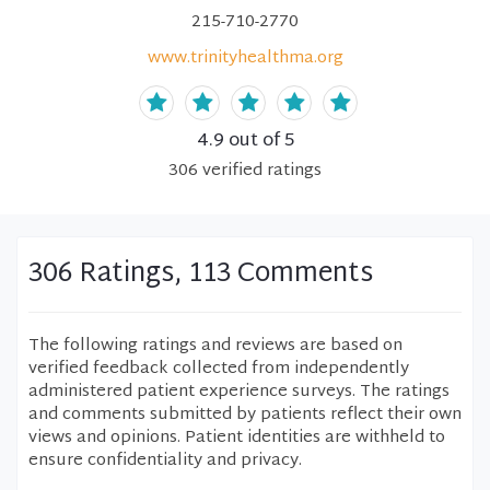
215-710-2770
www.trinityhealthma.org
4.9
out of 5
306
verified
ratings
306 Ratings, 113 Comments
The following ratings and reviews are based on
verified feedback collected from independently
administered patient experience surveys. The ratings
and comments submitted by patients reflect their own
views and opinions. Patient identities are withheld to
ensure confidentiality and privacy.