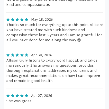
kind and compassionate.
May 18, 2026
Thanks so much for everything up to this point Allison!
You have treated me with such kindness and
compassion these last 3 years and I am so grateful for
all you have done for me along the way 🙂
Apr 30, 2026
Allison truly listens to every word I speak and takes
me seriously. She answers my questions, provides
thorough explanations, addresses my concerns and
makes great recommendations on how I can improve
and remain in good health.
Apr 27, 2026
She was great