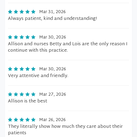
Mar 31, 2026
Always patient, kind and understanding!
Mar 30, 2026
Allison and nurses Betty and Lois are the only reason I
continue with this practice.
Mar 30, 2026
Very attentive and friendly.
Mar 27, 2026
Allison is the best
Mar 26, 2026
They literally show how much they care about their
patients