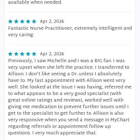
available when needed.
Apr 2, 2026
Fantastic Nurse Practitioner, extremely intelligent and
very caring.
Apr 2, 2026
Previously, I saw Michelle and I was a BIG fan. I was
very upset when she left the practice. I transferred to
Allison. I don't like seeing a Dr. unless I absolutely
have to. My last appointment with Allison went very
well. She looked at the issue I was having, referred me
to what appears to be a very good specialist (with
great online ratings and reviews), worked well with
giving me medication to prevent further issues until I
get to the specialist to get further tx. Allison is also
very responsive when you send a message in MyChart
regarding referrals or appointment follow up
questions. I very much appreciate that.