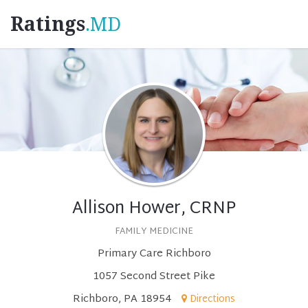
Ratings
.MD
Allison Hower, CRNP
FAMILY MEDICINE
Primary Care Richboro
1057 Second Street Pike
Richboro, PA 18954
Directions