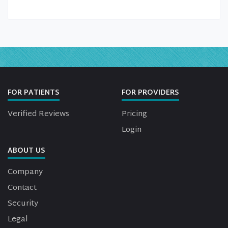
FOR PATIENTS
FOR PROVIDERS
Verified Reviews
Pricing
Login
ABOUT US
Company
Contact
Security
Legal