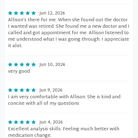
Jun 12, 2026
Allison’s there for me. When she found out the doctor
I wanted was retired. She found me a new doctor and I
called and got appointment for me. Allison listened to
me understood what I was going through. I appreciate
it alot.
Jun 10, 2026
very good
Jun 9, 2026
I am very comfortable with Allison. She is kind and
concise with all of my questions
Jun 4, 2026
Excellent analysis skills. Feeling much better with
medication change.