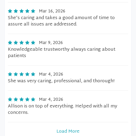
Mar 16, 2026
She's caring and takes a good amount of time to
assure all issues are addressed.
Mar 9, 2026
Knowledgeable trustworthy always caring about
patients
Mar 4, 2026
She was very caring, professional, and thorough!
Mar 4, 2026
Allison is on top of everything. Helped with all my
concerns.
Load More