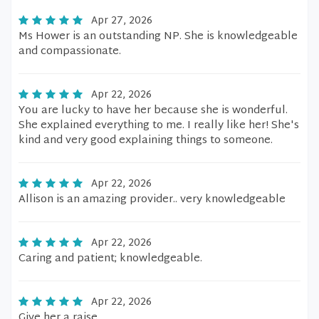
Apr 27, 2026
Ms Hower is an outstanding NP. She is knowledgeable
and compassionate.
Apr 22, 2026
You are lucky to have her because she is wonderful.
She explained everything to me. I really like her! She's
kind and very good explaining things to someone.
Apr 22, 2026
Allison is an amazing provider.. very knowledgeable
Apr 22, 2026
Caring and patient; knowledgeable.
Apr 22, 2026
Give her a raise