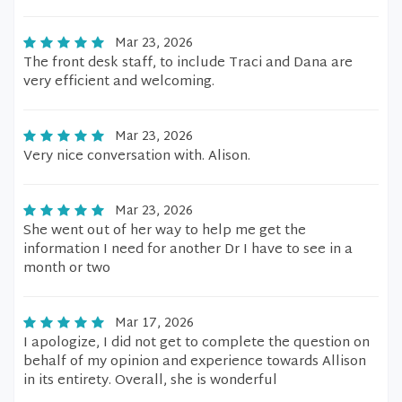
Mar 23, 2026
The front desk staff, to include Traci and Dana are
very efficient and welcoming.
Mar 23, 2026
Very nice conversation with. Alison.
Mar 23, 2026
She went out of her way to help me get the
information I need for another Dr I have to see in a
month or two
Mar 17, 2026
I apologize, I did not get to complete the question on
behalf of my opinion and experience towards Allison
in its entirety. Overall, she is wonderful