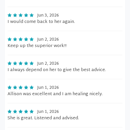
Jun 3, 2026
I would come back to her again.
Jun 2, 2026
Keep up the superior work!!
Jun 2, 2026
I always depend on her to give the best advice.
Jun 1, 2026
Allison was excellent and I am healing nicely.
Jun 1, 2026
She is great. Listened and advised.