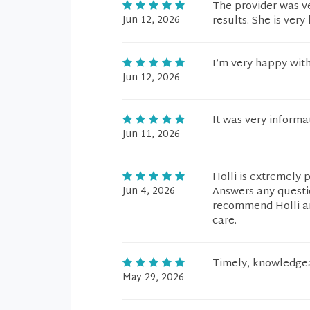
The provider was v
Jun 12, 2026
results. She is ver
I’m very happy with
Jun 12, 2026
It was very informat
Jun 11, 2026
Holli is extremely 
Jun 4, 2026
Answers any questi
recommend Holli an
care.
Timely, knowledgea
May 29, 2026