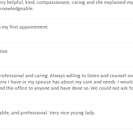
ery helpful, kind, compassionate, caring and she explained m
y knowledgeable.
 my first appointment.
ive.
professional and caring. Always willing to listen and counsel o
ons I have or my spouse has about my care and needs. I woul
d this office to anyone and have done so. We could not ask fo
ble, and professional. Very nice young lady.