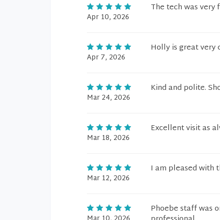
The tech was very f
Apr 10, 2026
Holly is great very
Apr 7, 2026
Kind and polite. Sh
Mar 24, 2026
Excellent visit as a
Mar 18, 2026
I am pleased with t
Mar 12, 2026
Phoebe staff was on
Mar 10, 2026
professional.