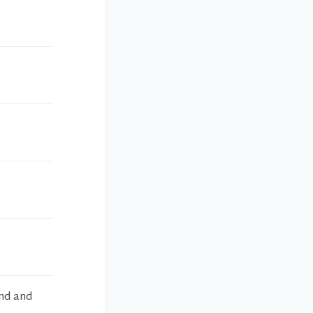
ind and