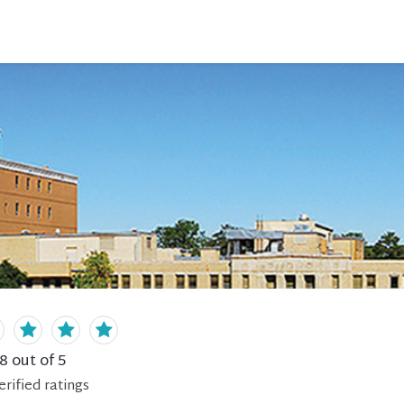
.8
out of 5
erified
ratings