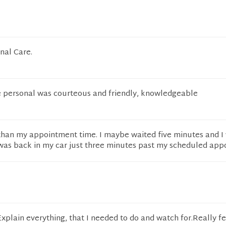
nal Care.
he personal was courteous and friendly, knowledgeable
r than my appointment time. I maybe waited five minutes and I
I was back in my car just three minutes past my scheduled app
Explain everything, that I needed to do and watch for.Really fe