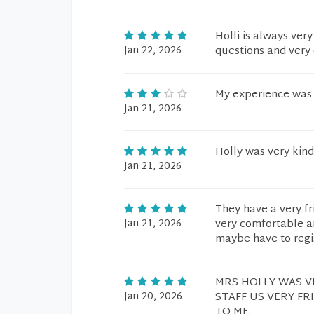
Holli is always ver
Jan 22, 2026
questions and very 
My experience was 
Jan 21, 2026
Holly was very kind
Jan 21, 2026
They have a very f
Jan 21, 2026
very comfortable an
maybe have to regist
MRS HOLLY WAS V
Jan 20, 2026
STAFF US VERY FR
TO ME.