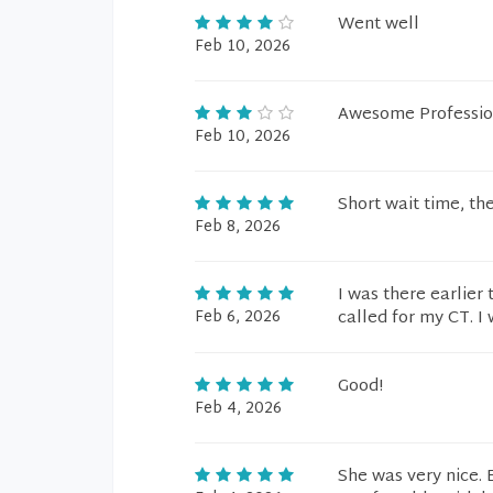
Went well
Feb 10, 2026
Awesome Professio
Feb 10, 2026
Short wait time, t
Feb 8, 2026
I was there earlie
Feb 6, 2026
called for my CT. 
Good!
Feb 4, 2026
She was very nice. 