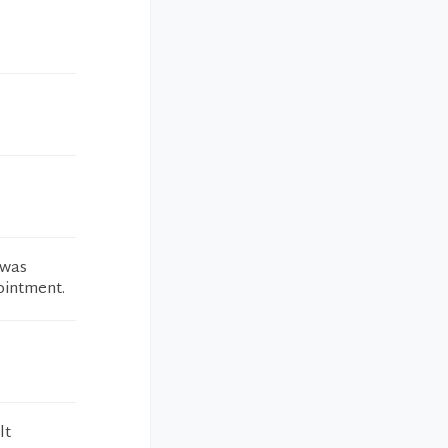
 was
ointment.
lt