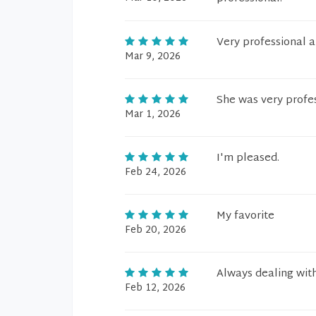
Very professional 
Mar 9, 2026
She was very profe
Mar 1, 2026
I'm pleased.
Feb 24, 2026
My favorite
Feb 20, 2026
Always dealing with
Feb 12, 2026