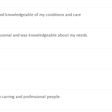
and knowledgeable of my conditions and care
ssional and was knowledgeable about my needs.
 carring and professional people.