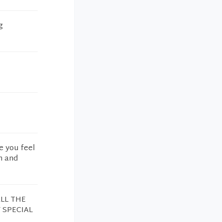
g
e you feel
n and
LL THE
 SPECIAL