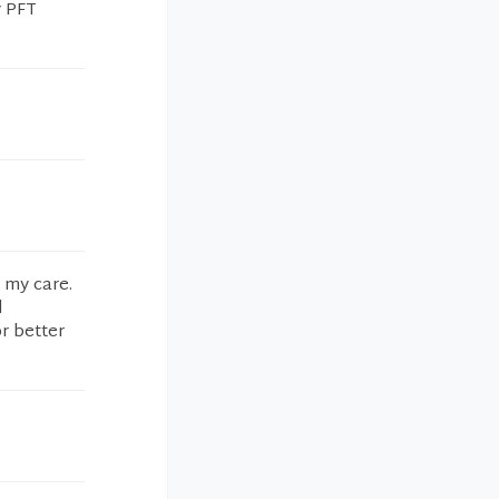
y PFT
n my care.
d
r better