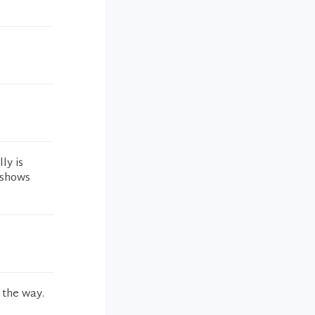
ly is
 shows
 the way.