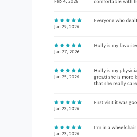
Feb 4, 2026
comfortable with h
Everyone who dealt
Jan 29, 2026
Holly is my favorite
Jan 27, 2026
Holly is my physicia
Jan 25, 2026
great! she is more
that she really care
First visit it was go
Jan 23, 2026
I'm in a wheelchair
Jan 23, 2026