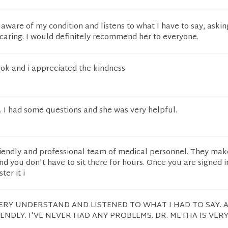
y aware of my condition and listens to what I have to say, askin
caring. I would definitely recommend her to everyone.
ok and i appreciated the kindness
. I had some questions and she was very helpful.
riendly and professional team of medical personnel. They mak
d you don't have to sit there for hours. Once you are signed i
er it i
ERY UNDERSTAND AND LISTENED TO WHAT I HAD TO SAY. A
IENDLY. I'VE NEVER HAD ANY PROBLEMS. DR. METHA IS VERY