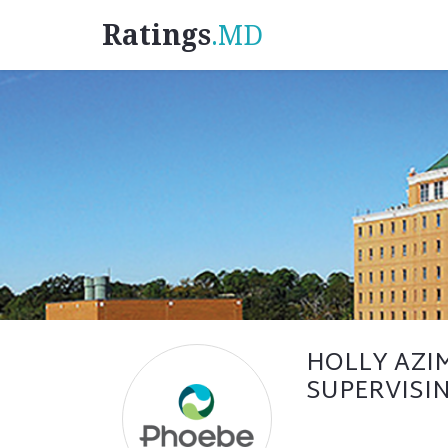
Ratings
.MD
HOLLY AZIM
SUPERVISIN