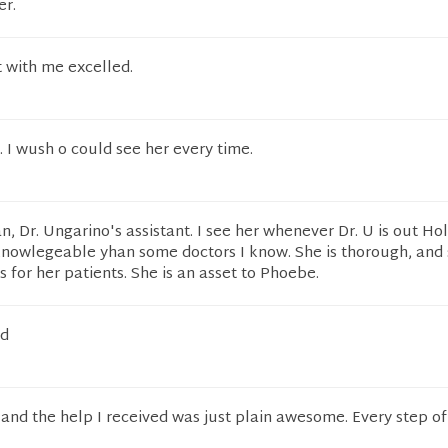
er.
 with me excelled.
. I wush o could see her every time.
n, Dr. Ungarino's assistant. I see her whenever Dr. U is out Holl
 knowlegeable yhan some doctors I know. She is thorough, and
s for her patients. She is an asset to Phoebe.
od
 and the help I received was just plain awesome. Every step of