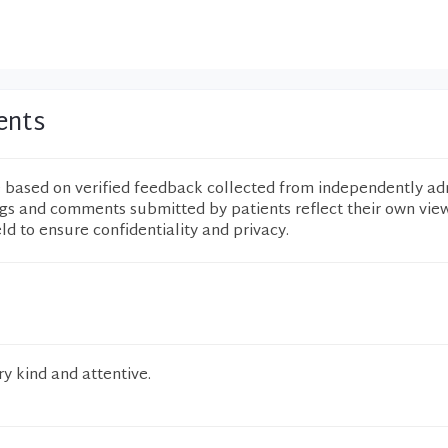
ents
e based on verified feedback collected from independently ad
ngs and comments submitted by patients reflect their own vie
eld to ensure confidentiality and privacy.
y kind and attentive.