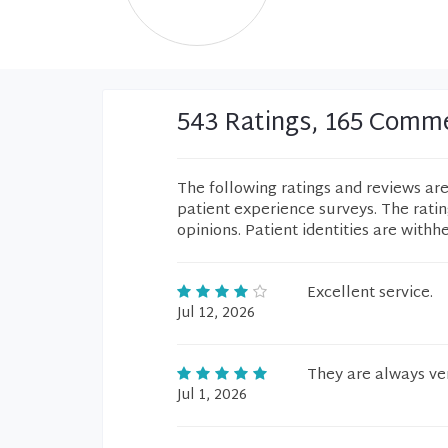
543 Ratings, 165 Comm
The following ratings and reviews ar
patient experience surveys. The rati
opinions. Patient identities are withh
Excellent service.
Jul 12, 2026
They are always ver
Jul 1, 2026