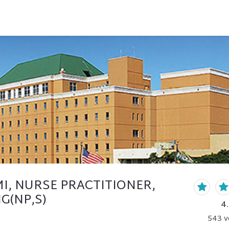
I, NURSE PRACTITIONER,
G(NP,S)
4
543
v