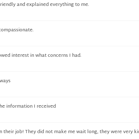
riendly and explained everything to me.
 compassionate.
owed interest in what concerns I had.
lways
he information I received
 their job! They did not make me wait long, they were very k