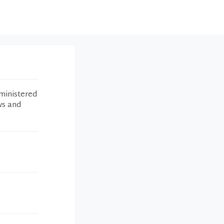
ministered
ws and