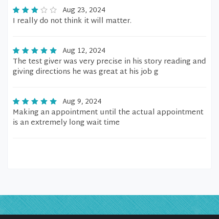
Aug 23, 2024
I really do not think it will matter.
Aug 12, 2024
The test giver was very precise in his story reading and
giving directions he was great at his job g
Aug 9, 2024
Making an appointment until the actual appointment
is an extremely long wait time