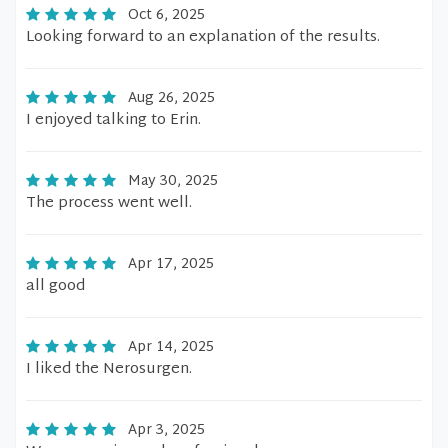
Oct 6, 2025
Looking forward to an explanation of the results.
Aug 26, 2025
I enjoyed talking to Erin.
May 30, 2025
The process went well.
Apr 17, 2025
all good
Apr 14, 2025
I liked the Nerosurgen.
Apr 3, 2025