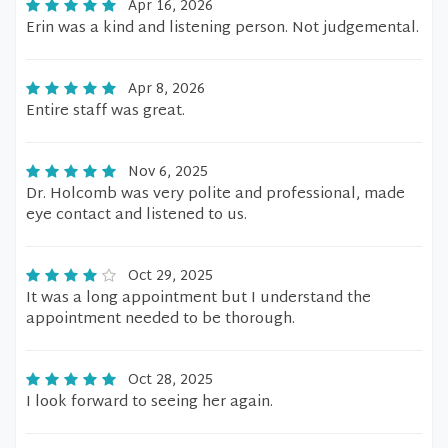
Apr 16, 2026
Erin was a kind and listening person. Not judgemental.
Apr 8, 2026
Entire staff was great.
Nov 6, 2025
Dr. Holcomb was very polite and professional, made
eye contact and listened to us.
Oct 29, 2025
It was a long appointment but I understand the
appointment needed to be thorough.
Oct 28, 2025
I look forward to seeing her again.