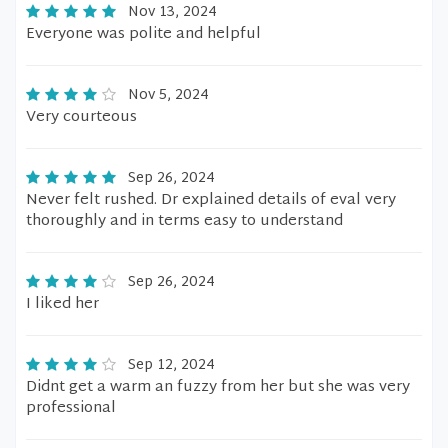
Nov 13, 2024
Everyone was polite and helpful
Nov 5, 2024
Very courteous
Sep 26, 2024
Never felt rushed. Dr explained details of eval very
thoroughly and in terms easy to understand
Sep 26, 2024
I liked her
Sep 12, 2024
Didnt get a warm an fuzzy from her but she was very
professional