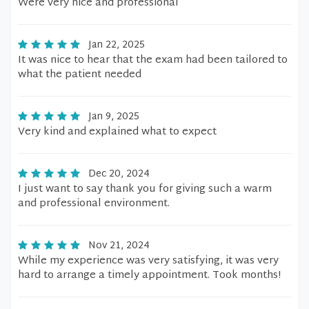
Were very nice and professional
Jan 22, 2025
It was nice to hear that the exam had been tailored to
what the patient needed
Jan 9, 2025
Very kind and explained what to expect
Dec 20, 2024
I just want to say thank you for giving such a warm
and professional environment.
Nov 21, 2024
While my experience was very satisfying, it was very
hard to arrange a timely appointment. Took months!