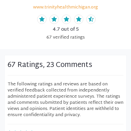
www.trinityhealthmichigan.org
4.7
out of 5
67
verified
ratings
67 Ratings, 23 Comments
The following ratings and reviews are based on
verified feedback collected from independently
administered patient experience surveys. The ratings
and comments submitted by patients reflect their own
views and opinions. Patient identities are withheld to
ensure confidentiality and privacy.