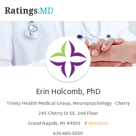
Ratings
.MD
Erin Holcomb, PhD
Trinity Health Medical Group, Neuropsychology - Cherry
245 Cherry St SE, 2nd Floor
Grand Rapids, MI 49503
Directions
616-685-5050