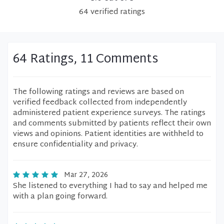
64
verified
ratings
64 Ratings, 11 Comments
The following ratings and reviews are based on
verified feedback collected from independently
administered patient experience surveys. The ratings
and comments submitted by patients reflect their own
views and opinions. Patient identities are withheld to
ensure confidentiality and privacy.
Mar 27, 2026
She listened to everything I had to say and helped me
with a plan going forward.