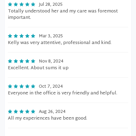
Jul 28, 2025
Totally understood her and my care was foremost
important.
Mar 3, 2025
Kelly was very attentive, professional and kind.
Nov 8, 2024
Excellent. About sums it up
Oct 7, 2024
Everyone in the office is very friendly and helpful.
Aug 26, 2024
All my experiences have been good.