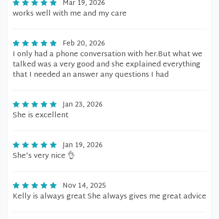
Mar 19, 2026
works well with me and my care
Feb 20, 2026
I only had a phone conversation with her.But what we
talked was a very good and she explained everything
that I needed an answer any questions I had
Jan 23, 2026
She is excellent
Jan 19, 2026
She's very nice 👌
Nov 14, 2025
Kelly is always great She always gives me great advice