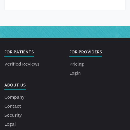
FOR PATIENTS
FOR PROVIDERS
Verified Reviews
Pricing
Login
ABOUT US
Company
Contact
Security
Legal