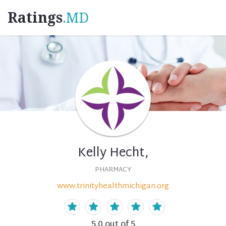
Ratings
.MD
Kelly Hecht,
PHARMACY
www.trinityhealthmichigan.org
5.0
out of 5