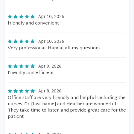
Apr 10, 2026
friendly and convenient
Apr 10, 2026
Very professional. Handal all my questions.
Apr 9, 2026
Friendly and efficient
Apr 8, 2026
Office staff are very friendly and helpful including the
nurses. Dr. [last name] and Heather are wonderful.
They take time to listen and provide great care for the
patient.