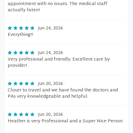
appointment with no issues. The medical staff
actually listen!
Jun 24, 2026
Everything!!
Jun 24, 2026
Very profesional and friendly. Excellent care by
provider!
Jun 20, 2026
Closer to travel and we have found the doctors and
PAs very knowledgeable and helpful.
Jun 20, 2026
Heather is very Professional and a Super Nice Person