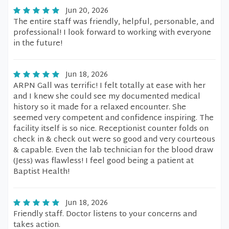
Jun 20, 2026
The entire staff was friendly, helpful, personable, and
professional! I look forward to working with everyone
in the future!
Jun 18, 2026
ARPN Gall was terrific! I felt totally at ease with her
and I knew she could see my documented medical
history so it made for a relaxed encounter. She
seemed very competent and confidence inspiring. The
facility itself is so nice. Receptionist counter folds on
check in & check out were so good and very courteous
& capable. Even the lab technician for the blood draw
(Jess) was flawless! I feel good being a patient at
Baptist Health!
Jun 18, 2026
Friendly staff. Doctor listens to your concerns and
takes action.