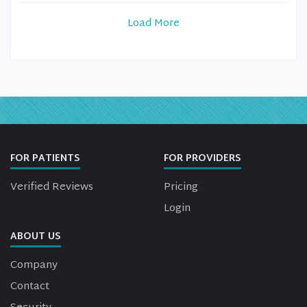
Load More
FOR PATIENTS
FOR PROVIDERS
Verified Reviews
Pricing
Login
ABOUT US
Company
Contact