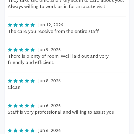
They take the time and truly seem to care about you.
Always willing to work us in for an acute visit
Jun 12, 2026
The care you receive from the entire staff
Jun 9, 2026
There is plenty of room. Well laid out and very
friendly and efficient.
Jun 8, 2026
Clean
Jun 6, 2026
Staff is very professional and willing to assist you.
Jun 6, 2026