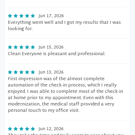
Jun 17, 2026
Everything went well and I got my results that I was
looking for.
Jun 15, 2026
Clean Everyone is pleasant and professional.
Jun 13, 2026
First impression was of the almost complete
automation of the check-in process, which I really
enjoyed. I was able to complete most of the check-in
at home prior to my appointment. Even with this
modernization, the medical staff provided a very
personal touch to my office visit.
Jun 12, 2026