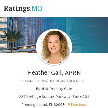
Ratings
.MD
Heather Gall, APRN
ADVANCED PRACTICE REGISTERED NURSE
Baptist Primary Care
2310 Village Square Parkway, Suite 201
Fleming Island, FL 32003
Directions