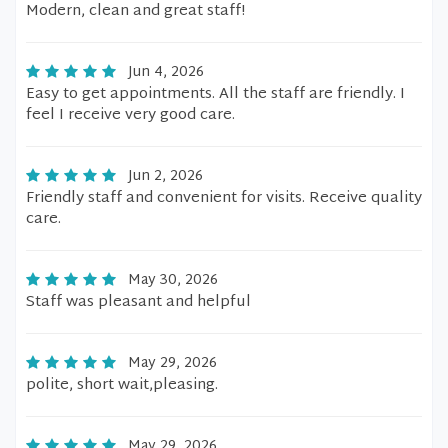
Modern, clean and great staff!
Jun 4, 2026
Easy to get appointments. All the staff are friendly. I
feel I receive very good care.
Jun 2, 2026
Friendly staff and convenient for visits. Receive quality
care.
May 30, 2026
Staff was pleasant and helpful
May 29, 2026
polite, short wait,pleasing.
May 29, 2026