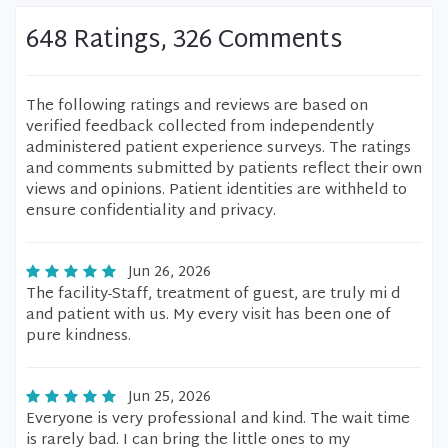
648 Ratings, 326 Comments
The following ratings and reviews are based on
verified feedback collected from independently
administered patient experience surveys. The ratings
and comments submitted by patients reflect their own
views and opinions. Patient identities are withheld to
ensure confidentiality and privacy.
Jun 26, 2026
The facility-Staff, treatment of guest, are truly mi d
and patient with us. My every visit has been one of
pure kindness.
Jun 25, 2026
Everyone is very professional and kind. The wait time
is rarely bad. I can bring the little ones to my