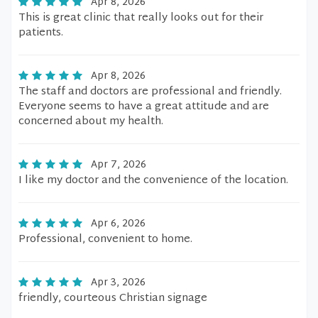
Apr 8, 2026
This is great clinic that really looks out for their
patients.
Apr 8, 2026
The staff and doctors are professional and friendly.
Everyone seems to have a great attitude and are
concerned about my health.
Apr 7, 2026
I like my doctor and the convenience of the location.
Apr 6, 2026
Professional, convenient to home.
Apr 3, 2026
friendly, courteous Christian signage