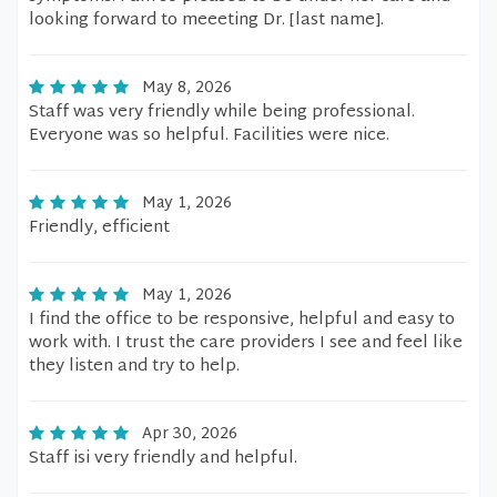
looking forward to meeeting Dr. [last name].
May 8, 2026
Staff was very friendly while being professional.
Everyone was so helpful. Facilities were nice.
May 1, 2026
Friendly, efficient
May 1, 2026
I find the office to be responsive, helpful and easy to
work with. I trust the care providers I see and feel like
they listen and try to help.
Apr 30, 2026
Staff isi very friendly and helpful.