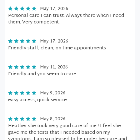
May 17, 2026
Personal care I can trust. Always there when I need
them. Very competent.
May 17, 2026
Friendly staff, clean, on time appointments
May 11, 2026
Friendly and you seem to care
May 9, 2026
easy access, quick service
May 8, 2026
Heather she took very good care of me.! I feel she
gave me the tests that I needed based on my
symptoms. I am so pleased to be under her care and