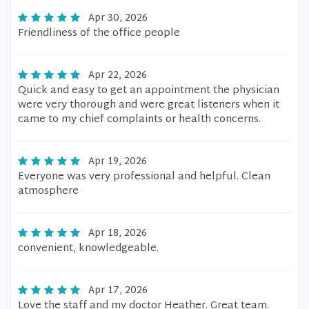
Apr 30, 2026
Friendliness of the office people
Apr 22, 2026
Quick and easy to get an appointment the physician
were very thorough and were great listeners when it
came to my chief complaints or health concerns.
Apr 19, 2026
Everyone was very professional and helpful. Clean
atmosphere
Apr 18, 2026
convenient, knowledgeable.
Apr 17, 2026
Love the staff and my doctor Heather. Great team.