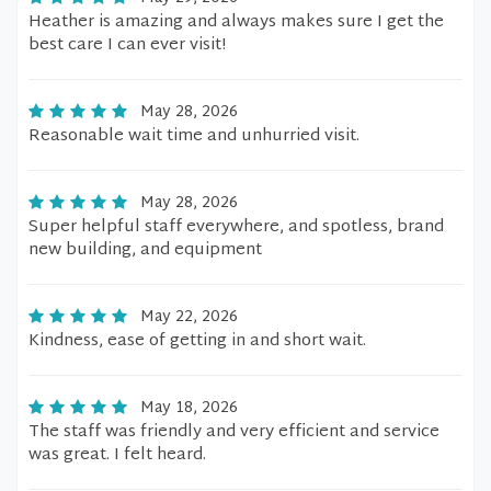
Heather is amazing and always makes sure I get the
best care I can ever visit!
May 28, 2026
Reasonable wait time and unhurried visit.
May 28, 2026
Super helpful staff everywhere, and spotless, brand
new building, and equipment
May 22, 2026
Kindness, ease of getting in and short wait.
May 18, 2026
The staff was friendly and very efficient and service
was great. I felt heard.