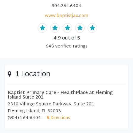
904.264.6404
www.baptistjax.com
4.9
out of 5
648
verified
ratings
1 Location
Baptist Primary Care - HealthPlace at Fleming
Island Suite 201
2310 Village Square Parkway, Suite 201
Fleming Island, FL 32003
(904) 264-6404
Directions