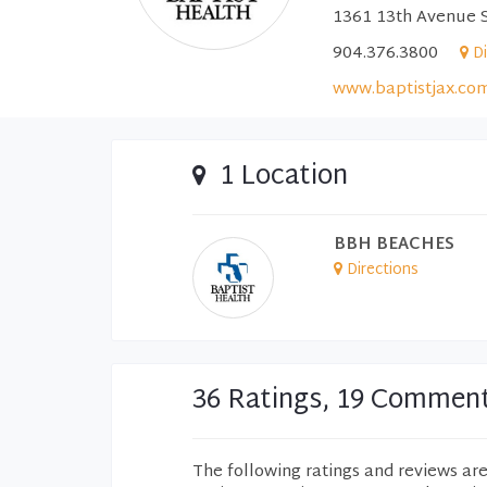
1361 13th Avenue S
904.376.3800
D
www.baptistjax.co
1 Location
BBH BEACHES
Directions
36 Ratings, 19 Commen
The following ratings and reviews ar