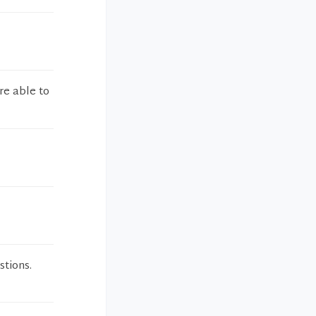
re able to
stions.