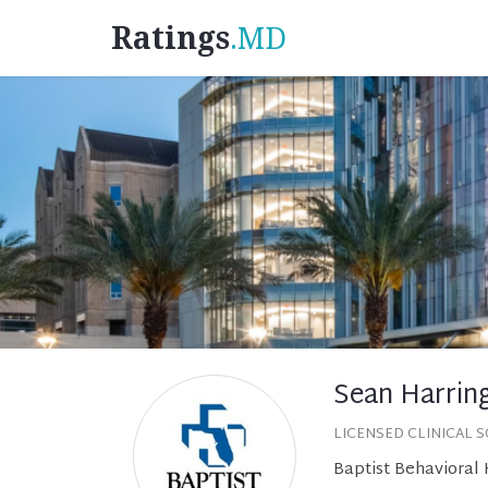
Ratings
.MD
Sean Harrin
LICENSED CLINICAL 
Baptist Behavioral 