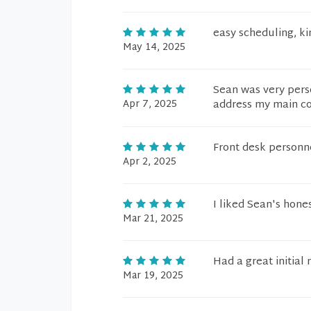
easy scheduling, ki
May 14, 2025
Sean was very pers
Apr 7, 2025
address my main co
Front desk personnel
Apr 2, 2025
I liked Sean's hone
Mar 21, 2025
Had a great initial
Mar 19, 2025