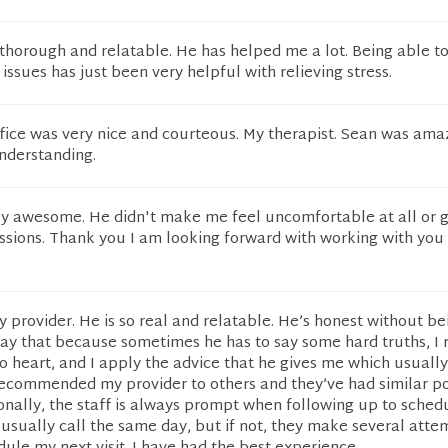
 thorough and relatable. He has helped me a lot. Being able to
issues has just been very helpful with relieving stress.
ffice was very nice and courteous. My therapist. Sean was ama
nderstanding.
y awesome. He didn't make me feel uncomfortable at all or 
ssions. Thank you I am looking forward with working with you
y provider. He is so real and relatable. He’s honest without b
 say that because sometimes he has to say some hard truths, I 
o heart, and I apply the advice that he gives me which usuall
recommended my provider to others and they’ve had similar po
onally, the staff is always prompt when following up to sche
ll usually call the same day, but if not, they make several atte