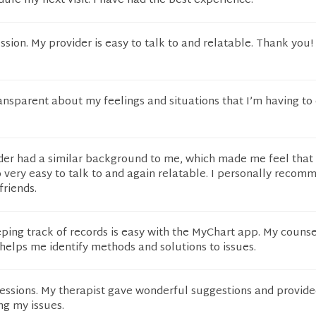
ule my next visit. I have had the best experience.
ession. My provider is easy to talk to and relatable. Thank you!
ansparent about my feelings and situations that I’m having to
ider had a similar background to me, which made me feel that 
so very easy to talk to and again relatable. I personally reco
friends.
ping track of records is easy with the MyChart app. My counse
helps me identify methods and solutions to issues.
sessions. My therapist gave wonderful suggestions and provid
ng my issues.