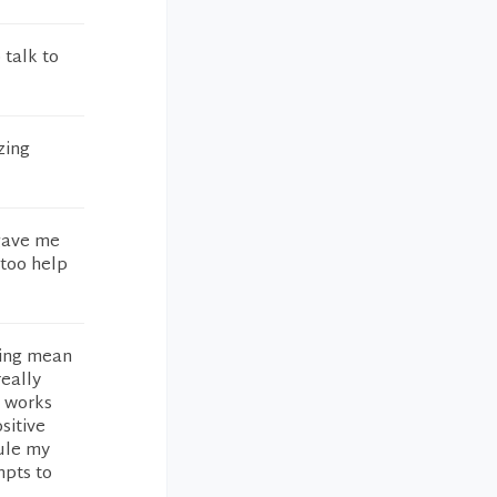
 talk to
zing
gave me
 too help
eing mean
really
y works
sitive
dule my
mpts to