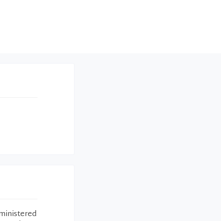
ministered