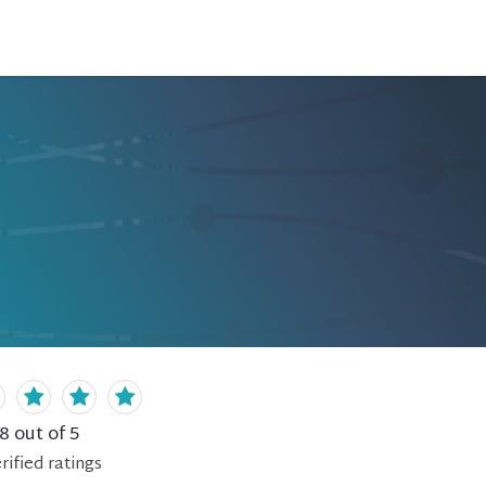
.8
out of 5
rified
ratings