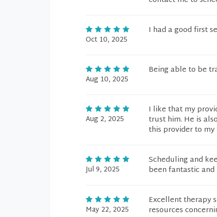
contact me to sched
I had a good first s
Oct 10, 2025
Being able to be tr
Aug 10, 2025
I like that my prov
Aug 2, 2025
trust him. He is al
this provider to my 
Scheduling and kee
Jul 9, 2025
been fantastic and 
Excellent therapy 
May 22, 2025
resources concerni