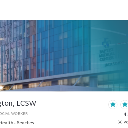
gton, LCSW
4
SOCIAL WORKER
36
ve
Health - Beaches