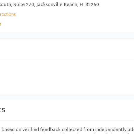
outh, Suite 270, Jacksonville Beach, FL 32250
irections
m
ts
e based on verified feedback collected from independently ad