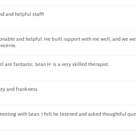
nd and helpful staff!
onable and helpful. He built rapport with me well, and we we
ncerns.
 are fantastic. Sean H. Is a very skilled therapist.
sty and frankness.
 meeting with Sean. I felt he listened and asked thoughtful que