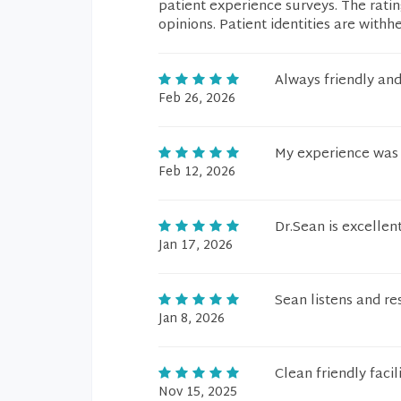
patient experience surveys. The rati
opinions. Patient identities are withh
Always friendly and
Feb 26, 2026
My experience was 
Feb 12, 2026
Dr.Sean is excellen
Jan 17, 2026
Sean listens and re
Jan 8, 2026
Clean friendly faci
Nov 15, 2025