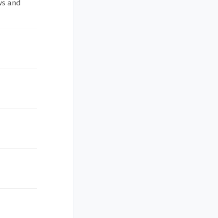
ws and