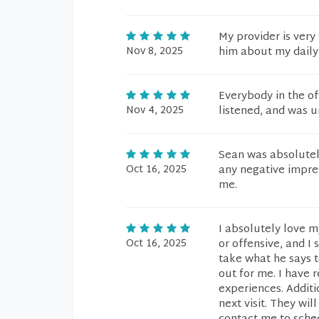
My provider is very
Nov 8, 2025
him about my daily 
Everybody in the o
Nov 4, 2025
listened, and was u
Sean was absolutel
Oct 16, 2025
any negative impre
me.
I absolutely love m
Oct 16, 2025
or offensive, and I
take what he says t
out for me. I have 
experiences. Additi
next visit. They wi