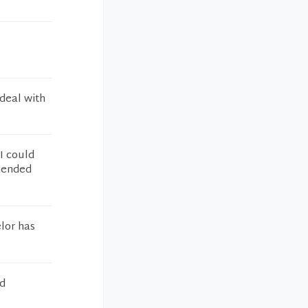
 deal with
I could
mmended
lor has
ed