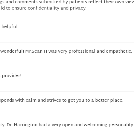
ngs and comments submitted by patients reflect their own vie
eld to ensure confidentiality and privacy.
 helpful.
wonderful! Mr.Sean H was very professional and empathetic.
t provider!
sponds with calm and strives to get you to a better place.
lity. Dr. Harrington had a very open and welcoming personality