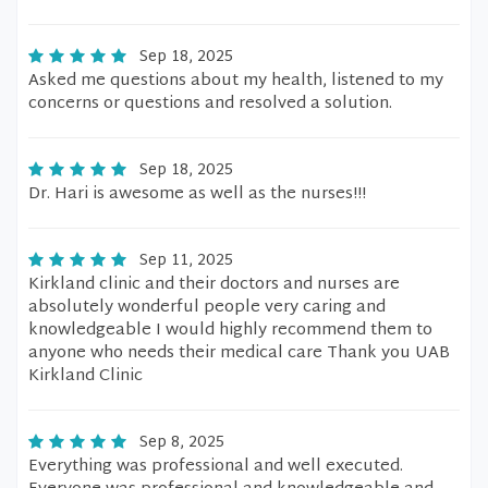
Sep 18, 2025
Asked me questions about my health, listened to my
concerns or questions and resolved a solution.
Sep 18, 2025
Dr. Hari is awesome as well as the nurses!!!
Sep 11, 2025
Kirkland clinic and their doctors and nurses are
absolutely wonderful people very caring and
knowledgeable I would highly recommend them to
anyone who needs their medical care Thank you UAB
Kirkland Clinic
Sep 8, 2025
Everything was professional and well executed.