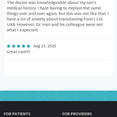
The doctor was knowledgeable about my son's
medical history. I hate having to explain the same
things over and over again. But this was not like that. I
have a lot of anxiety about transitioning from [ ] to
UAB. However, Dr. Hari and his colleague were not
what I expected.
Aug 21, 2025
Great care!!!
FOR PATIENTS
FOR PROVIDERS