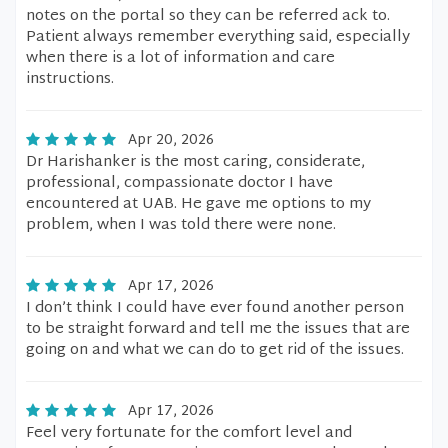
notes on the portal so they can be referred ack to.
Patient always remember everything said, especially
when there is a lot of information and care
instructions.
Apr 20, 2026
Dr Harishanker is the most caring, considerate,
professional, compassionate doctor I have
encountered at UAB. He gave me options to my
problem, when I was told there were none.
Apr 17, 2026
I don’t think I could have ever found another person
to be straight forward and tell me the issues that are
going on and what we can do to get rid of the issues.
Apr 17, 2026
Feel very fortunate for the comfort level and