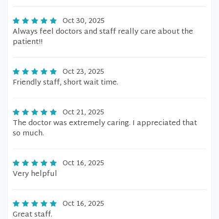
Oct 30, 2025
Always feel doctors and staff really care about the
patient!!
Oct 23, 2025
Friendly staff, short wait time.
Oct 21, 2025
The doctor was extremely caring. I appreciated that
so much.
Oct 16, 2025
Very helpful
Oct 16, 2025
Great staff.