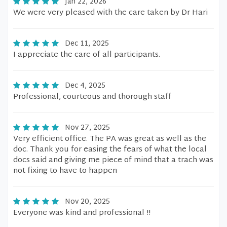
Jan 22, 2026
We were very pleased with the care taken by Dr Hari
Dec 11, 2025
I appreciate the care of all participants.
Dec 4, 2025
Professional, courteous and thorough staff
Nov 27, 2025
Very efficient office. The PA was great as well as the
doc. Thank you for easing the fears of what the local
docs said and giving me piece of mind that a trach was
not fixing to have to happen
Nov 20, 2025
Everyone was kind and professional !!