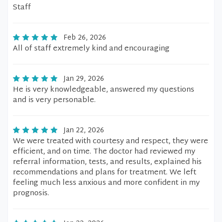
Staff
Feb 26, 2026
All of staff extremely kind and encouraging
Jan 29, 2026
He is very knowledgeable, answered my questions
and is very personable.
Jan 22, 2026
We were treated with courtesy and respect, they were
efficient, and on time. The doctor had reviewed my
referral information, tests, and results, explained his
recommendations and plans for treatment. We left
feeling much less anxious and more confident in my
prognosis.