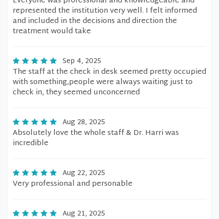
Everyone was professional and knowledgeable and
represented the institution very well. I felt informed
and included in the decisions and direction the
treatment would take
Sep 4, 2025
The staff at the check in desk seemed pretty occupied
with something,people were always waiting just to
check in, they seemed unconcerned
Aug 28, 2025
Absolutely love the whole staff & Dr. Harri was
incredible
Aug 22, 2025
Very professional and personable
Aug 21, 2025