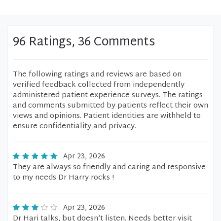
96 Ratings, 36 Comments
The following ratings and reviews are based on
verified feedback collected from independently
administered patient experience surveys. The ratings
and comments submitted by patients reflect their own
views and opinions. Patient identities are withheld to
ensure confidentiality and privacy.
Apr 23, 2026
They are always so friendly and caring and responsive
to my needs Dr Harry rocks !
Apr 23, 2026
Dr Hari talks, but doesn’t listen. Needs better visit