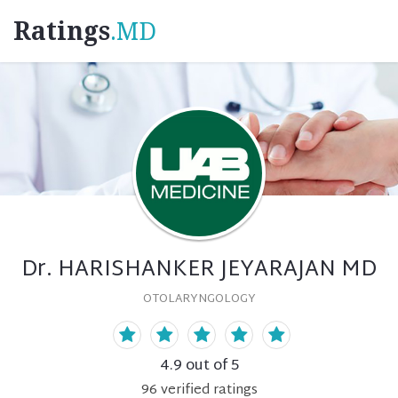
Ratings
.MD
Dr. HARISHANKER JEYARAJAN MD
OTOLARYNGOLOGY
4.9
out of 5
96
verified
ratings