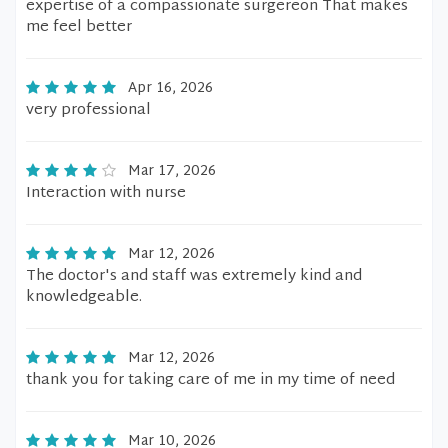
expertise of a compassionate surgereon That makes
me feel better
Apr 16, 2026
very professional
Mar 17, 2026
Interaction with nurse
Mar 12, 2026
The doctor's and staff was extremely kind and
knowledgeable.
Mar 12, 2026
thank you for taking care of me in my time of need
Mar 10, 2026