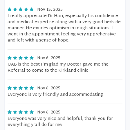
Nov 13, 2025
I really appreciate Dr Hari, especially his confidence
and medical expertise along with a very good bedside
manner. He exudes optimism in tough situations. I
went in the appointment feeling very apprehensive
and left with a sense of hope.
Nov 6, 2025
UAB is the best I'm glad my Doctor gave me the
Referral to come to the Kirkland clinic
Nov 6, 2025
Everyone is very friendly and accommodating
Nov 6, 2025
Everyone was very nice and helpful, thank you for
everything y'all do for me