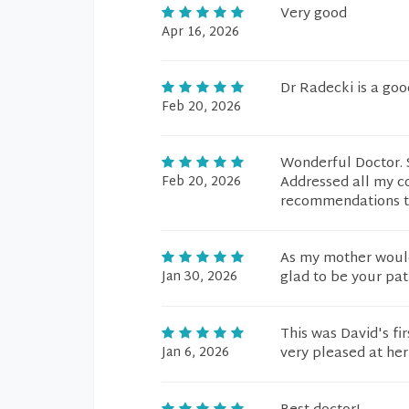
Very good
Apr 16, 2026
Dr Radecki is a goo
Feb 20, 2026
Wonderful Doctor. S
Feb 20, 2026
Addressed all my c
recommendations to
As my mother would'
Jan 30, 2026
glad to be your pat
This was David's fir
Jan 6, 2026
very pleased at he