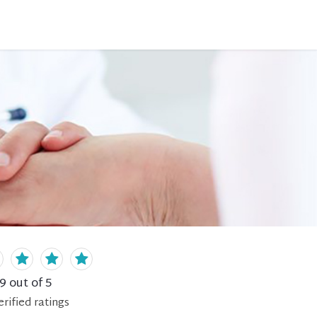
.9
out of 5
erified
ratings