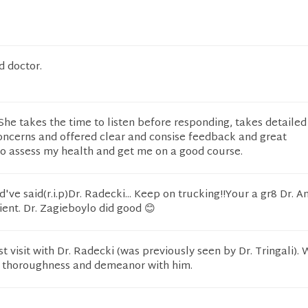
d doctor.
he takes the time to listen before responding, takes detailed
oncerns and offered clear and consise feedback and great
 assess my health and get me on a good course.
ve said(r.i.p)Dr. Radecki... Keep on trucking!!Your a gr8 Dr. A
ient. Dr. Zagieboylo did good 😊
st visit with Dr. Radecki (was previously seen by Dr. Tringali).
r thoroughness and demeanor with him.