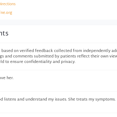
Directions
fne.org
nts
e based on verified feedback collected from independently ad
ngs and comments submitted by patients reflect their own vie
eld to ensure confidentiality and privacy.
ove her.
od listens and understand my issues. She treats my symptoms.