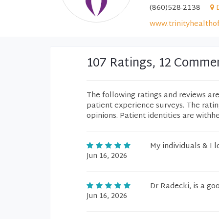
(860)528-2138
www.trinityhealtho
107 Ratings, 12 Comme
The following ratings and reviews ar
patient experience surveys. The rati
opinions. Patient identities are withh
My individuals & I l
Jun 16, 2026
Dr Radecki, is a go
Jun 16, 2026