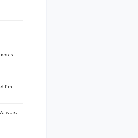
 notes.
nd I'm
 We were