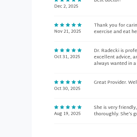
Best doctor!
Dec 2, 2025
Thank you for carin
Nov 21, 2025
exercise and eat he
Dr. Radecki is prof
Oct 31, 2025
excellent advice, a
always wanted in a 
Great Provider. We
Oct 30, 2025
She is very friendly
Aug 19, 2025
thoroughly. She’s g