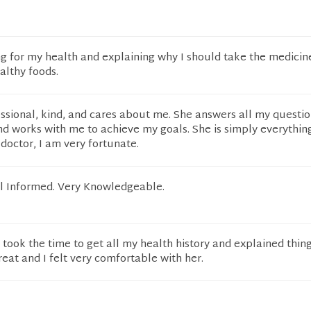
g for my health and explaining why I should take the medicin
althy foods.
essional, kind, and cares about me. She answers all my questio
nd works with me to achieve my goals. She is simply everything
doctor, I am very fortunate.
ll Informed. Very Knowledgeable.
, took the time to get all my health history and explained thin
reat and I felt very comfortable with her.