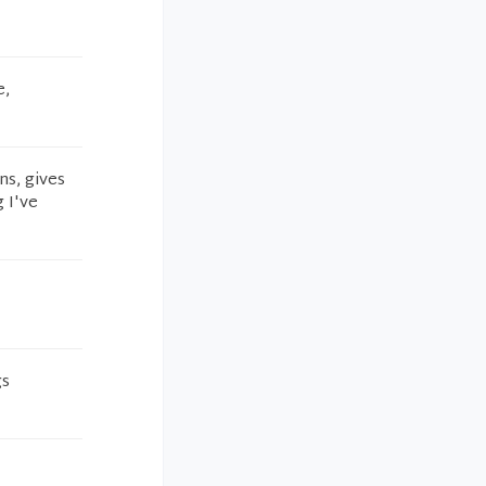
e,
ns, gives
 I've
gs