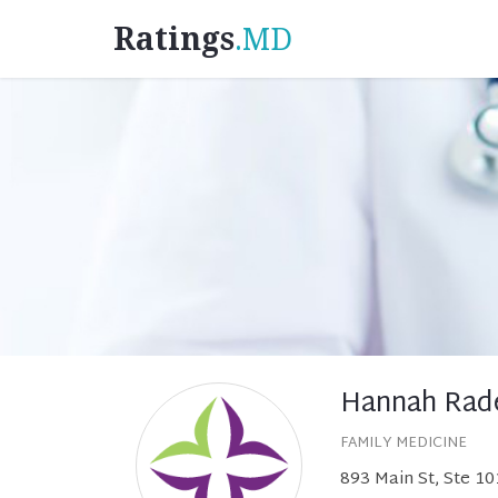
Ratings
.MD
Hannah Rad
FAMILY MEDICINE
893 Main St, Ste 10