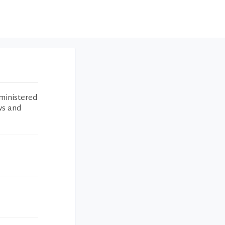
ministered
ws and