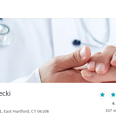
ecki
4
107
v
1, East Hartford, CT 06108