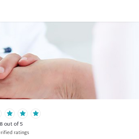
.8
out of 5
rified
ratings