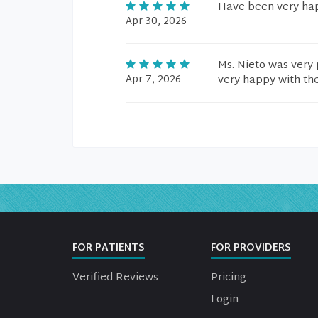
Have been very hap
Apr 30, 2026
Ms. Nieto was very 
Apr 7, 2026
very happy with th
FOR PATIENTS
FOR PROVIDERS
Verified Reviews
Pricing
Login