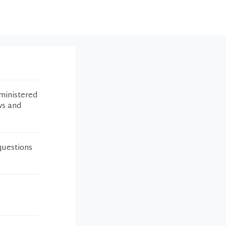
ministered
ws and
questions