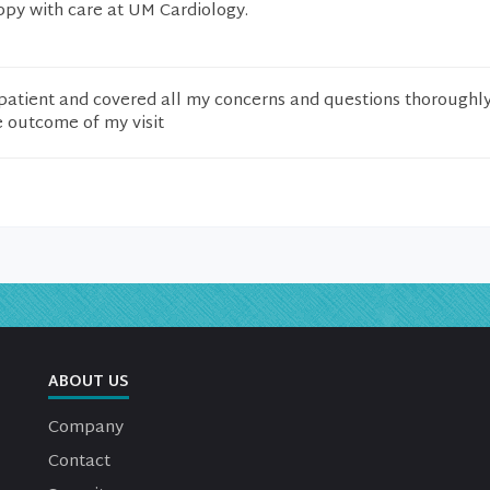
py with care at UM Cardiology.
patient and covered all my concerns and questions thoroughly
e outcome of my visit
ABOUT US
Company
Contact