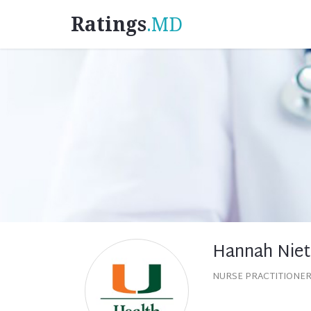
Ratings
.MD
Hannah Nie
NURSE PRACTITIONER