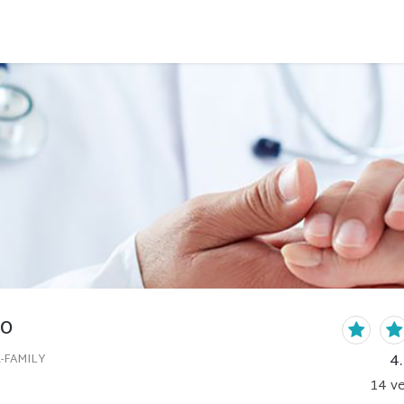
to
4
-FAMILY
14
ve