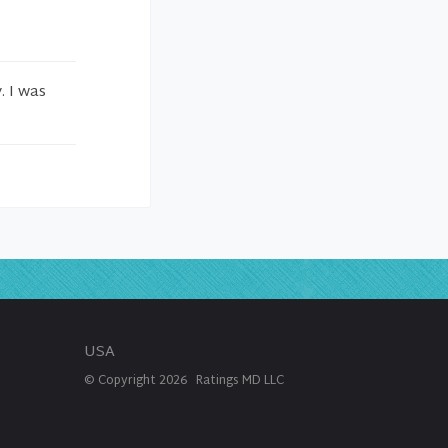
. I was
USA
© Copyright
2026
Ratings MD LLC