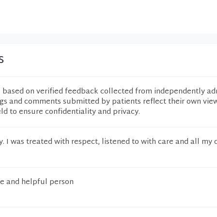
s
e based on verified feedback collected from independently ad
ngs and comments submitted by patients reflect their own vie
eld to ensure confidentiality and privacy.
. I was treated with respect, listened to with care and all my 
e and helpful person