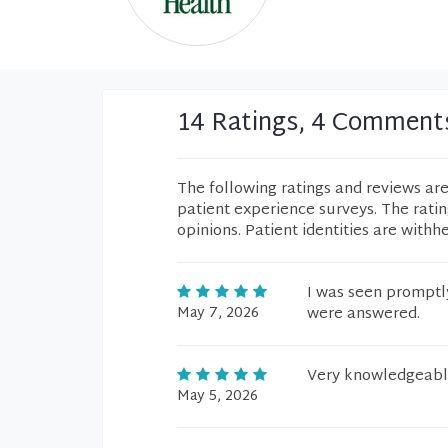
14 Ratings, 4 Comment
The following ratings and reviews ar
patient experience surveys. The rati
opinions. Patient identities are withh
I was seen promptly
May 7, 2026
were answered.
Very knowledgeabl
May 5, 2026