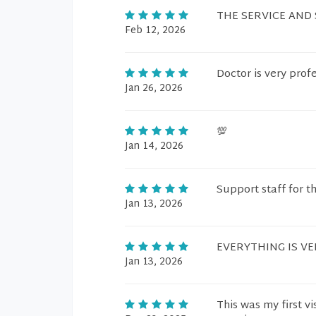
THE SERVICE AND
Feb 12, 2026
Doctor is very prof
Jan 26, 2026
💯
Jan 14, 2026
Support staff for t
Jan 13, 2026
EVERYTHING IS V
Jan 13, 2026
This was my first v