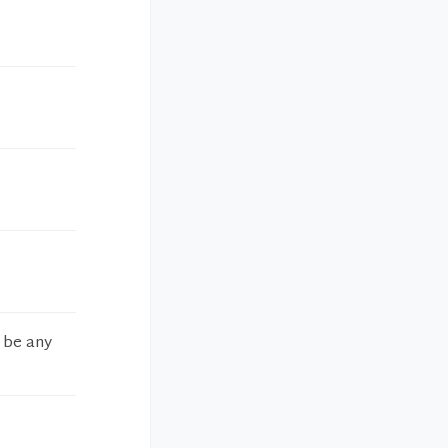
t be any