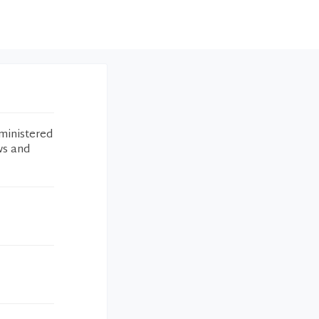
ministered
ws and