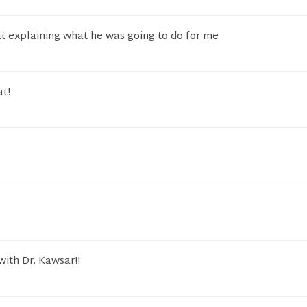
t explaining what he was going to do for me
at!
with Dr. Kawsar!!