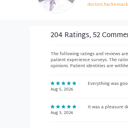
doctors.hackensack
204 Ratings, 52 Comme
The following ratings and reviews ar
patient experience surveys. The rati
opinions. Patient identities are withh
Everything was goo
Aug 5, 2026
It was a pleasure d
Aug 3, 2026