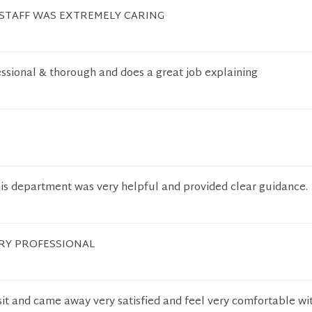
 STAFF WAS EXTREMELY CARING
essional & thorough and does a great job explaining
his department was very helpful and provided clear guidance.
ERY PROFESSIONAL
isit and came away very satisfied and feel very comfortable wi