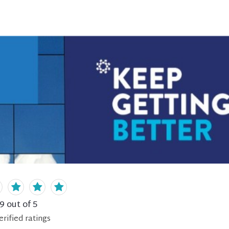
.9
out of 5
erified
ratings