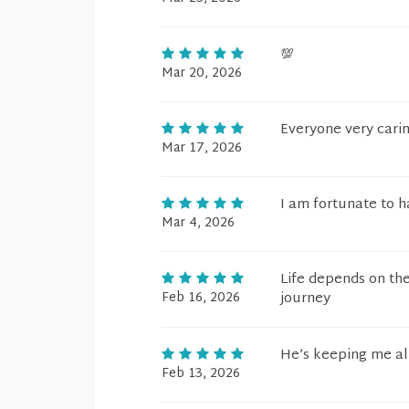
💯
Mar 20, 2026
Everyone very cari
Mar 17, 2026
I am fortunate to 
Mar 4, 2026
Life depends on th
Feb 16, 2026
journey
He’s keeping me al
Feb 13, 2026