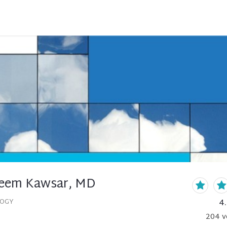
eem Kawsar, MD
4
LOGY
204
v