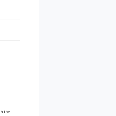
th the