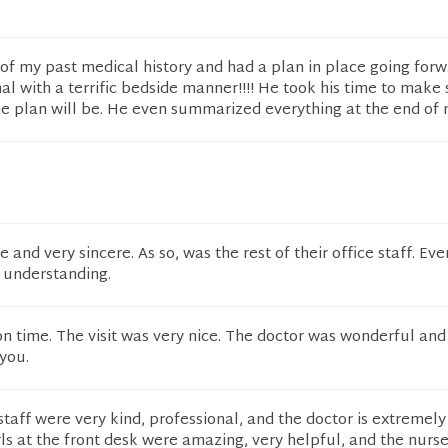
f my past medical history and had a plan in place going forw
al with a terrific bedside manner!!!! He took his time to make 
 plan will be. He even summarized everything at the end of m
and very sincere. As so, was the rest of their office staff. Ev
 understanding.
 on time. The visit was very nice. The doctor was wonderful and
you.
staff were very kind, professional, and the doctor is extremely
ls at the front desk were amazing, very helpful, and the nurse