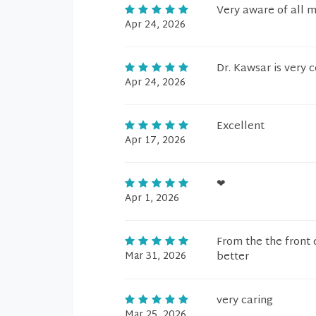
Very aware of all m
Apr 24, 2026
Dr. Kawsar is very 
Apr 24, 2026
Excellent
Apr 17, 2026
❤
Apr 1, 2026
From the the front 
Mar 31, 2026
better
very caring
Mar 25, 2026