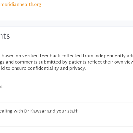
meridianhealth.org
nts
e based on verified feedback collected from independently ad
ngs and comments submitted by patients reflect their own vie
eld to ensure confidentiality and privacy.
d.
ealing with Dr Kawsar and your staff.