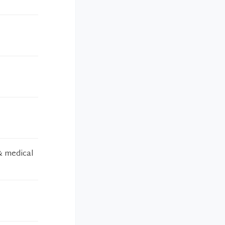
& medical