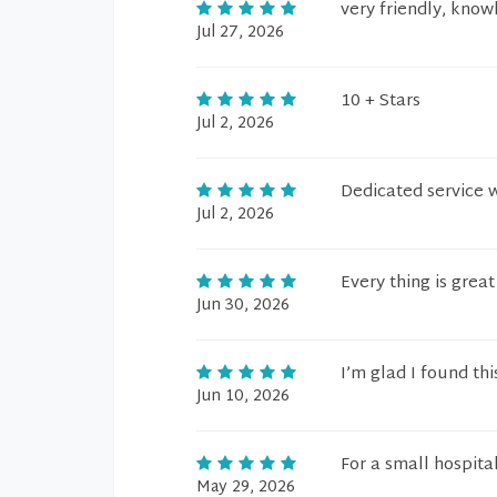
very friendly, kno
Jul 27, 2026
10 + Stars
Jul 2, 2026
Dedicated service 
Jul 2, 2026
Every thing is great
Jun 30, 2026
I’m glad I found this
Jun 10, 2026
For a small hospita
May 29, 2026