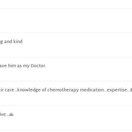
ng and kind
have him as my Doctor.
eir care ..knowledge of chemotherapy medication…expertise…
ive…🙏