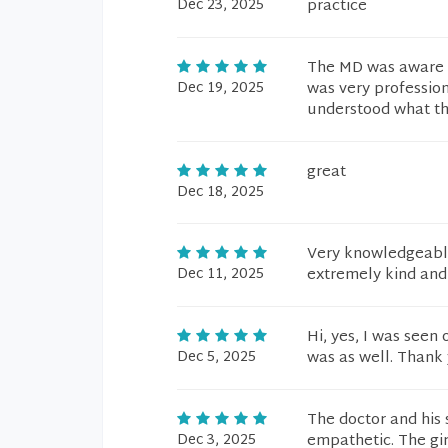
Dec 23, 2025
practice
The MD was aware o
Dec 19, 2025
was very profession
understood what the
great
Dec 18, 2025
Very knowledgeable 
Dec 11, 2025
extremely kind and
Hi, yes, I was seen
Dec 5, 2025
was as well. Thank 
The doctor and his 
Dec 3, 2025
empathetic. The gir