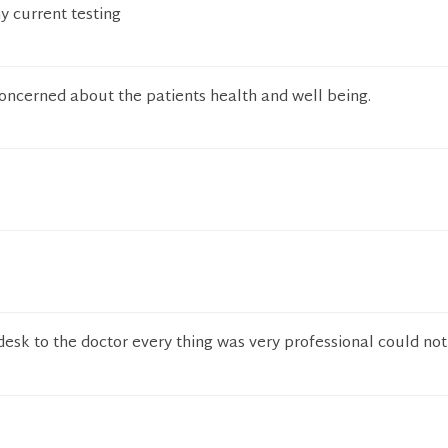
y current testing
concerned about the patients health and well being.
desk to the doctor every thing was very professional could no