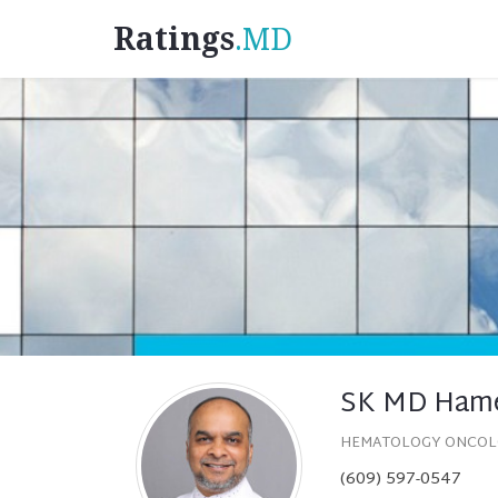
Ratings
.MD
SK MD Ham
HEMATOLOGY ONCO
(609) 597-0547