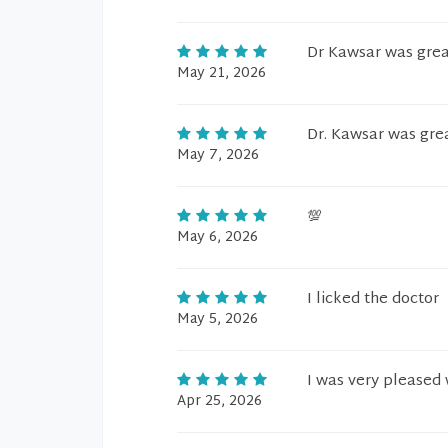
Dr Kawsar was grea
May 21, 2026
Dr. Kawsar was gre
May 7, 2026
💯
May 6, 2026
I licked the doctor
May 5, 2026
I was very pleased 
Apr 25, 2026