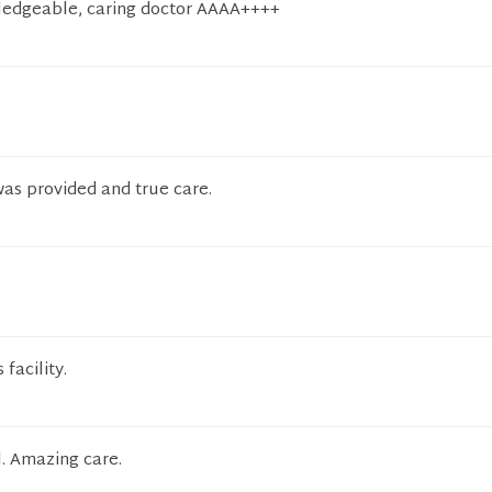
wledgeable, caring doctor AAAA++++
was provided and true care.
 facility.
l. Amazing care.