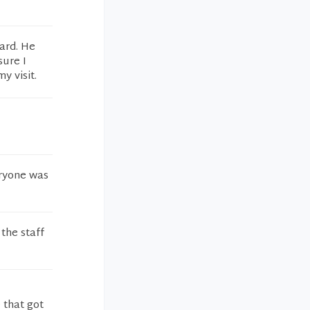
ard. He
sure I
y visit.
eryone was
 the staff
 that got