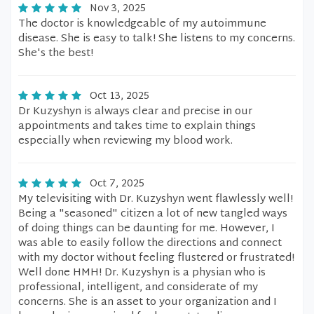
Nov 3, 2025
The doctor is knowledgeable of my autoimmune
disease. She is easy to talk! She listens to my concerns.
She's the best!
Oct 13, 2025
Dr Kuzyshyn is always clear and precise in our
appointments and takes time to explain things
especially when reviewing my blood work.
Oct 7, 2025
My televisiting with Dr. Kuzyshyn went flawlessly well!
Being a "seasoned" citizen a lot of new tangled ways
of doing things can be daunting for me. However, I
was able to easily follow the directions and connect
with my doctor without feeling flustered or frustrated!
Well done HMH! Dr. Kuzyshyn is a physian who is
professional, intelligent, and considerate of my
concerns. She is an asset to your organization and I