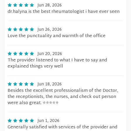
Jun 28, 2026
dr.halyna is the best rheumatologist i have ever seen
Jun 26, 2026
Love the punctuality and warmth of the office
Jun 20, 2026
The provider listened to what I have to say and
explained things very well
Jun 18, 2026
Besides the excellent professionalism of the Doctor,
the receptionists, the nurses, and check out person
were also great. ⭐️⭐️⭐️⭐️⭐️
Jun 1, 2026
Generally satisfied with services of the provider and