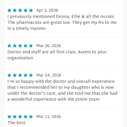
Apr 2, 2026
I previously mentioned Donna, Ellie & all the nurses.
The pharmacists are great too. They get my Rx to me
in a timely manner.
Mar 26, 2026
Doctor and staff are all first class. Assets to your
organization
Mar 24, 2026
I'm so happy with the doctor and overall experience
that I recommended her to my daughter who is now
under the doctor's care, and she told me that she had
a wonderful experience with the entire team
Mar 11, 2026
The best