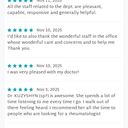
Nov 11, 2025
All the staff related to the dept. are pleasant,
capable, responsive and generally helpful.
Nov 10, 2025
I'd like to also thank the wonderful staff in the office
whose wonderful care and concerns and to help me.
Thank you.
Nov 10, 2025
I was very pleased with my doctor!
Nov 3, 2025
Dr .KUZYSHYN (sp?) is awesome. She spends a lot of
time listening to me every time I go. I walk out of
there feeling heard. I recommend her all the time to
people who are looking for a rheumatologist