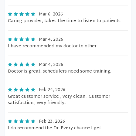
Mar 6, 2026
Caring provider, takes the time to listen to patients.
Mar 4, 2026
I have recommended my doctor to other.
Mar 4, 2026
Doctor is great, schedulers need some training.
Feb 24, 2026
Great customer service , very clean . Customer
satisfaction., very friendly..
Feb 23, 2026
I do recommend the Dr. Every chance I get.