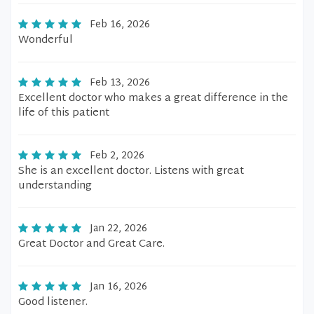
Feb 16, 2026
Wonderful
Feb 13, 2026
Excellent doctor who makes a great difference in the
life of this patient
Feb 2, 2026
She is an excellent doctor. Listens with great
understanding
Jan 22, 2026
Great Doctor and Great Care.
Jan 16, 2026
Good listener.