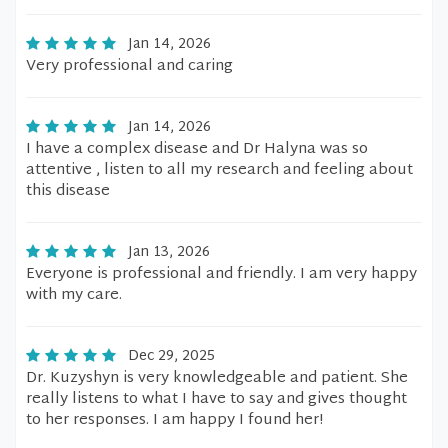
Jan 14, 2026
Very professional and caring
Jan 14, 2026
I have a complex disease and Dr Halyna was so
attentive , listen to all my research and feeling about
this disease
Jan 13, 2026
Everyone is professional and friendly. I am very happy
with my care.
Dec 29, 2025
Dr. Kuzyshyn is very knowledgeable and patient. She
really listens to what I have to say and gives thought
to her responses. I am happy I found her!