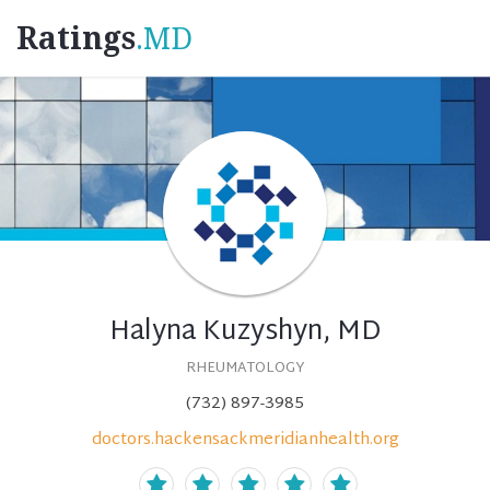
Ratings
.MD
Halyna Kuzyshyn, MD
RHEUMATOLOGY
(732) 897-3985
doctors.hackensackmeridianhealth.org