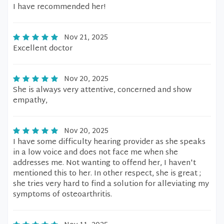
I have recommended her!
Nov 21, 2025
Excellent doctor
Nov 20, 2025
She is always very attentive, concerned and show
empathy,
Nov 20, 2025
I have some difficulty hearing provider as she speaks
in a low voice and does not face me when she
addresses me. Not wanting to offend her, I haven't
mentioned this to her. In other respect, she is great ;
she tries very hard to find a solution for alleviating my
symptoms of osteoarthritis.