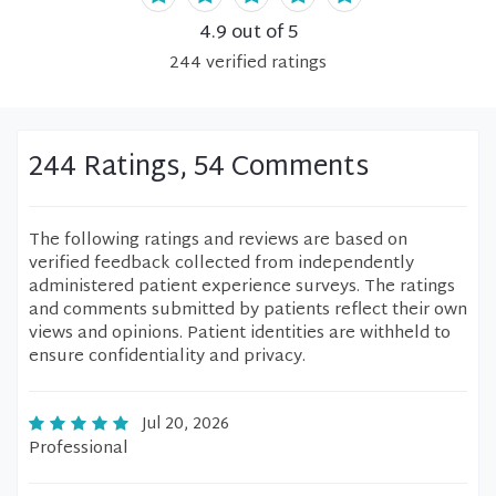
4.9
out of 5
244
verified
ratings
244 Ratings, 54 Comments
The following ratings and reviews are based on
verified feedback collected from independently
administered patient experience surveys. The ratings
and comments submitted by patients reflect their own
views and opinions. Patient identities are withheld to
ensure confidentiality and privacy.
Jul 20, 2026
Professional