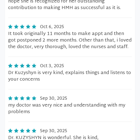
hope she is recognized for her outstanding
contribution to making HMH as successful as it is.
Oct 6, 2025
It took originally 11 months to make appt and then
got postponed 2 more months. Other than that, i loved
the doctor, very thorough, loved the nurses and staff.
Oct 3, 2025
Dr Kuzyshyn is very kind, explains things and listens to
your concerns
Sep 30, 2025
my doctor was very nice and understanding with my
problems
Sep 30, 2025
Dr. KUZYSHYN is wonderful. She is kind,