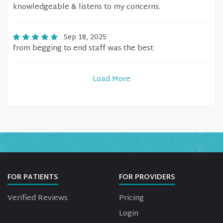
knowledgeable & listens to my concerns.
Sep 18, 2025
from begging to end staff was the best
Load More
FOR PATIENTS
FOR PROVIDERS
Verified Reviews
Pricing
Login