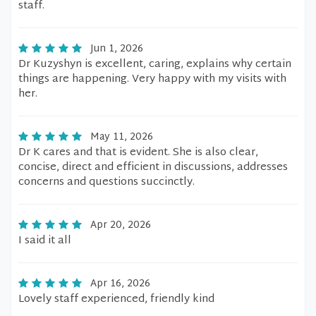
staff.
Jun 1, 2026
Dr Kuzyshyn is excellent, caring, explains why certain
things are happening. Very happy with my visits with
her.
May 11, 2026
Dr K cares and that is evident. She is also clear,
concise, direct and efficient in discussions, addresses
concerns and questions succinctly.
Apr 20, 2026
I said it all
Apr 16, 2026
Lovely staff experienced, friendly kind