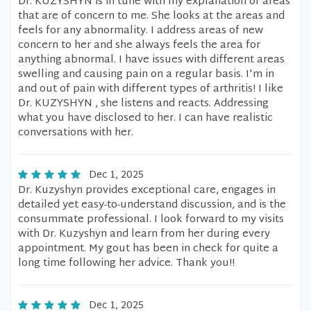
Dr. KUZYSHYN is in tune with my explanation of areas
that are of concern to me. She looks at the areas and
feels for any abnormality. I address areas of new
concern to her and she always feels the area for
anything abnormal. I have issues with different areas
swelling and causing pain on a regular basis. I'm in
and out of pain with different types of arthritis! I like
Dr. KUZYSHYN , she listens and reacts. Addressing
what you have disclosed to her. I can have realistic
conversations with her.
Dec 1, 2025
Dr. Kuzyshyn provides exceptional care, engages in
detailed yet easy-to-understand discussion, and is the
consummate professional. I look forward to my visits
with Dr. Kuzyshyn and learn from her during every
appointment. My gout has been in check for quite a
long time following her advice. Thank you!!
Dec 1, 2025