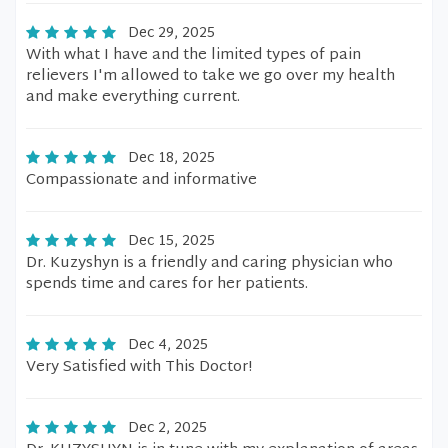
Dec 29, 2025
With what I have and the limited types of pain
relievers I'm allowed to take we go over my health
and make everything current.
Dec 18, 2025
Compassionate and informative
Dec 15, 2025
Dr. Kuzyshyn is a friendly and caring physician who
spends time and cares for her patients.
Dec 4, 2025
Very Satisfied with This Doctor!
Dec 2, 2025