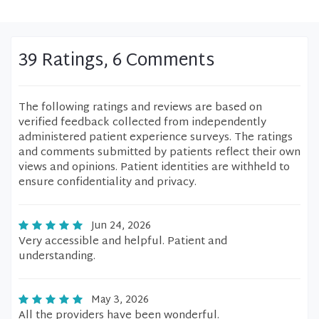
39 Ratings, 6 Comments
The following ratings and reviews are based on
verified feedback collected from independently
administered patient experience surveys. The ratings
and comments submitted by patients reflect their own
views and opinions. Patient identities are withheld to
ensure confidentiality and privacy.
Jun 24, 2026
Very accessible and helpful. Patient and
understanding.
May 3, 2026
All the providers have been wonderful.