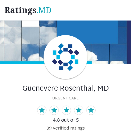
Ratings
.MD
Guenevere Rosenthal, MD
URGENT CARE
4.8
out of 5
39
verified
ratings