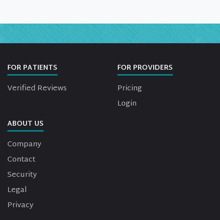
FOR PATIENTS
FOR PROVIDERS
Verified Reviews
Pricing
Login
ABOUT US
Company
Contact
Security
Legal
Privacy