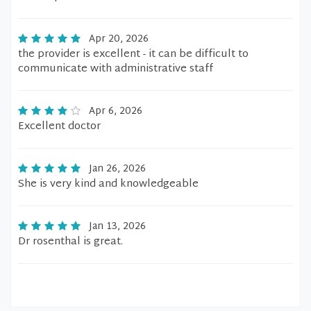
Apr 20, 2026
the provider is excellent - it can be difficult to
communicate with administrative staff
Apr 6, 2026
Excellent doctor
Jan 26, 2026
She is very kind and knowledgeable
Jan 13, 2026
Dr rosenthal is great.