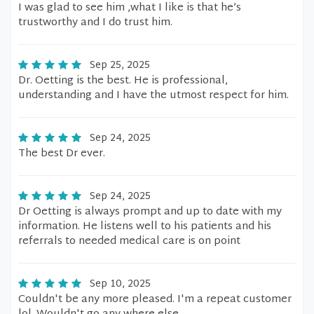
I was glad to see him ,what I like is that he’s
trustworthy and I do trust him.
Sep 25, 2025
Dr. Oetting is the best. He is professional,
understanding and I have the utmost respect for him.
Sep 24, 2025
The best Dr ever.
Sep 24, 2025
Dr Oetting is always prompt and up to date with my
information. He listens well to his patients and his
referrals to needed medical care is on point
Sep 10, 2025
Couldn't be any more pleased. I'm a repeat customer