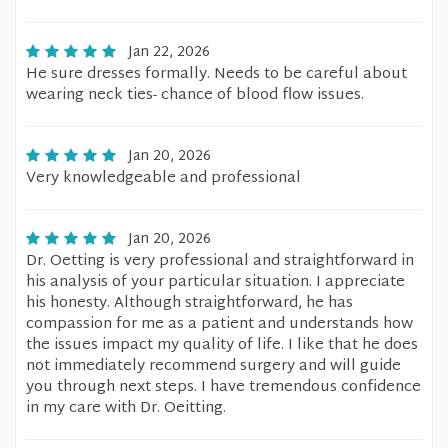
Jan 22, 2026
He sure dresses formally. Needs to be careful about
wearing neck ties- chance of blood flow issues.
Jan 20, 2026
Very knowledgeable and professional
Jan 20, 2026
Dr. Oetting is very professional and straightforward in
his analysis of your particular situation. I appreciate
his honesty. Although straightforward, he has
compassion for me as a patient and understands how
the issues impact my quality of life. I like that he does
not immediately recommend surgery and will guide
you through next steps. I have tremendous confidence
in my care with Dr. Oeitting.