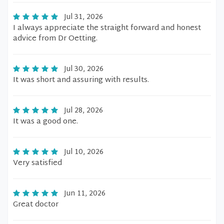
Jul 31, 2026
I always appreciate the straight forward and honest
advice from Dr Oetting.
Jul 30, 2026
It was short and assuring with results.
Jul 28, 2026
It was a good one.
Jul 10, 2026
Very satisfied
Jun 11, 2026
Great doctor