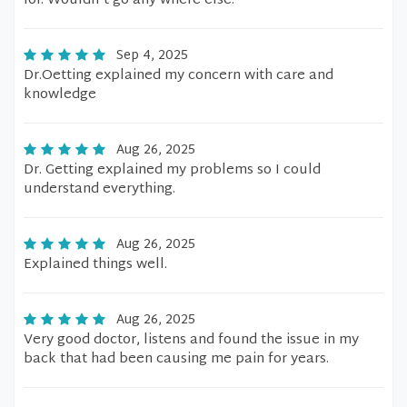
lol. Wouldn't go any where else.
Sep 4, 2025
Dr.Oetting explained my concern with care and
knowledge
Aug 26, 2025
Dr. Getting explained my problems so I could
understand everything.
Aug 26, 2025
Explained things well.
Aug 26, 2025
Very good doctor, listens and found the issue in my
back that had been causing me pain for years.