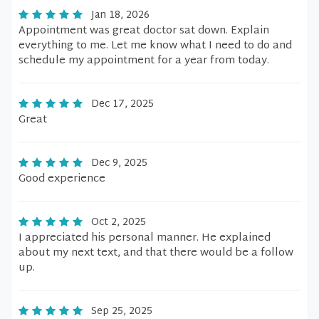
Jan 18, 2026
Appointment was great doctor sat down. Explain
everything to me. Let me know what I need to do and
schedule my appointment for a year from today.
Dec 17, 2025
Great
Dec 9, 2025
Good experience
Oct 2, 2025
I appreciated his personal manner. He explained
about my next text, and that there would be a follow
up.
Sep 25, 2025