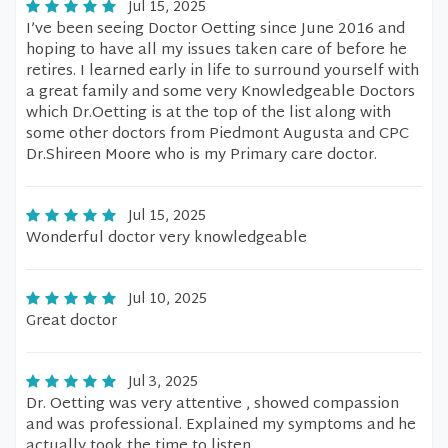
Jul 15, 2025
I’ve been seeing Doctor Oetting since June 2016 and
hoping to have all my issues taken care of before he
retires. I learned early in life to surround yourself with
a great family and some very Knowledgeable Doctors
which Dr.Oetting is at the top of the list along with
some other doctors from Piedmont Augusta and CPC
Dr.Shireen Moore who is my Primary care doctor.
Jul 15, 2025
Wonderful doctor very knowledgeable
Jul 10, 2025
Great doctor
Jul 3, 2025
Dr. Oetting was very attentive , showed compassion
and was professional. Explained my symptoms and he
actually took the time to listen.