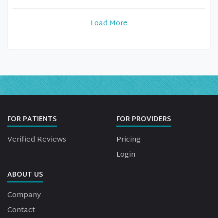
Load More
FOR PATIENTS
FOR PROVIDERS
Verified Reviews
Pricing
Login
ABOUT US
Company
Contact