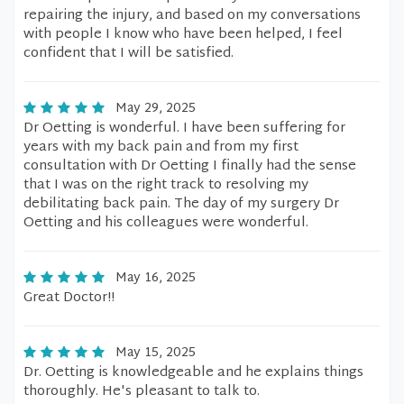
repairing the injury, and based on my conversations
with people I know who have been helped, I feel
confident that I will be satisfied.
May 29, 2025
Dr Oetting is wonderful. I have been suffering for
years with my back pain and from my first
consultation with Dr Oetting I finally had the sense
that I was on the right track to resolving my
debilitating back pain. The day of my surgery Dr
Oetting and his colleagues were wonderful.
May 16, 2025
Great Doctor!!
May 15, 2025
Dr. Oetting is knowledgeable and he explains things
thoroughly. He's pleasant to talk to.