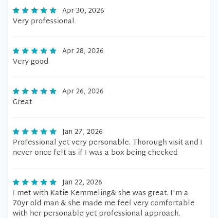
Apr 30, 2026
Very professional.
Apr 28, 2026
Very good
Apr 26, 2026
Great
Jan 27, 2026
Professional yet very personable. Thorough visit and I
never once felt as if I was a box being checked
Jan 22, 2026
I met with Katie Kemmeling& she was great. I'm a
70yr old man & she made me feel very comfortable
with her personable yet professional approach.