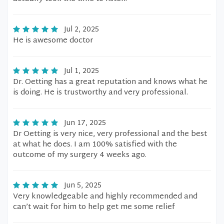
Jul 2, 2025
He is awesome doctor
Jul 1, 2025
Dr. Oetting has a great reputation and knows what he
is doing. He is trustworthy and very professional.
Jun 17, 2025
Dr Oetting is very nice, very professional and the best
at what he does. I am 100% satisfied with the
outcome of my surgery 4 weeks ago.
Jun 5, 2025
Very knowledgeable and highly recommended and
can’t wait for him to help get me some relief