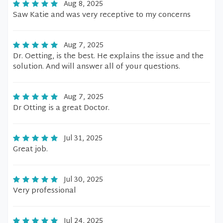
Aug 8, 2025
Saw Katie and was very receptive to my concerns
Aug 7, 2025
Dr. Oetting, is the best. He explains the issue and the
solution. And will answer all of your questions.
Aug 7, 2025
Dr Otting is a great Doctor.
Jul 31, 2025
Great job.
Jul 30, 2025
Very professional
Jul 24, 2025