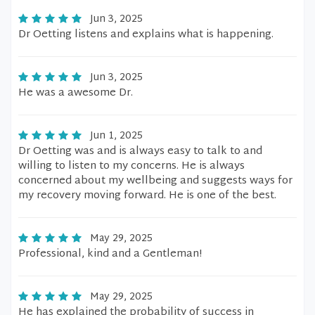
Jun 3, 2025
Dr Oetting listens and explains what is happening.
Jun 3, 2025
He was a awesome Dr.
Jun 1, 2025
Dr Oetting was and is always easy to talk to and
willing to listen to my concerns. He is always
concerned about my wellbeing and suggests ways for
my recovery moving forward. He is one of the best.
May 29, 2025
Professional, kind and a Gentleman!
May 29, 2025
He has explained the probability of success in