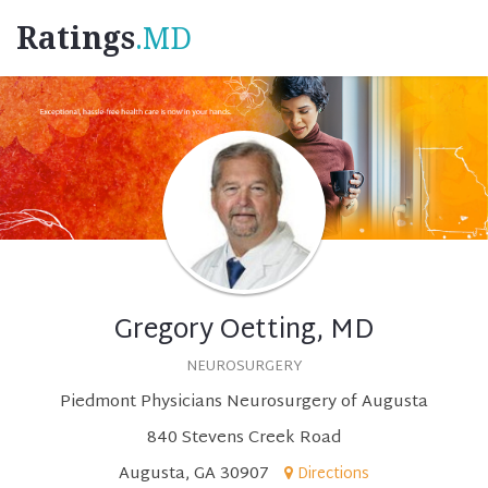
Ratings
.MD
Gregory Oetting, MD
NEUROSURGERY
Piedmont Physicians Neurosurgery of Augusta
840 Stevens Creek Road
Augusta, GA 30907
Directions