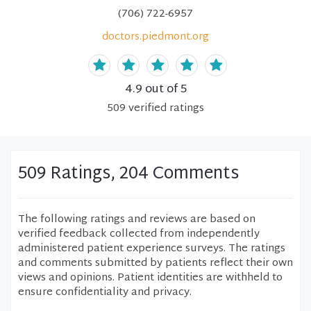
(706) 722-6957
doctors.piedmont.org
4.9
out of 5
509
verified
ratings
509 Ratings, 204 Comments
The following ratings and reviews are based on
verified feedback collected from independently
administered patient experience surveys. The ratings
and comments submitted by patients reflect their own
views and opinions. Patient identities are withheld to
ensure confidentiality and privacy.