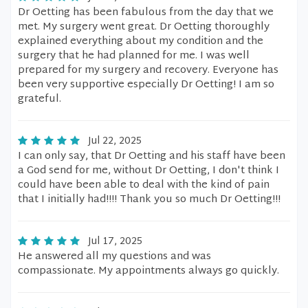
Dr Oetting has been fabulous from the day that we
met. My surgery went great. Dr Oetting thoroughly
explained everything about my condition and the
surgery that he had planned for me. I was well
prepared for my surgery and recovery. Everyone has
been very supportive especially Dr Oetting! I am so
grateful.
Jul 22, 2025
I can only say, that Dr Oetting and his staff have been
a God send for me, without Dr Oetting, I don't think I
could have been able to deal with the kind of pain
that I initially had!!!! Thank you so much Dr Oetting!!!
Jul 17, 2025
He answered all my questions and was
compassionate. My appointments always go quickly.