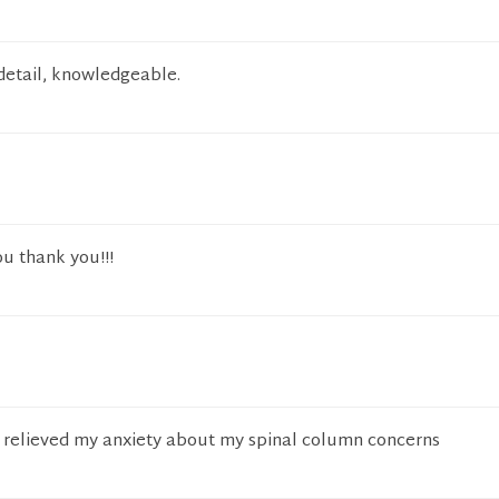
 detail, knowledgeable.
u thank you!!!
 relieved my anxiety about my spinal column concerns