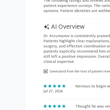
The following ratings and reviews ar
patient experience surveys. The rati
opinions. Patient identities are withh
AI Overview
Dr. Arzumanov is consistently praised
Patients highlight clear explanation
surgery, and effective coordination w
patients explicitly recommend him or 
still left a positive impression. Overa
clinical expertise.
Generated from the text of patient rev
Nervous to begin wi
Jul 27, 2026
Thought he was ver