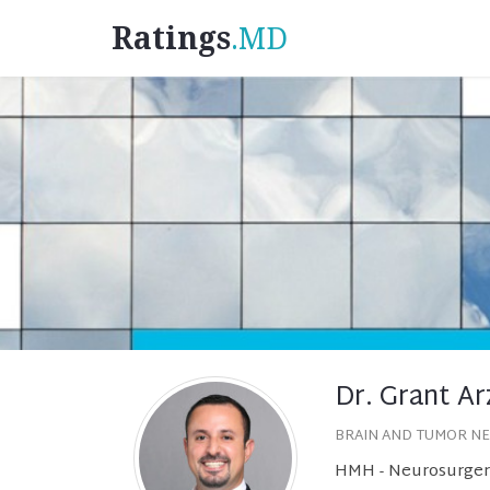
Ratings
.MD
Dr. Grant A
BRAIN AND TUMOR N
HMH - Neurosurgery