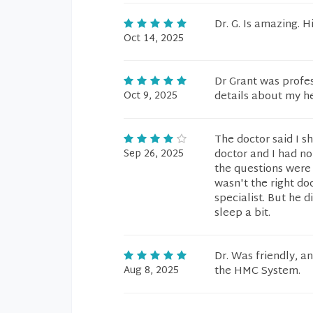
Dr. G. Is amazing. Hi
Oct 14, 2025
Dr Grant was profes
Oct 9, 2025
details about my h
The doctor said I 
Sep 26, 2025
doctor and I had no
the questions were 
wasn't the right do
specialist. But he d
sleep a bit.
Dr. Was friendly, a
Aug 8, 2025
the HMC System.