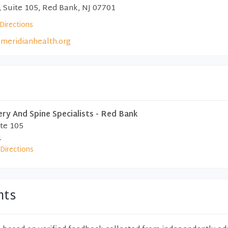
, Suite 105, Red Bank, NJ 07701
Directions
meridianhealth.org
y And Spine Specialists - Red Bank
ite 105
1
Directions
nts