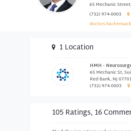
65 Mechanic Street
(732) 974-0003
doctors.hackensack
1 Location
HMH - Neurosurger
65 Mechanic St, Su
Red Bank, NJ 0770
(732) 974-0003
105 Ratings, 16 Comme