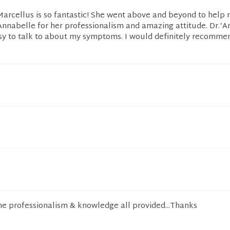
 Marcellus is so fantastic! She went above and beyond to help m
nabelle for her professionalism and amazing attitude. Dr.‘
sy to talk to about my symptoms. I would definitely recommen
he professionalism & knowledge all provided...Thanks