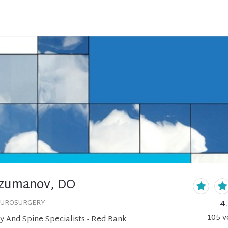
rzumanov, DO
4
EUROSURGERY
105
v
 And Spine Specialists - Red Bank