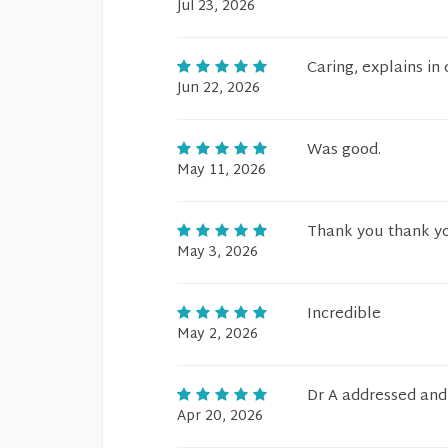
Jul 23, 2026
Caring, explains in
Jun 22, 2026
Was good.
May 11, 2026
Thank you thank yo
May 3, 2026
Incredible
May 2, 2026
Dr A addressed and
Apr 20, 2026