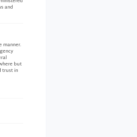
ministered
ws and
de manner.
rgency
eral
ewhere but
 trust in