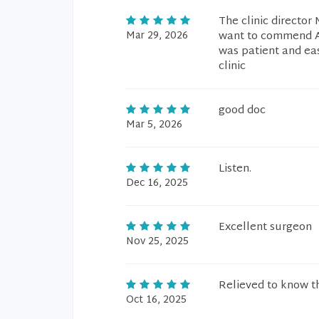
The clinic director
Mar 29, 2026
want to commend An
was patient and ea
clinic
good doc
Mar 5, 2026
Listen.
Dec 16, 2025
Excellent surgeon
Nov 25, 2025
Relieved to know t
Oct 16, 2025