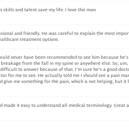
s skills and talent save my life. I love this man.
sional and friendly. He was careful to explain the most impor
ealthcare treatment options.
should never have been recommended to see him because he's
 breakage from the fall in my spine or anywhere else. So, um,
difficult to answer because of that. I'm sure he's a good docto
ctor for me to see. He actually told me I should see a pain 
id give me something for the pain, which is not helping, but it 
nd made it easy to understand all medical terminology. Great a