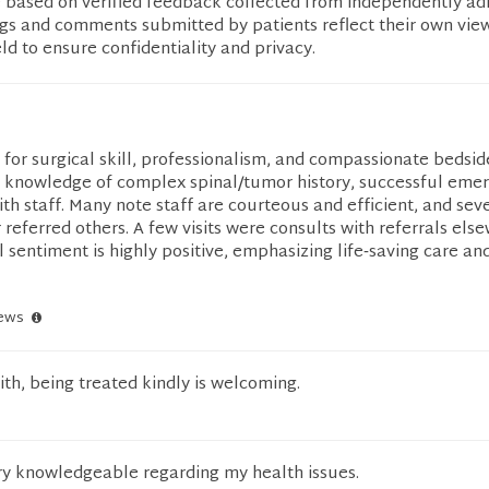
e based on verified feedback collected from independently ad
ngs and comments submitted by patients reflect their own vie
eld to ensure confidentiality and privacy.
 for surgical skill, professionalism, and compassionate bedsi
s, knowledge of complex spinal/tumor history, successful eme
ith staff. Many note staff are courteous and efficient, and sev
referred others. A few visits were consults with referrals els
ll sentiment is highly positive, emphasizing life‑saving care and
iews
th, being treated kindly is welcoming.
y knowledgeable regarding my health issues.