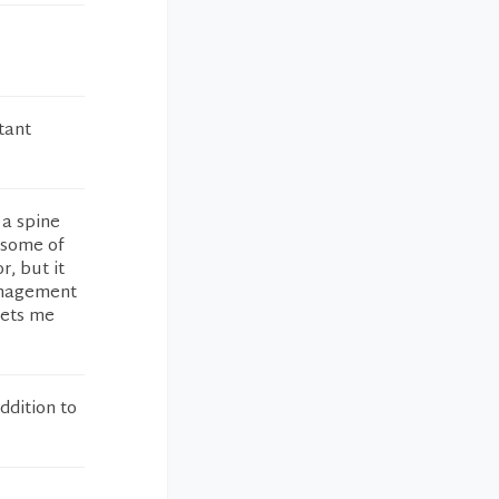
tant
 a spine
 some of
r, but it
management
lets me
ddition to