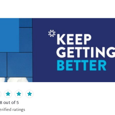
.8
out of 5
erified
ratings