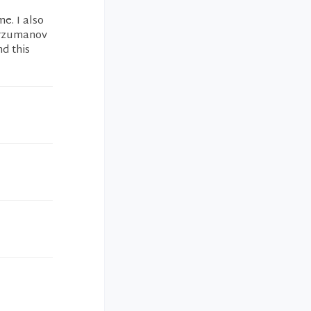
e. I also
Arzumanov
d this