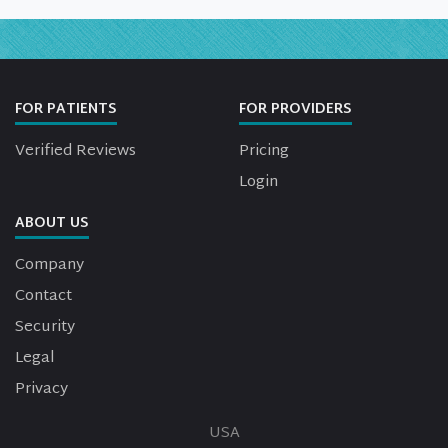
FOR PATIENTS
FOR PROVIDERS
Verified Reviews
Pricing
Login
ABOUT US
Company
Contact
Security
Legal
Privacy
USA