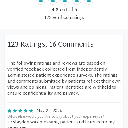
4.8
out of 5
123
verified
ratings
123 Ratings, 16 Comments
The following ratings and reviews are based on
verified feedback collected from independently
administered patient experience surveys. The ratings
and comments submitted by patients reflect their own
views and opinions. Patient identities are withheld to
ensure confidentiality and privacy.
May 21, 2026
What else would you like to say about your experience?
Dr.slayden was pleasant, patient and listened to my