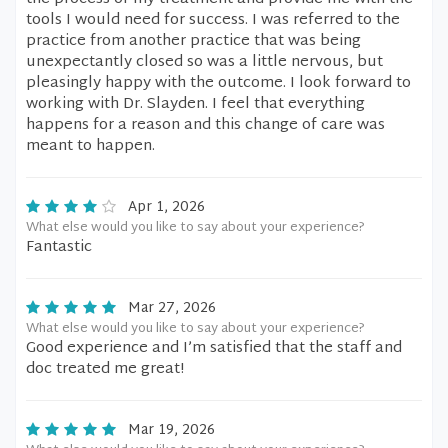
tools I would need for success. I was referred to the
practice from another practice that was being
unexpectantly closed so was a little nervous, but
pleasingly happy with the outcome. I look forward to
working with Dr. Slayden. I feel that everything
happens for a reason and this change of care was
meant to happen.
Apr 1, 2026
What else would you like to say about your experience?
Fantastic
Mar 27, 2026
What else would you like to say about your experience?
Good experience and I’m satisfied that the staff and
doc treated me great!
Mar 19, 2026