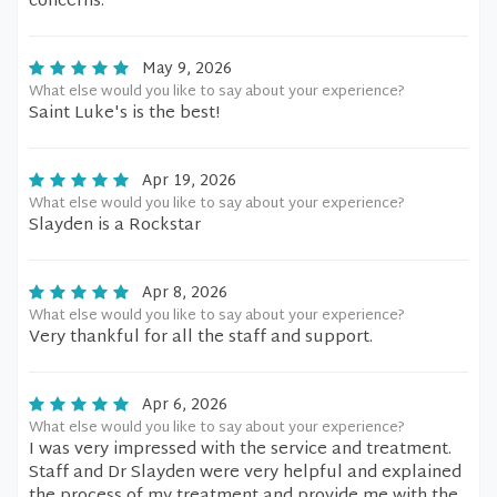
concerns.
May 9, 2026
What else would you like to say about your experience?
Saint Luke's is the best!
Apr 19, 2026
What else would you like to say about your experience?
Slayden is a Rockstar
Apr 8, 2026
What else would you like to say about your experience?
Very thankful for all the staff and support.
Apr 6, 2026
What else would you like to say about your experience?
I was very impressed with the service and treatment.
Staff and Dr Slayden were very helpful and explained
the process of my treatment and provide me with the