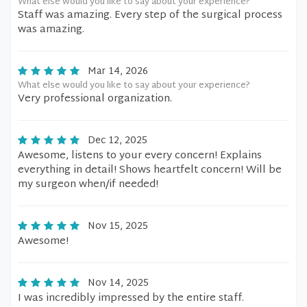
What else would you like to say about your experience?
Staff was amazing. Every step of the surgical process
was amazing.
Mar 14, 2026
What else would you like to say about your experience?
Very professional organization.
Dec 12, 2025
Awesome, listens to your every concern! Explains
everything in detail! Shows heartfelt concern! Will be
my surgeon when/if needed!
Nov 15, 2025
Awesome!
Nov 14, 2025
I was incredibly impressed by the entire staff.