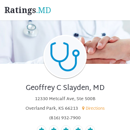
Ratings
.MD
Geoffrey C Slayden, MD
12330 Metcalf Ave, Ste 500B
Overland Park, KS 66213
Directions
(816) 932-7900