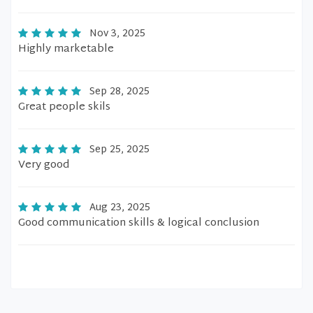
Nov 3, 2025
Highly marketable
Sep 28, 2025
Great people skils
Sep 25, 2025
Very good
Aug 23, 2025
Good communication skills & logical conclusion