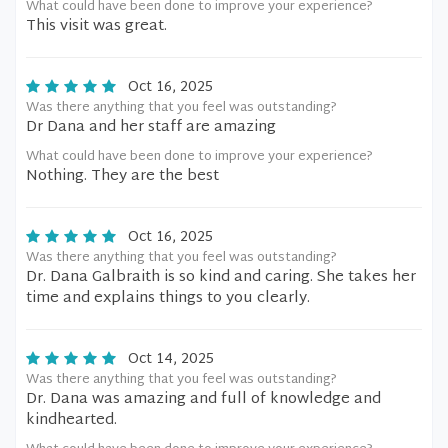
What could have been done to improve your experience?
This visit was great.
Oct 16, 2025
Was there anything that you feel was outstanding?
Dr Dana and her staff are amazing
What could have been done to improve your experience?
Nothing. They are the best
Oct 16, 2025
Was there anything that you feel was outstanding?
Dr. Dana Galbraith is so kind and caring. She takes her
time and explains things to you clearly.
Oct 14, 2025
Was there anything that you feel was outstanding?
Dr. Dana was amazing and full of knowledge and
kindhearted.