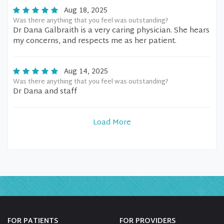
Aug 18, 2025
Was there anything that you feel was outstanding?
Dr Dana Galbraith is a very caring physician. She hears
my concerns, and respects me as her patient.
Aug 14, 2025
Was there anything that you feel was outstanding?
Dr Dana and staff
Load More
FOR PATIENTS
FOR PROVIDERS