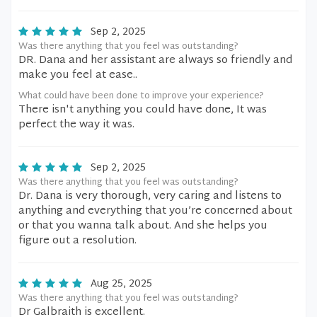
Sep 2, 2025
Was there anything that you feel was outstanding?
DR. Dana and her assistant are always so friendly and
make you feel at ease..
What could have been done to improve your experience?
There isn't anything you could have done, It was
perfect the way it was.
Sep 2, 2025
Was there anything that you feel was outstanding?
Dr. Dana is very thorough, very caring and listens to
anything and everything that you’re concerned about
or that you wanna talk about. And she helps you
figure out a resolution.
Aug 25, 2025
Was there anything that you feel was outstanding?
Dr Galbraith is excellent.