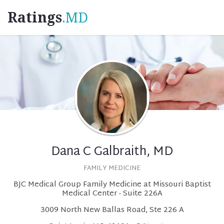
Ratings
.MD
Dana C Galbraith, MD
FAMILY MEDICINE
BJC Medical Group Family Medicine at Missouri Baptist
Medical Center - Suite 226A
3009 North New Ballas Road, Ste 226 A