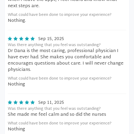
next steps are.
What could have been done to improve your experience?
Nothing.
Sep 15, 2025
Was there anything that you feel was outstanding?
Dr Dana is the most caring, professional physician I
have ever had. She makes you comfortable and
encourages questions about care. I will never change
physicians.
What could have been done to improve your experience?
Nothing
Sep 11, 2025
Was there anything that you feel was outstanding?
She made me feel calm and so did the nurses
What could have been done to improve your experience?
Nothing