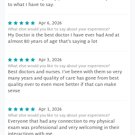
to what I have to say.
Apr 6, 2026
What else would you like to say about your experience?
My Doctor is the best doctor I have ever had And at
almost 80 years of age that’s saying a lot
Apr 3, 2026
What else would you like to say about your experience?
Best doctors and nurses. I’ve been with them so very
many years and quality of care has gone from best
quality ever to even more better if that can make
sense
Apr 1, 2026
What else would you like to say about your experience?
Everyone that had any connection to my physical
exam was professional and very welcoming in their
interactions with me.