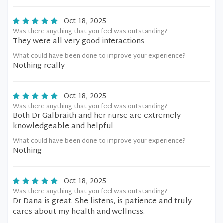
Oct 18, 2025
Was there anything that you feel was outstanding?
They were all very good interactions
What could have been done to improve your experience?
Nothing really
Oct 18, 2025
Was there anything that you feel was outstanding?
Both Dr Galbraith and her nurse are extremely
knowledgeable and helpful
What could have been done to improve your experience?
Nothing
Oct 18, 2025
Was there anything that you feel was outstanding?
Dr Dana is great. She listens, is patience and truly
cares about my health and wellness.