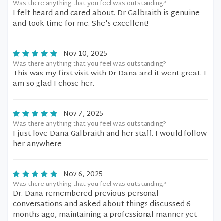
Was there anything that you feel was outstanding?
I felt heard and cared about. Dr Galbraith is genuine
and took time for me. She's excellent!
Nov 10, 2025
Was there anything that you feel was outstanding?
This was my first visit with Dr Dana and it went great. I
am so glad I chose her.
Nov 7, 2025
Was there anything that you feel was outstanding?
I just love Dana Galbraith and her staff. I would follow
her anywhere
Nov 6, 2025
Was there anything that you feel was outstanding?
Dr. Dana remembered previous personal
conversations and asked about things discussed 6
months ago, maintaining a professional manner yet