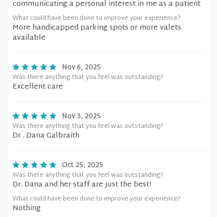
communicating a personal interest in me as a patient
What could have been done to improve your experience?
More handicapped parking spots or more valets
available
Nov 6, 2025
Was there anything that you feel was outstanding?
Excellent care
Nov 3, 2025
Was there anything that you feel was outstanding?
Dr . Dana Galbraith
Oct 25, 2025
Was there anything that you feel was outstanding?
Dr. Dana and her staff are just the best!
What could have been done to improve your experience?
Nothing