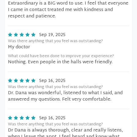
Extraordinary is a BIG word to use. I feel that everyone
I came in contact treated me with kindness and
respect and patience.
Sep 19, 2025
Was there anything that you feel was outstanding?
My doctor
What could have been done to improve your experience?
Nothing. Even people in the halls were friendly.
Sep 16, 2025
Was there anything that you feel was outstanding?
Dr. Dana was wonderful, listened to what I said, and
answered my questions. Felt very comfortable.
Sep 16, 2025
Was there anything that you feel was outstanding?
Dr Dana is always thorough, clear and really listens,
when I leave the appt, I feel heard and know what