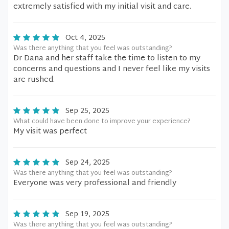
extremely satisfied with my initial visit and care.
Oct 4, 2025
Was there anything that you feel was outstanding?
Dr Dana and her staff take the time to listen to my
concerns and questions and I never feel like my visits
are rushed.
Sep 25, 2025
What could have been done to improve your experience?
My visit was perfect
Sep 24, 2025
Was there anything that you feel was outstanding?
Everyone was very professional and friendly
Sep 19, 2025
Was there anything that you feel was outstanding?