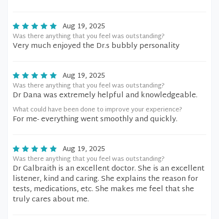
Aug 19, 2025
Was there anything that you feel was outstanding?
Very much enjoyed the Dr.s bubbly personality
Aug 19, 2025
Was there anything that you feel was outstanding?
Dr Dana was extremely helpful and knowledgeable.
What could have been done to improve your experience?
For me- everything went smoothly and quickly.
Aug 19, 2025
Was there anything that you feel was outstanding?
Dr Galbraith is an excellent doctor. She is an excellent
listener, kind and caring. She explains the reason for
tests, medications, etc. She makes me feel that she
truly cares about me.