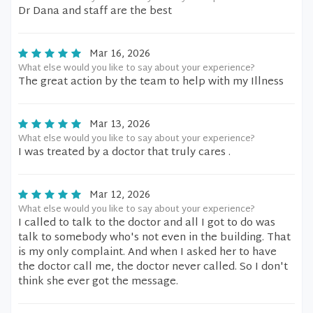
Dr Dana and staff are the best
Mar 16, 2026
What else would you like to say about your experience?
The great action by the team to help with my Illness
Mar 13, 2026
What else would you like to say about your experience?
I was treated by a doctor that truly cares .
Mar 12, 2026
What else would you like to say about your experience?
I called to talk to the doctor and all I got to do was
talk to somebody who's not even in the building. That
is my only complaint. And when I asked her to have
the doctor call me, the doctor never called. So I don't
think she ever got the message.