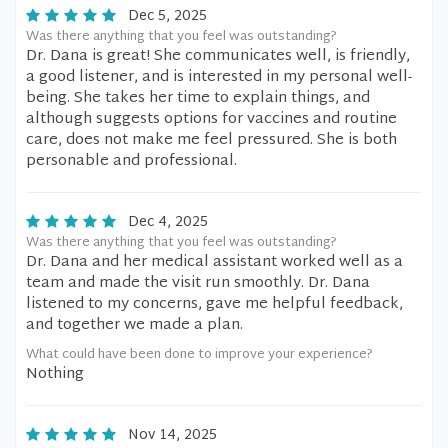
Dec 5, 2025
Was there anything that you feel was outstanding?
Dr. Dana is great! She communicates well, is friendly,
a good listener, and is interested in my personal well-
being. She takes her time to explain things, and
although suggests options for vaccines and routine
care, does not make me feel pressured. She is both
personable and professional.
Dec 4, 2025
Was there anything that you feel was outstanding?
Dr. Dana and her medical assistant worked well as a
team and made the visit run smoothly. Dr. Dana
listened to my concerns, gave me helpful feedback,
and together we made a plan.
What could have been done to improve your experience?
Nothing
Nov 14, 2025