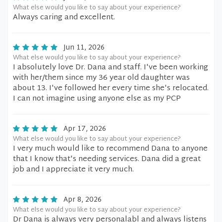
What else would you like to say about your experience?
Always caring and excellent.
Jun 11, 2026
What else would you like to say about your experience?
I absolutely love Dr. Dana and staff. I've been working
with her/them since my 36 year old daughter was
about 13. I've followed her every time she's relocated.
I can not imagine using anyone else as my PCP
Apr 17, 2026
What else would you like to say about your experience?
I very much would like to recommend Dana to anyone
that I know that's needing services. Dana did a great
job and I appreciate it very much.
Apr 8, 2026
What else would you like to say about your experience?
Dr Dana is always very personalabl and always listens