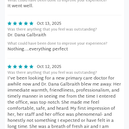
What could have been done to improve your experience?
It went well.
Oct 13, 2025
Was there anything that you feel was outstanding?
Dr. Dana Galbraith
What could have been done to improve your experience?
Nothing…..everything perfect
Oct 12, 2025
Was there anything that you feel was outstanding?
I've been looking for a new primary care doctor for
awhile now and Dr. Dana Galbraith blew me away. Her
immediate warmth, friendliness, professionalism, and
timely manner in seeing me from the time I entered
the office, was top notch. She made me feel
comfortable, safe, and heard. My first impression of
her, her staff and her office was phenomenal- and
honestly not something I expected or have felt in a
long time. She was a breath of fresh air and I am