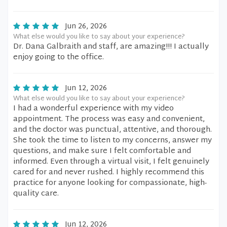
Jun 26, 2026
What else would you like to say about your experience?
Dr. Dana Galbraith and staff, are amazing!!! I actually
enjoy going to the office.
Jun 12, 2026
What else would you like to say about your experience?
I had a wonderful experience with my video
appointment. The process was easy and convenient,
and the doctor was punctual, attentive, and thorough.
She took the time to listen to my concerns, answer my
questions, and make sure I felt comfortable and
informed. Even through a virtual visit, I felt genuinely
cared for and never rushed. I highly recommend this
practice for anyone looking for compassionate, high-
quality care.
Jun 12, 2026