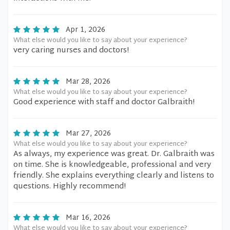
Apr 1, 2026
What else would you like to say about your experience?
very caring nurses and doctors!
Mar 28, 2026
What else would you like to say about your experience?
Good experience with staff and doctor Galbraith!
Mar 27, 2026
What else would you like to say about your experience?
As always, my experience was great. Dr. Galbraith was
on time. She is knowledgeable, professional and very
friendly. She explains everything clearly and listens to
questions. Highly recommend!
Mar 16, 2026
What else would you like to say about your experience?