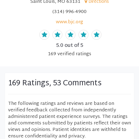
Saint Louis, MO 63131
Directions
(314) 996-4900
www.bjc.org
5.0
out of 5
169
verified
ratings
169 Ratings, 53 Comments
The following ratings and reviews are based on
verified feedback collected from independently
administered patient experience surveys. The ratings
and comments submitted by patients reflect their own
views and opinions. Patient identities are withheld to
ensure confidentiality and privacy.