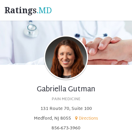
Ratings
.MD
Gabriella Gutman
PAIN MEDICINE
131 Route 70, Suite 100
Medford, NJ 8055
Directions
856-673-3960