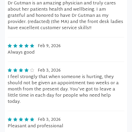
Dr Gutman is an amazing physician and truly cares
about her patients health and wellbeing. I am
grateful and honored to have Dr Gutman as my
provider. {redacted} (the MA) and the front desk ladies
have excellent customer service skills!!
Feb 9, 2026
Always good
Feb 3, 2026
I feel strongly that when someone is hurting, they
should not be given an appointment two weeks or a
month from the present day. You've got to leave a
little time in each day for people who need help
today.
Feb 3, 2026
Pleasant and professional