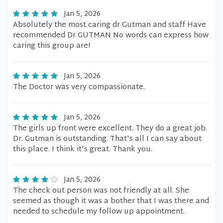
Jan 5, 2026
Absolutely the most caring dr Gutman and staff Have
recommended Dr GUTMAN No words can express how
caring this group are!
Jan 5, 2026
The Doctor was very compassionate.
Jan 5, 2026
The girls up front were excellent. They do a great job.
Dr. Gutman is outstanding. That's all I can say about
this place. I think it's great. Thank you.
Jan 5, 2026
The check out person was not friendly at all. She
seemed as though it was a bother that I was there and
needed to schedule my follow up appointment.