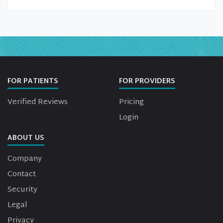
FOR PATIENTS
FOR PROVIDERS
Verified Reviews
Pricing
Login
ABOUT US
Company
Contact
Security
Legal
Privacy