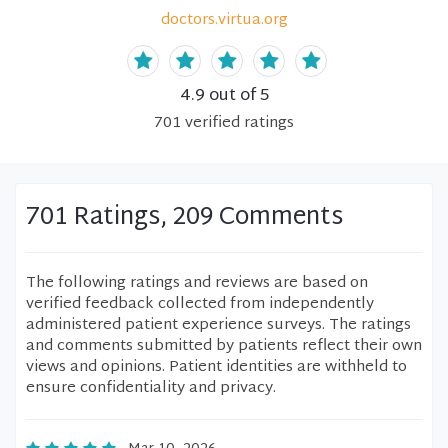
doctors.virtua.org
4.9
out of 5
701
verified
ratings
701 Ratings, 209 Comments
The following ratings and reviews are based on
verified feedback collected from independently
administered patient experience surveys. The ratings
and comments submitted by patients reflect their own
views and opinions. Patient identities are withheld to
ensure confidentiality and privacy.