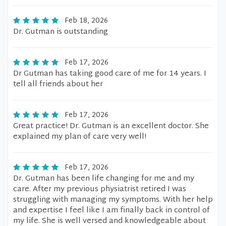
Feb 18, 2026
Dr. Gutman is outstanding
Feb 17, 2026
Dr Gutman has taking good care of me for 14 years. I
tell all friends about her
Feb 17, 2026
Great practice! Dr. Gutman is an excellent doctor. She
explained my plan of care very well!
Feb 17, 2026
Dr. Gutman has been life changing for me and my
care. After my previous physiatrist retired I was
struggling with managing my symptoms. With her help
and expertise I feel like I am finally back in control of
my life. She is well versed and knowledgeable about