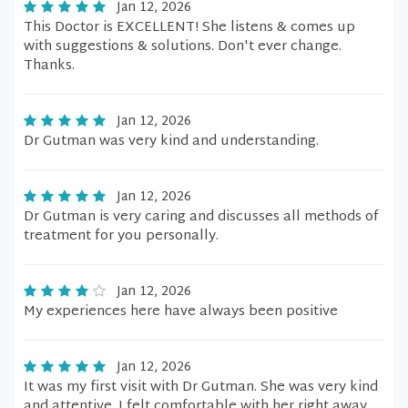
Jan 12, 2026
This Doctor is EXCELLENT! She listens & comes up
with suggestions & solutions. Don't ever change.
Thanks.
Jan 12, 2026
Dr Gutman was very kind and understanding.
Jan 12, 2026
Dr Gutman is very caring and discusses all methods of
treatment for you personally.
Jan 12, 2026
My experiences here have always been positive
Jan 12, 2026
It was my first visit with Dr Gutman. She was very kind
and attentive. I felt comfortable with her right away.