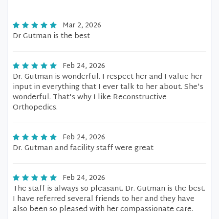
Mar 2, 2026
Dr Gutman is the best
Feb 24, 2026
Dr. Gutman is wonderful. I respect her and I value her
input in everything that I ever talk to her about. She's
wonderful. That's why I like Reconstructive
Orthopedics.
Feb 24, 2026
Dr. Gutman and facility staff were great
Feb 24, 2026
The staff is always so pleasant. Dr. Gutman is the best.
I have referred several friends to her and they have
also been so pleased with her compassionate care.