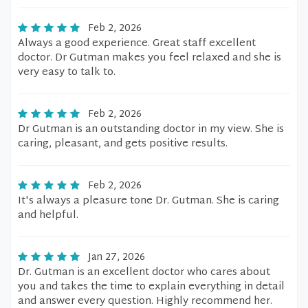
Feb 2, 2026
Always a good experience. Great staff excellent
doctor. Dr Gutman makes you feel relaxed and she is
very easy to talk to.
Feb 2, 2026
Dr Gutman is an outstanding doctor in my view. She is
caring, pleasant, and gets positive results.
Feb 2, 2026
It's always a pleasure tone Dr. Gutman. She is caring
and helpful.
Jan 27, 2026
Dr. Gutman is an excellent doctor who cares about
you and takes the time to explain everything in detail
and answer every question. Highly recommend her.