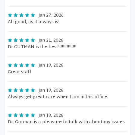
Jan 27, 2026
All good, as it always is!
Jan 21, 2026
Dr GUTMAN is the best!!!!!!!!!!!!!!!
Jan 19, 2026
Great staff
Jan 19, 2026
Always get great care when I am in this office
Jan 19, 2026
Dr. Gutman is a pleasure to talk with about my issues.