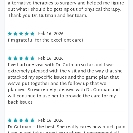
alternative therapies to surgery and helped me figure
out what I should be getting out of physical therapy.
Thank you Dr. Gutman and her team.
Feb 16, 2026
I'm grateful for the excellent care!
Feb 16, 2026
I've had one visit with Dr. Gutman so far and I was
extremely pleased with the visit and the way that she
attacked my specific issues and the game plan that
we've put together and the follow-up that we
planned. So extremely pleased with Dr. Gutman and
will continue to use her to provide the care for my
back issues.
Feb 16, 2026
Dr Gutman is the best. She really cares how much pain