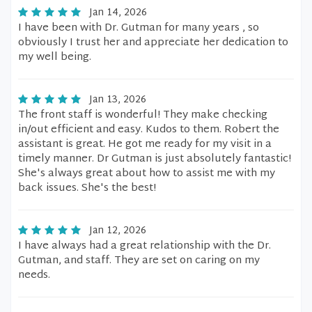
Jan 14, 2026
I have been with Dr. Gutman for many years , so
obviously I trust her and appreciate her dedication to
my well being.
Jan 13, 2026
The front staff is wonderful! They make checking
in/out efficient and easy. Kudos to them. Robert the
assistant is great. He got me ready for my visit in a
timely manner. Dr Gutman is just absolutely fantastic!
She's always great about how to assist me with my
back issues. She's the best!
Jan 12, 2026
I have always had a great relationship with the Dr.
Gutman, and staff. They are set on caring on my
needs.