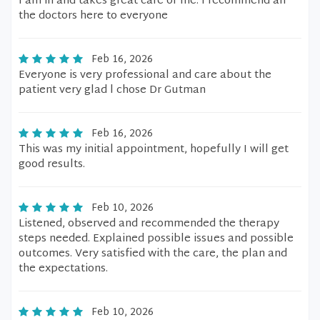
I am in and takes great care of me. I recommend all
the doctors here to everyone
Feb 16, 2026
Everyone is very professional and care about the
patient very glad l chose Dr Gutman
Feb 16, 2026
This was my initial appointment, hopefully I will get
good results.
Feb 10, 2026
Listened, observed and recommended the therapy
steps needed. Explained possible issues and possible
outcomes. Very satisfied with the care, the plan and
the expectations.
Feb 10, 2026