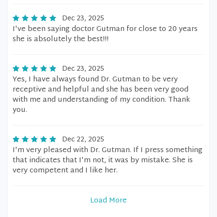
Dec 23, 2025
I've been saying doctor Gutman for close to 20 years
she is absolutely the best!!!
Dec 23, 2025
Yes, I have always found Dr. Gutman to be very
receptive and helpful and she has been very good
with me and understanding of my condition. Thank
you.
Dec 22, 2025
I'm very pleased with Dr. Gutman. If I press something
that indicates that I'm not, it was by mistake. She is
very competent and I like her.
Load More