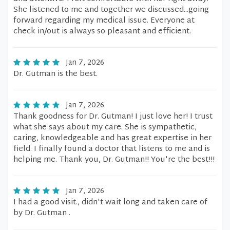
She listened to me and together we discussed...going
forward regarding my medical issue. Everyone at
check in/out is always so pleasant and efficient.
Jan 7, 2026
Dr. Gutman is the best.
Jan 7, 2026
Thank goodness for Dr. Gutman! I just love her! I trust
what she says about my care. She is sympathetic,
caring, knowledgeable and has great expertise in her
field. I finally found a doctor that listens to me and is
helping me. Thank you, Dr. Gutman!! You're the best!!!
Jan 7, 2026
I had a good visit., didn't wait long and taken care of
by Dr. Gutman .