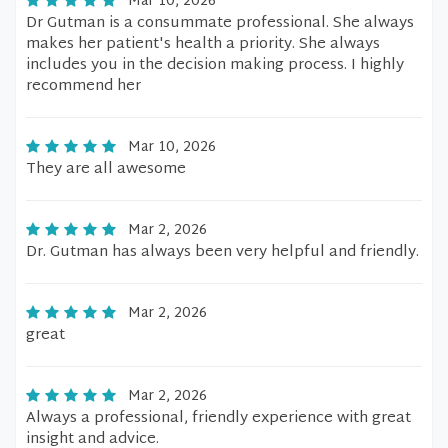
Mar 10, 2026
Dr Gutman is a consummate professional. She always
makes her patient's health a priority. She always
includes you in the decision making process. I highly
recommend her
Mar 10, 2026
They are all awesome
Mar 2, 2026
Dr. Gutman has always been very helpful and friendly.
Mar 2, 2026
great
Mar 2, 2026
Always a professional, friendly experience with great
insight and advice.