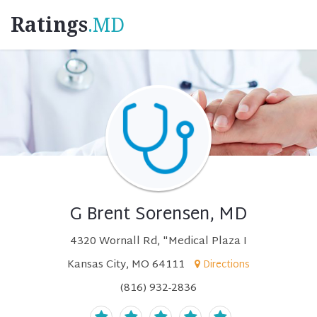
Ratings
.MD
G Brent Sorensen, MD
4320 Wornall Rd, "Medical Plaza I
Kansas City, MO 64111
Directions
(816) 932-2836