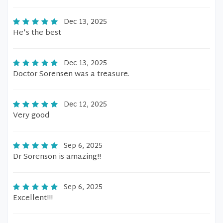
Dec 13, 2025
He's the best
Dec 13, 2025
Doctor Sorensen was a treasure.
Dec 12, 2025
Very good
Sep 6, 2025
Dr Sorenson is amazing!!
Sep 6, 2025
Excellent!!!