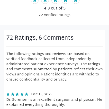
4.8
out of 5
72
verified
ratings
72 Ratings, 6 Comments
The following ratings and reviews are based on
verified feedback collected from independently
administered patient experience surveys. The ratings
and comments submitted by patients reflect their own
views and opinions. Patient identities are withheld to
ensure confidentiality and privacy.
Dec 15, 2025
Dr. Sorensen is an excellent surgeon and physician. He
explained everything thoroughly.