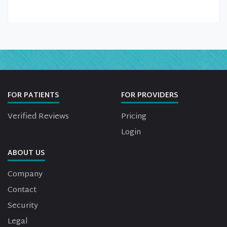
FOR PATIENTS
FOR PROVIDERS
Verified Reviews
Pricing
Login
ABOUT US
Company
Contact
Security
Legal