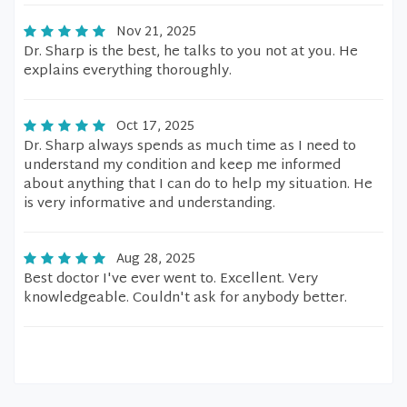
Nov 21, 2025
Dr. Sharp is the best, he talks to you not at you. He
explains everything thoroughly.
Oct 17, 2025
Dr. Sharp always spends as much time as I need to
understand my condition and keep me informed
about anything that I can do to help my situation. He
is very informative and understanding.
Aug 28, 2025
Best doctor I've ever went to. Excellent. Very
knowledgeable. Couldn't ask for anybody better.