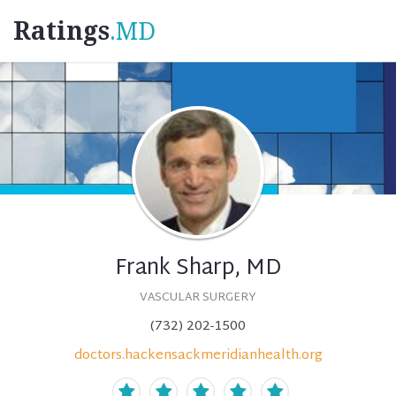
Ratings
.MD
Frank Sharp, MD
VASCULAR SURGERY
(732) 202-1500
doctors.hackensackmeridianhealth.org