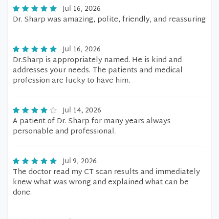
Jul 16, 2026
Dr. Sharp was amazing, polite, friendly, and reassuring
Jul 16, 2026
Dr.Sharp is appropriately named. He is kind and
addresses your needs. The patients and medical
profession are lucky to have him.
Jul 14, 2026
A patient of Dr. Sharp for many years always
personable and professional.
Jul 9, 2026
The doctor read my CT scan results and immediately
knew what was wrong and explained what can be
done.