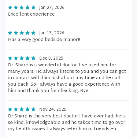
Jan 27, 2026
Excellent experience
Jan 13, 2026
Has a very good bedside manor!!
Dec 8, 2025
Dr. Sharp is a wonderful doctor. I've used him for
many years. He always listens to you and you can get
in contact with him just about any time and he calls
you back. So I always have a good experience with
him and thank you for checking. Bye.
Nov 24, 2025
Dr Sharp is the very best doctor I have ever had, he is
so kind, knowledgeable and he takes time to go over
my health issues. I always refer him to friends etc.