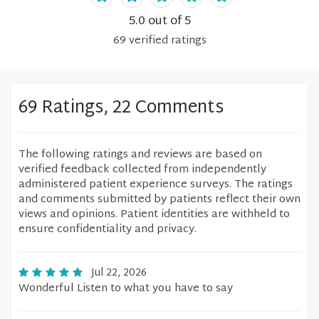
5.0
out of 5
69
verified
ratings
69 Ratings, 22 Comments
The following ratings and reviews are based on
verified feedback collected from independently
administered patient experience surveys. The ratings
and comments submitted by patients reflect their own
views and opinions. Patient identities are withheld to
ensure confidentiality and privacy.
Jul 22, 2026
Wonderful Listen to what you have to say