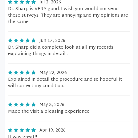
Jul 2, 2026
Dr. Sharp is VERY good. I wish you would not send
these surveys. They are annoying and my opinions are
the same.
Jun 17, 2026
Dr. Sharp did a complete look at all my records
explaining things in detail .
May 22, 2026
Explained in detail the procedure and so hopeful it
will correct my condition….
May 3, 2026
Made the visit a pleasing experience
Apr 19, 2026
It was great!!