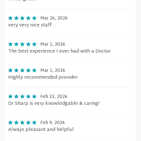
Mar 26, 2026
very very nice staff
Mar 1, 2026
The best experience I ever had with a Doctor
Mar 1, 2026
Highly recommended provider
Feb 22, 2026
Dr Sharp is very knowledgable & caring!
Feb 9, 2026
Always pleasant and helpful