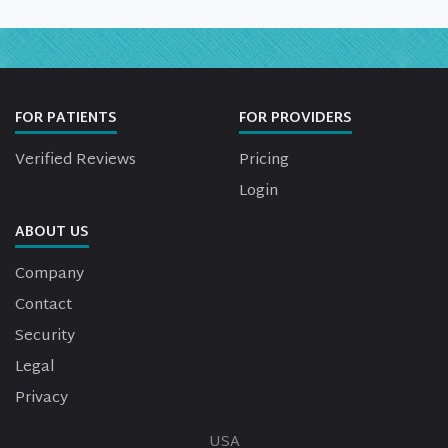
FOR PATIENTS
FOR PROVIDERS
Verified Reviews
Pricing
Login
ABOUT US
Company
Contact
Security
Legal
Privacy
USA