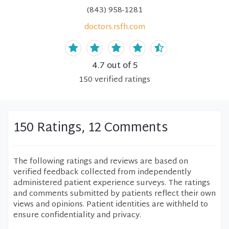
(843) 958-1281
doctors.rsfh.com
4.7
out of 5
150
verified
ratings
150 Ratings, 12 Comments
The following ratings and reviews are based on
verified feedback collected from independently
administered patient experience surveys. The ratings
and comments submitted by patients reflect their own
views and opinions. Patient identities are withheld to
ensure confidentiality and privacy.