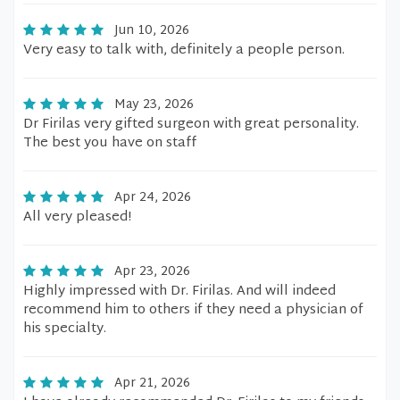
Jun 10, 2026
Very easy to talk with, definitely a people person.
May 23, 2026
Dr Firilas very gifted surgeon with great personality.
The best you have on staff
Apr 24, 2026
All very pleased!
Apr 23, 2026
Highly impressed with Dr. Firilas. And will indeed
recommend him to others if they need a physician of
his specialty.
Apr 21, 2026