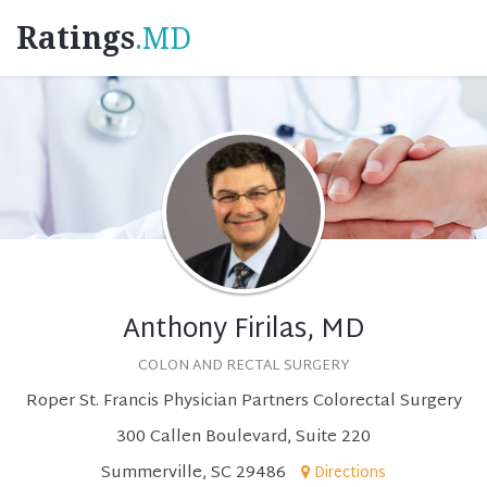
Ratings
.MD
Anthony Firilas, MD
COLON AND RECTAL SURGERY
Roper St. Francis Physician Partners Colorectal Surgery
300 Callen Boulevard, Suite 220
Summerville, SC 29486
Directions