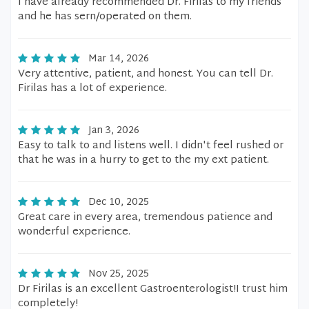
I have already recommended Dr. Firilas to my friends
and he has sern/operated on them.
Mar 14, 2026
Very attentive, patient, and honest. You can tell Dr.
Firilas has a lot of experience.
Jan 3, 2026
Easy to talk to and listens well. I didn't feel rushed or
that he was in a hurry to get to the my ext patient.
Dec 10, 2025
Great care in every area, tremendous patience and
wonderful experience.
Nov 25, 2025
Dr Firilas is an excellent Gastroenterologist!I trust him
completely!