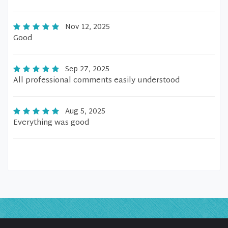
Nov 12, 2025
Good
Sep 27, 2025
All professional comments easily understood
Aug 5, 2025
Everything was good