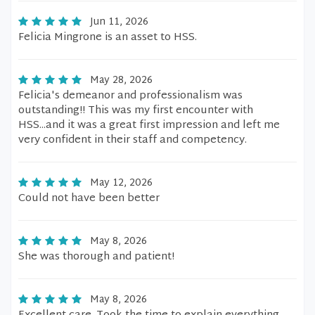
Jun 11, 2026
Felicia Mingrone is an asset to HSS.
May 28, 2026
Felicia's demeanor and professionalism was
outstanding!! This was my first encounter with
HSS...and it was a great first impression and left me
very confident in their staff and competency.
May 12, 2026
Could not have been better
May 8, 2026
She was thorough and patient!
May 8, 2026