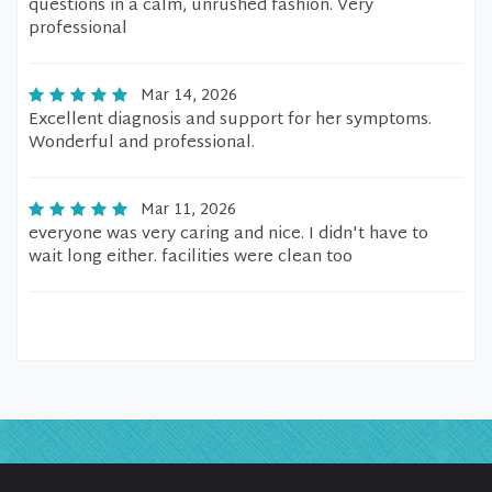
questions in a calm, unrushed fashion. Very
professional
Mar 14, 2026
Excellent diagnosis and support for her symptoms.
Wonderful and professional.
Mar 11, 2026
everyone was very caring and nice. I didn't have to
wait long either. facilities were clean too