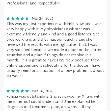
Professional and respectful!!!!
Mar 27, 2026
This was my first experience with HSS Now and I was
very happy with it. My physicians assistant was
extremely friendly and kind and a good listener. She
ordered x-rays and they happen quickly and she
reviewed the results with me right after that. I was
very satisfied because we made a plan for the current
situation and a plan if things do not resolve in a
month. This is great to have HSS Now because they
online appointment scheduling for the doctor I have
usually seen for a situation of a new problem is about
six weeks.
Mar 16, 2026
Felicia was outstanding. She reviewed my X-rays with
me in terms I could understand. She explained her
diagnosis and treatment plan, answered all my