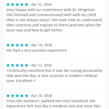
Apr 22, 2026
Very happy with our experience with Dr. Mingrone.
She listened and communicated well with my child
(that is not always easy!). She took time to understand
their concerns and explain to them (and me) what the
issue was and how to get better.
Apr 14, 2026
We had a very positive experience
Apr 11, 2026
Technically excellent but it was her caring personality
that won the day. A rare surprise in modern medical
care. Excellent !!
Apr 10, 2026
From the moment I walked into HSS Stamford, the
experience felt less like a medical visit and more like