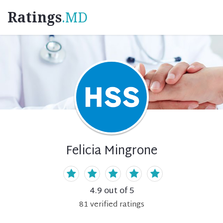
Ratings
.MD
Felicia Mingrone
4.9
out of 5
81
verified
ratings