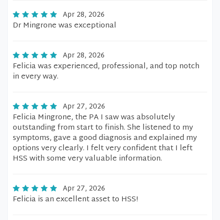
Apr 28, 2026
Dr Mingrone was exceptional
Apr 28, 2026
Felicia was experienced, professional, and top notch
in every way.
Apr 27, 2026
Felicia Mingrone, the PA I saw was absolutely
outstanding from start to finish. She listened to my
symptoms, gave a good diagnosis and explained my
options very clearly. I felt very confident that I left
HSS with some very valuable information.
Apr 27, 2026
Felicia is an excellent asset to HSS!