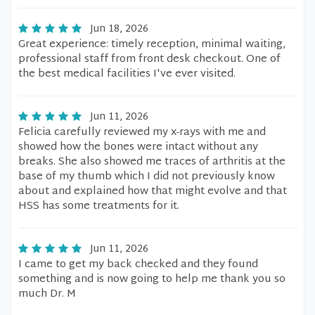
Jun 18, 2026
Great experience: timely reception, minimal waiting,
professional staff from front desk checkout. One of
the best medical facilities I've ever visited.
Jun 11, 2026
Felicia carefully reviewed my x-rays with me and
showed how the bones were intact without any
breaks. She also showed me traces of arthritis at the
base of my thumb which I did not previously know
about and explained how that might evolve and that
HSS has some treatments for it.
Jun 11, 2026
I came to get my back checked and they found
something and is now going to help me thank you so
much Dr. M