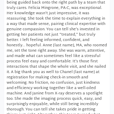
being guided back onto the right path by a team that
truly cares. Felicia Mingrone, PA-C, was exceptional.
Her knowledge wasn’t just impressive, it was
reassuring. She took the time to explain everything in
a way that made sense, pairing clinical expertise with
genuine compassion. You can tell she’s invested in
getting her patients not just “treated,” but truly
better. I left feeling informed, confident, and
honestly… hopeful. Anne [last name], MA, who roomed
me, set the tone right away. She was warm, attentive,
and made what can sometimes feel like a stressful
process feel easy and comfortable. It’s those first
interactions that shape the whole visit, and she nailed
it. A big thank you as well to Chanel [last name] at
registration for making check-in smooth and
welcoming. No friction, no confusion, just kindness
and efficiency working together like a well-oiled
machine. And Janine from X-ray deserves a spotlight
too. She made the imaging process quick, easy, and
surprisingly enjoyable, while still being incredibly
thorough. You can tell she takes pride in getting