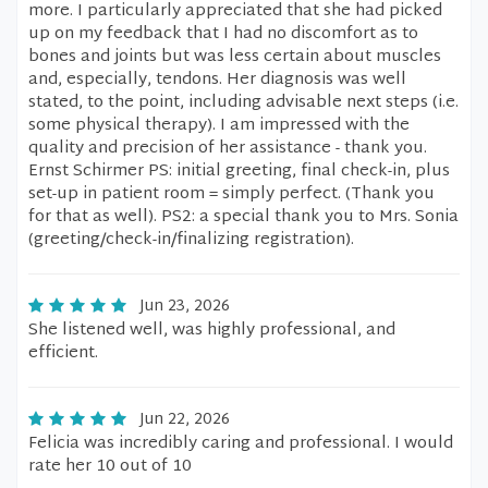
more. I particularly appreciated that she had picked
up on my feedback that I had no discomfort as to
bones and joints but was less certain about muscles
and, especially, tendons. Her diagnosis was well
stated, to the point, including advisable next steps (i.e.
some physical therapy). I am impressed with the
quality and precision of her assistance - thank you.
Ernst Schirmer PS: initial greeting, final check-in, plus
set-up in patient room = simply perfect. (Thank you
for that as well). PS2: a special thank you to Mrs. Sonia
(greeting/check-in/finalizing registration).
Jun 23, 2026
She listened well, was highly professional, and
efficient.
Jun 22, 2026
Felicia was incredibly caring and professional. I would
rate her 10 out of 10