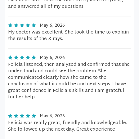
Excellent care. Took the time to explain everything
and answered all of my questions.
May 6, 2026
My doctor was excellent. She took the time to explain
the results of the X-rays.
May 6, 2026
Felicia listened, then analyzed and confirmed that she
understood and could see the problem. She
communicated clearly how she came to the
conclusion of what it could be and next steps. I have
great confidence in Felicia's skills and I am grateful
for her help.
May 6, 2026
Felicia was really great, friendly and knowledgeable.
She followed up the next day. Great experience