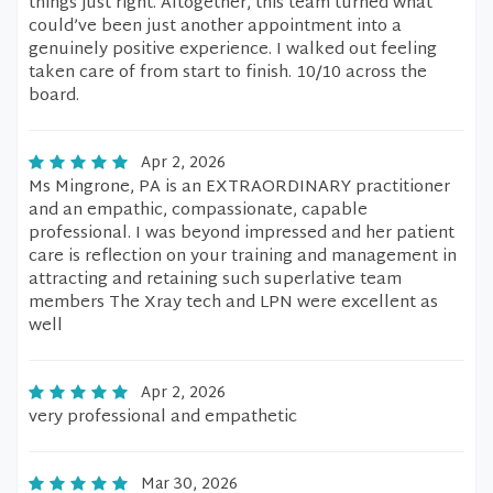
things just right. Altogether, this team turned what
could’ve been just another appointment into a
genuinely positive experience. I walked out feeling
taken care of from start to finish. 10/10 across the
board.
Apr 2, 2026
Ms Mingrone, PA is an EXTRAORDINARY practitioner
and an empathic, compassionate, capable
professional. I was beyond impressed and her patient
care is reflection on your training and management in
attracting and retaining such superlative team
members The Xray tech and LPN were excellent as
well
Apr 2, 2026
very professional and empathetic
Mar 30, 2026