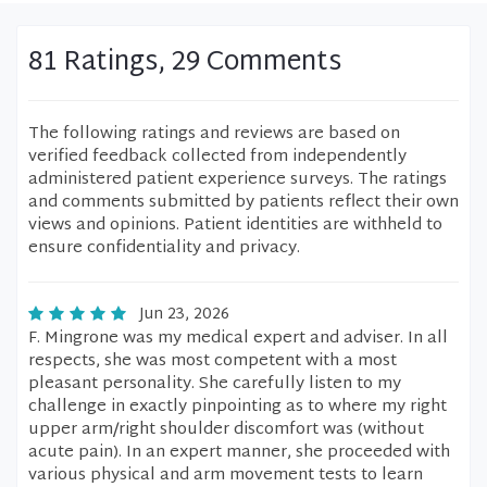
81 Ratings, 29 Comments
The following ratings and reviews are based on
verified feedback collected from independently
administered patient experience surveys. The ratings
and comments submitted by patients reflect their own
views and opinions. Patient identities are withheld to
ensure confidentiality and privacy.
Jun 23, 2026
F. Mingrone was my medical expert and adviser. In all
respects, she was most competent with a most
pleasant personality. She carefully listen to my
challenge in exactly pinpointing as to where my right
upper arm/right shoulder discomfort was (without
acute pain). In an expert manner, she proceeded with
various physical and arm movement tests to learn