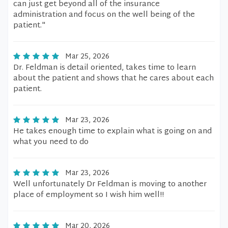
can just get beyond all of the insurance
administration and focus on the well being of the
patient."
Mar 25, 2026
Dr. Feldman is detail oriented, takes time to learn
about the patient and shows that he cares about each
patient.
Mar 23, 2026
He takes enough time to explain what is going on and
what you need to do
Mar 23, 2026
Well unfortunately Dr Feldman is moving to another
place of employment so I wish him well!!
Mar 20, 2026