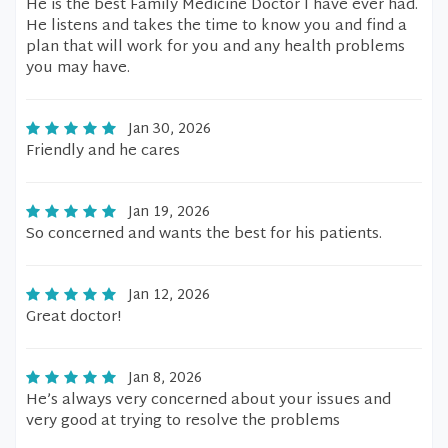
He is the best Family Medicine Doctor I have ever had.
He listens and takes the time to know you and find a
plan that will work for you and any health problems
you may have.
Jan 30, 2026
Friendly and he cares
Jan 19, 2026
So concerned and wants the best for his patients.
Jan 12, 2026
Great doctor!
Jan 8, 2026
He’s always very concerned about your issues and
very good at trying to resolve the problems