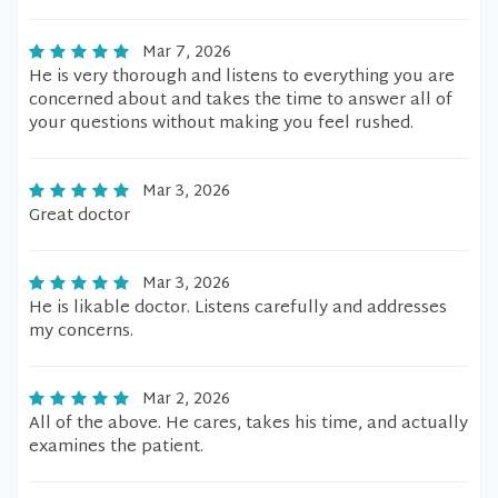
Mar 7, 2026
He is very thorough and listens to everything you are
concerned about and takes the time to answer all of
your questions without making you feel rushed.
Mar 3, 2026
Great doctor
Mar 3, 2026
He is likable doctor. Listens carefully and addresses
my concerns.
Mar 2, 2026
All of the above. He cares, takes his time, and actually
examines the patient.