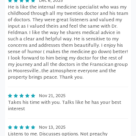
Dec 6, 2025
He is like the internal medicine specialist who was my
childhood through all my twenties doctor and his team
of doctors. They were great listeners and valued my
input as I valued theirs and feel the same with Dr.
Feldman. I like the way he shares medical advice in
such a clear and helpful way. He is sensitive to my
concerns and addresses them beautifully. I enjoy his
sense of humor ( makes the medicine go down) better!
I look forward to him being my doctor for the rest of
my journey and all the doctors in the Franscican group
in Mooresville...the atmosphere everyone and the
property brings peace. Thank you.
Nov 21, 2025
Takes his time with you. Talks like he has your best
interest
Nov 13, 2025
Listens to me. Discusses options. Not preachy