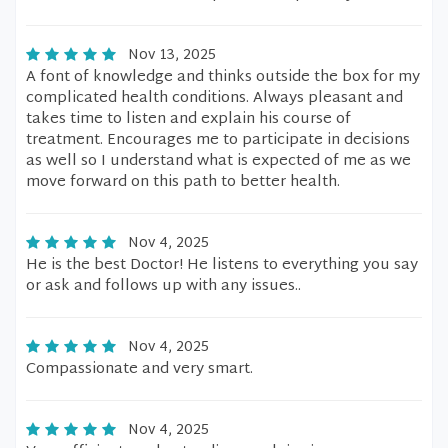
Nov 13, 2025
A font of knowledge and thinks outside the box for my
complicated health conditions. Always pleasant and
takes time to listen and explain his course of
treatment. Encourages me to participate in decisions
as well so I understand what is expected of me as we
move forward on this path to better health.
Nov 4, 2025
He is the best Doctor! He listens to everything you say
or ask and follows up with any issues..
Nov 4, 2025
Compassionate and very smart.
Nov 4, 2025