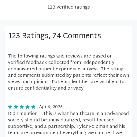
123
verified
ratings
123 Ratings, 74 Comments
The following ratings and reviews are based on
verified feedback collected from independently
administered patient experience surveys. The ratings
and comments submitted by patients reflect their own
views and opinions. Patient identities are withheld to
ensure confidentiality and privacy.
Apr 6, 2026
Did I mention..."This is what healthcare in an advanced
society should be: individualized, result focused,
supportive, and a partnership. Tyler Feldman and his
team are an example of everything we can be if we