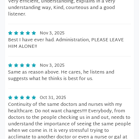
Very efficient, understanding, explains in a very
understanding way, Kind, courteous and a good
listener.
Nov 3, 2025
Best I have ever had. Administration, PLEASE LEAVE
HIM ALONE!!
Nov 3, 2025
Same as reason above. He cares, he listens and
suggests what he thinks is best for us.
Oct 31, 2025
Continuity of the same doctors and nurses with my
healthcare. Do not want changes!!!! Everybody, from
doctors to the people checking us in and out, needs to
understand the importance of seeing the same people
when we come in. It is very stressful trying to
acclimate to another doctor or even a nurse or gal at