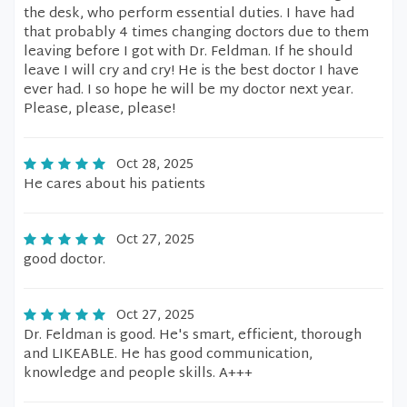
the desk, who perform essential duties. I have had
that probably 4 times changing doctors due to them
leaving before I got with Dr. Feldman. If he should
leave I will cry and cry! He is the best doctor I have
ever had. I so hope he will be my doctor next year.
Please, please, please!
Oct 28, 2025
He cares about his patients
Oct 27, 2025
good doctor.
Oct 27, 2025
Dr. Feldman is good. He's smart, efficient, thorough
and LIKEABLE. He has good communication,
knowledge and people skills. A+++