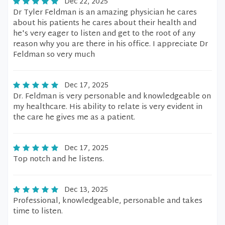
Dec 22, 2025
Dr Tyler Feldman is an amazing physician he cares
about his patients he cares about their health and
he's very eager to listen and get to the root of any
reason why you are there in his office. I appreciate Dr
Feldman so very much
Dec 17, 2025
Dr. Feldman is very personable and knowledgeable on
my healthcare. His ability to relate is very evident in
the care he gives me as a patient.
Dec 17, 2025
Top notch and he listens.
Dec 13, 2025
Professional, knowledgeable, personable and takes
time to listen.