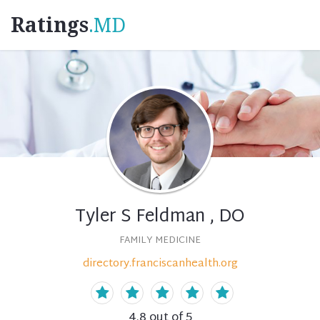
Ratings
.MD
Tyler S Feldman , DO
FAMILY MEDICINE
directory.franciscanhealth.org
4.8
out of 5