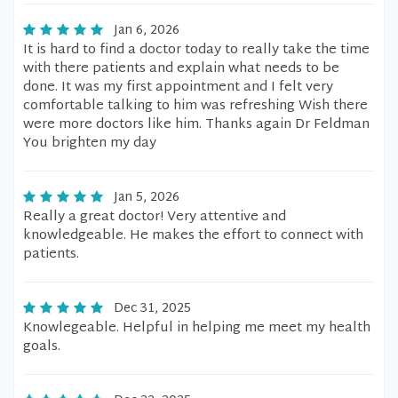
Jan 6, 2026
It is hard to find a doctor today to really take the time
with there patients and explain what needs to be
done. It was my first appointment and I felt very
comfortable talking to him was refreshing Wish there
were more doctors like him. Thanks again Dr Feldman
You brighten my day
Jan 5, 2026
Really a great doctor! Very attentive and
knowledgeable. He makes the effort to connect with
patients.
Dec 31, 2025
Knowlegeable. Helpful in helping me meet my health
goals.