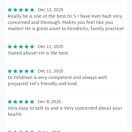
Dec 12, 2025
Really he is one of the best Dr.’s I have ever had! Very
concerned and thorough. Makes you feel like you
matter! He is great asset to Kendricks, family practice!
Dec 11, 2025
Stated above! He is the best
Dec 11, 2025
Dr Feldman is very competent and always well
prepared. He's friendly and kind.
Dec 8, 2025
Very easy to talk to and is Very concerned about your
health