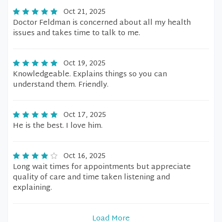
Oct 21, 2025
Doctor Feldman is concerned about all my health
issues and takes time to talk to me.
Oct 19, 2025
Knowledgeable. Explains things so you can
understand them. Friendly.
Oct 17, 2025
He is the best. I love him.
Oct 16, 2025
Long wait times for appointments but appreciate
quality of care and time taken listening and
explaining.
Load More