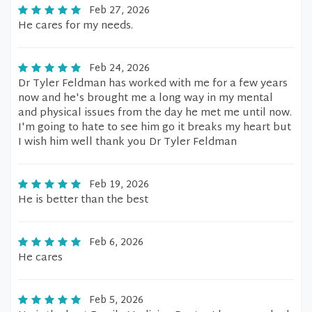
Feb 27, 2026
He cares for my needs.
Feb 24, 2026
Dr Tyler Feldman has worked with me for a few years
now and he's brought me a long way in my mental
and physical issues from the day he met me until now.
I'm going to hate to see him go it breaks my heart but
I wish him well thank you Dr Tyler Feldman
Feb 19, 2026
He is better than the best
Feb 6, 2026
He cares
Feb 5, 2026