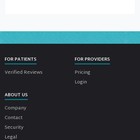
FOR PATIENTS
FOR PROVIDERS
Verified Reviews
Pricing
Login
ABOUT US
Company
Contact
Security
Legal