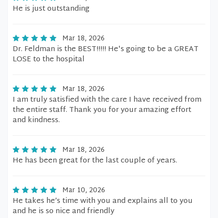
He is just outstanding
Mar 18, 2026
Dr. Feldman is the BEST!!!!! He's going to be a GREAT
LOSE to the hospital
Mar 18, 2026
I am truly satisfied with the care I have received from
the entire staff. Thank you for your amazing effort
and kindness.
Mar 18, 2026
He has been great for the last couple of years.
Mar 10, 2026
He takes he’s time with you and explains all to you
and he is so nice and friendly