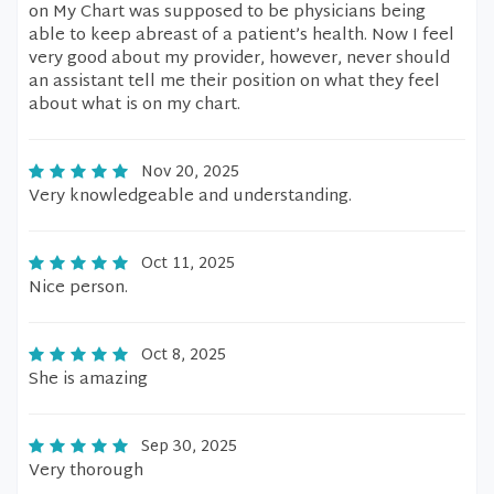
on My Chart was supposed to be physicians being
able to keep abreast of a patient’s health. Now I feel
very good about my provider, however, never should
an assistant tell me their position on what they feel
about what is on my chart.
Nov 20, 2025
Very knowledgeable and understanding.
Oct 11, 2025
Nice person.
Oct 8, 2025
She is amazing
Sep 30, 2025
Very thorough