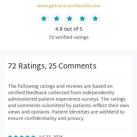
www.getcare.ssmhealth.com
4.8
out of 5
72
verified
ratings
72 Ratings, 25 Comments
The following ratings and reviews are based on
verified feedback collected from independently
administered patient experience surveys. The ratings
and comments submitted by patients reflect their own
views and opinions. Patient identities are withheld to
ensure confidentiality and privacy.