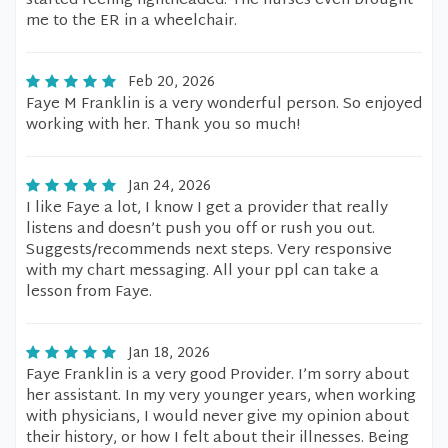
started feeling lightheaded. The nurses even brought
me to the ER in a wheelchair.
Feb 20, 2026
Faye M Franklin is a very wonderful person. So enjoyed
working with her. Thank you so much!
Jan 24, 2026
I like Faye a lot, I know I get a provider that really
listens and doesn’t push you off or rush you out.
Suggests/recommends next steps. Very responsive
with my chart messaging. All your ppl can take a
lesson from Faye.
Jan 18, 2026
Faye Franklin is a very good Provider. I’m sorry about
her assistant. In my very younger years, when working
with physicians, I would never give my opinion about
their history, or how I felt about their illnesses. Being