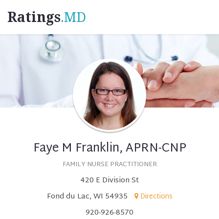
Ratings
.MD
Faye M Franklin, APRN-CNP
FAMILY NURSE PRACTITIONER
420 E Division St
Fond du Lac, WI 54935
Directions
920-926-8570