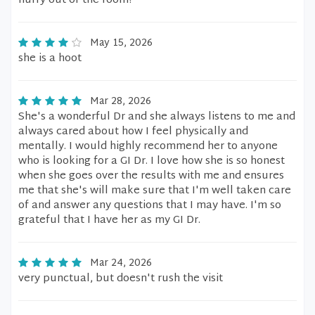
hurry out of the room!
May 15, 2026
she is a hoot
Mar 28, 2026
She's a wonderful Dr and she always listens to me and
always cared about how I feel physically and
mentally. I would highly recommend her to anyone
who is looking for a GI Dr. I love how she is so honest
when she goes over the results with me and ensures
me that she's will make sure that I'm well taken care
of and answer any questions that I may have. I'm so
grateful that I have her as my GI Dr.
Mar 24, 2026
very punctual, but doesn't rush the visit