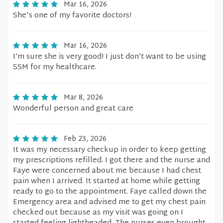
Mar 16, 2026
She's one of my favorite doctors!
Mar 16, 2026
I’m sure she is very good! I just don’t want to be using
SSM for my healthcare.
Mar 8, 2026
Wonderful person and great care
Feb 23, 2026
It was my necessary checkup in order to keep getting
my prescriptions refilled. I got there and the nurse and
Faye were concerned about me because I had chest
pain when I arrived. It started at home while getting
ready to go to the appointment. Faye called down the
Emergency area and advised me to get my chest pain
checked out because as my visit was going on I