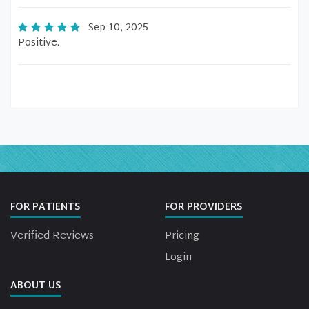
Sep 10, 2025
Positive.
FOR PATIENTS
FOR PROVIDERS
Verified Reviews
Pricing
Login
ABOUT US