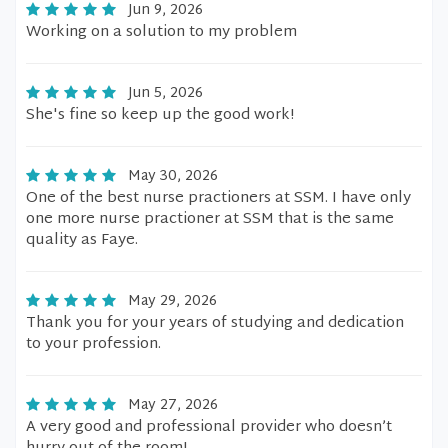
Jun 9, 2026
Working on a solution to my problem
Jun 5, 2026
She's fine so keep up the good work!
May 30, 2026
One of the best nurse practioners at SSM. I have only
one more nurse practioner at SSM that is the same
quality as Faye.
May 29, 2026
Thank you for your years of studying and dedication
to your profession.
May 27, 2026
A very good and professional provider who doesn’t