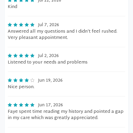
Jul 22, 2026
Kind
Jul 7, 2026
Answered all my questions and I didn’t feel rushed.
Very pleasant appointment.
Jul 2, 2026
Listened to your needs and problems
Jun 19, 2026
Nice person.
Jun 17, 2026
Faye spent time reading my history and pointed a gap
in my care which was greatly appreciated.