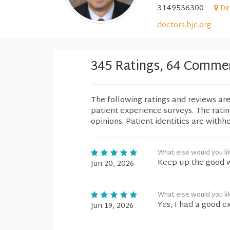
3149536300
Di
doctors.bjc.org
345 Ratings, 64 Comme
The following ratings and reviews ar
patient experience surveys. The rati
opinions. Patient identities are withh
What else would you li
Keep up the good w
Jun 20, 2026
What else would you li
Yes, I had a good e
Jun 19, 2026