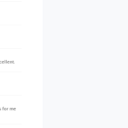
cellent.
s for me