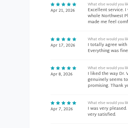
What else would you li
Excellent service. 
Apr 21, 2026
whole Northwest Pl
made me feel comfo
What else would you li
I totally agree with
Apr 17, 2026
Everything was fine
What else would you li
I liked the way Dr. 
Apr 8, 2026
genuinely seems to
promising. Thank y
What else would you li
I was very pleased.
Apr 7, 2026
very satisfied.