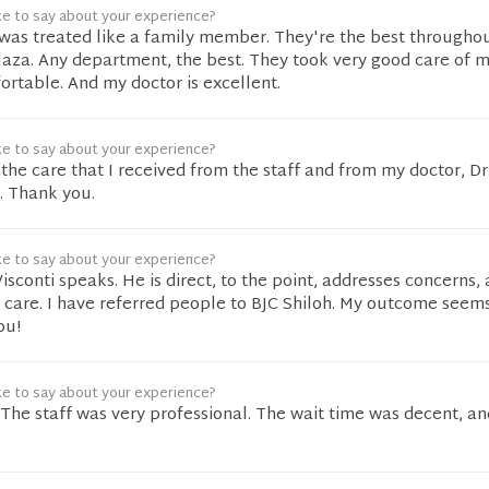
ke to say about your experience?
I was treated like a family member. They're the best througho
aza. Any department, the best. They took very good care of 
rtable. And my doctor is excellent.
ke to say about your experience?
 the care that I received from the staff and from my doctor, Dr.
. Thank you.
ke to say about your experience?
Visconti speaks. He is direct, to the point, addresses concerns,
 care. I have referred people to BJC Shiloh. My outcome seem
ou!
ke to say about your experience?
 The staff was very professional. The wait time was decent, an