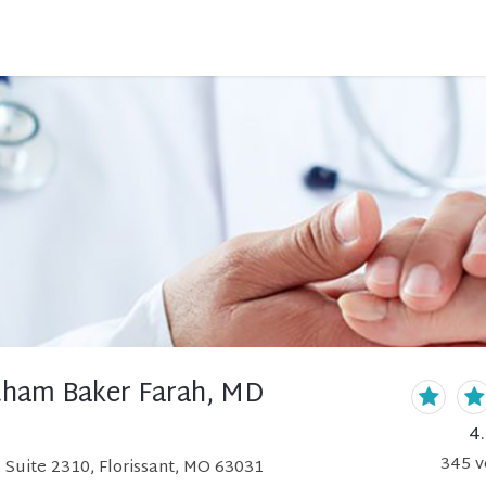
Otham Baker Farah, MD
4
345
v
Suite 2310, Florissant, MO 63031