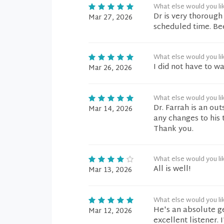
What else would you li
Dr is very thorough
Mar 27, 2026
scheduled time. Bee
What else would you li
I did not have to wa
Mar 26, 2026
What else would you li
Dr. Farrah is an ou
Mar 14, 2026
any changes to his 
Thank you.
What else would you li
All is well!
Mar 13, 2026
What else would you li
He's an absolute g
Mar 12, 2026
excellent listener. 