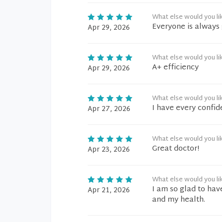
What else would you li
Everyone is always 
Apr 29, 2026
What else would you li
A+ efficiency
Apr 29, 2026
What else would you li
I have every confid
Apr 27, 2026
What else would you li
Great doctor!
Apr 23, 2026
What else would you li
I am so glad to hav
Apr 21, 2026
and my health.