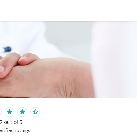
.7
out of 5
erified
ratings