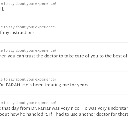
ke to say about your experience?
l.
ke to say about your experience?
of my instructions
ke to say about your experience?
hen you can trust the doctor to take care of you to the best of
ke to say about your experience?
 Dr. FARAH. He's been treating me for years.
ke to say about your experience?
 that day from Dr. Farrar was very nice. He was very understa
bout how he handled it. If I had to use another doctor for thera