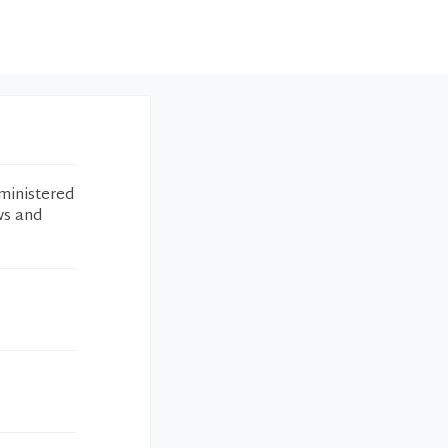
ministered
ws and