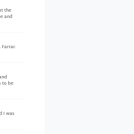
ut the
me and
 Farrar.
 and
s to be
d I was