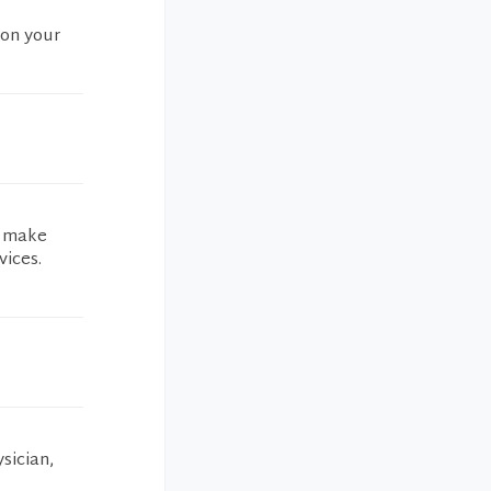
 on your
t make
vices.
sician,