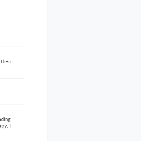
 their
nding.
py, I