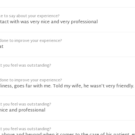
ke to say about your experience?
tact with was very nice and very professional
done to improve your experience?
at
t you feel was outstanding?
done to improve your experience?
ndliness, goes far with me. Told my wife, he wasn't very friendly.
t you feel was outstanding?
nice and professional
t you feel was outstanding?