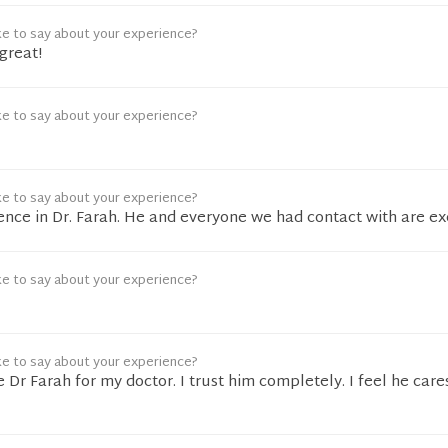
ke to say about your experience?
great!
ke to say about your experience?
ke to say about your experience?
ence in Dr. Farah. He and everyone we had contact with are ex
ke to say about your experience?
ke to say about your experience?
e Dr Farah for my doctor. I trust him completely. I feel he care