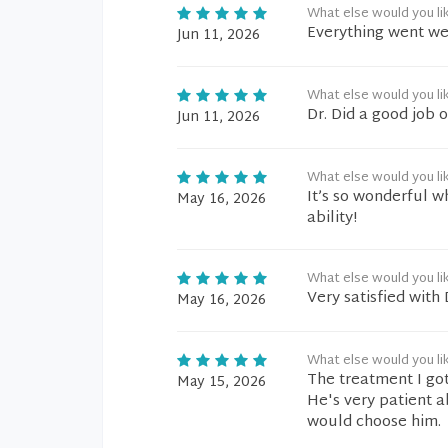
What else would you li
Everything went wel
Jun 11, 2026
What else would you li
Dr. Did a good job 
Jun 11, 2026
What else would you li
It’s so wonderful w
May 16, 2026
ability!
What else would you li
Very satisfied with
May 16, 2026
What else would you li
The treatment I got
May 15, 2026
He's very patient a
would choose him.