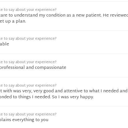
ke to say about your experience?
care to understand my condition as a new patient. He reviewed
t up a plan.
ke to say about your experience?
nable
ke to say about your experience?
professional and compassionate
ke to say about your experience?
t with was very, very good and attentive to what I needed an
nded to things I needed. So I was very happy.
ke to say about your experience?
plains everything to you