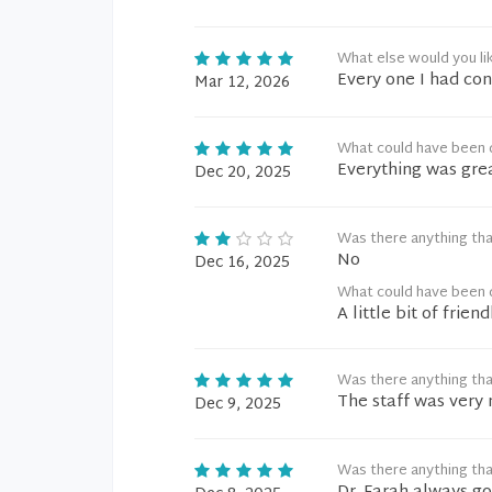
What else would you li
Every one I had con
Mar 12, 2026
What could have been 
Everything was gre
Dec 20, 2025
Was there anything tha
No
Dec 16, 2025
What could have been 
A little bit of frie
Was there anything tha
The staff was very 
Dec 9, 2025
Was there anything tha