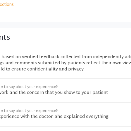
rections
nts
e based on verified feedback collected from independently ad
ngs and comments submitted by patients reflect their own vie
eld to ensure confidentiality and privacy.
ke to say about your experience?
ork and the concern that you show to your patient
ke to say about your experience?
xperience with the doctor. She explained everything.