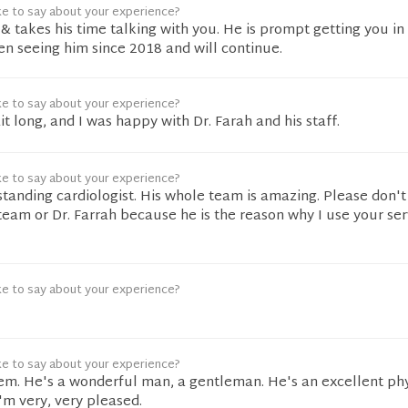
ke to say about your experience?
 & takes his time talking with you. He is prompt getting you in
n seeing him since 2018 and will continue.
ke to say about your experience?
it long, and I was happy with Dr. Farah and his staff.
ke to say about your experience?
tstanding cardiologist. His whole team is amazing. Please don'
team or Dr. Farrah because he is the reason why I use your ser
ke to say about your experience?
ke to say about your experience?
em. He's a wonderful man, a gentleman. He's an excellent phy
I'm very, very pleased.