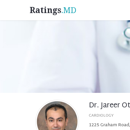
Ratings
.MD
Dr. Jareer 
CARDIOLOGY
1225 Graham Road, 