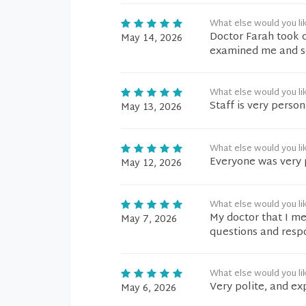
What else would you li
Doctor Farah took 
May 14, 2026
examined me and se
What else would you li
Staff is very perso
May 13, 2026
What else would you li
Everyone was very 
May 12, 2026
What else would you li
My doctor that I me
May 7, 2026
questions and respo
What else would you li
Very polite, and ex
May 6, 2026