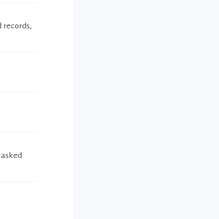
 records,
d asked