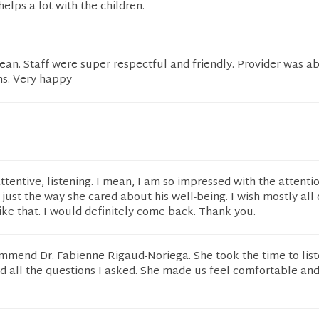
elps a lot with the children.
ean. Staff were super respectful and friendly. Provider was a
s. Very happy
tentive, listening. I mean, I am so impressed with the attenti
just the way she cared about his well-being. I wish mostly all
ike that. I would definitely come back. Thank you.
ommend Dr. Fabienne Rigaud-Noriega. She took the time to list
nd all the questions I asked. She made us feel comfortable an