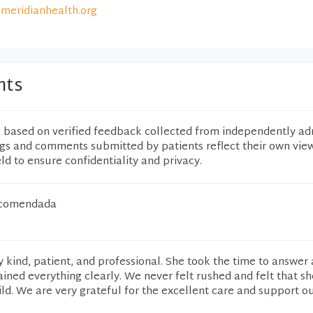
meridianhealth.org
nts
e based on verified feedback collected from independently ad
ngs and comments submitted by patients reflect their own vie
eld to ensure confidentiality and privacy.
ecomendada
 kind, patient, and professional. She took the time to answer a
ined everything clearly. We never felt rushed and felt that sh
ld. We are very grateful for the excellent care and support o