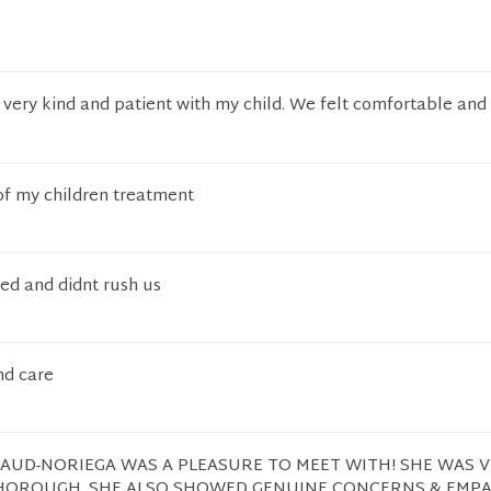
very kind and patient with my child. We felt comfortable and
of my children treatment
ned and didnt rush us
nd care
GAUD-NORIEGA WAS A PLEASURE TO MEET WITH! SHE WAS 
HOROUGH. SHE ALSO SHOWED GENUINE CONCERNS & EMP