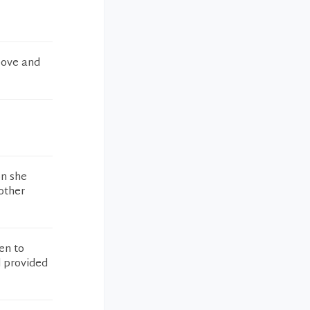
bove and
on she
 other
en to
d provided