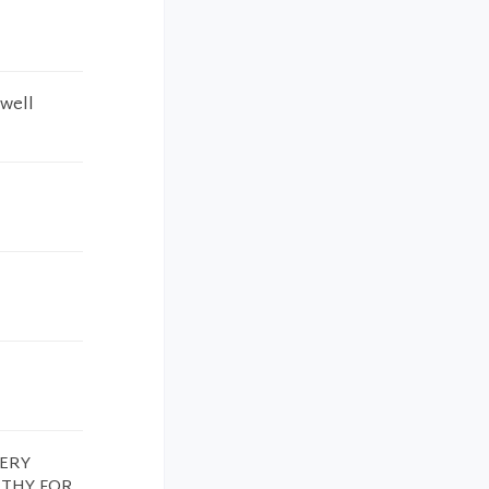
 well
VERY
ATHY FOR