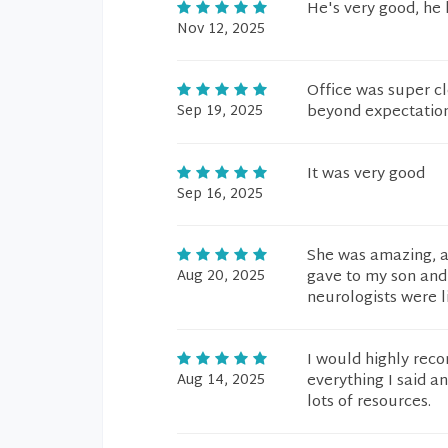
He's very good, he h
Nov 12, 2025
Office was super cl
Sep 19, 2025
beyond expectation
It was very good
Sep 16, 2025
She was amazing, at
Aug 20, 2025
gave to my son and 
neurologists were l
I would highly rec
Aug 14, 2025
everything I said a
lots of resources.