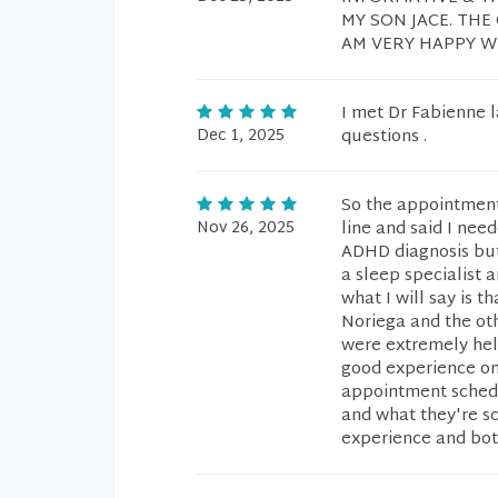
MY SON JACE. THE
AM VERY HAPPY WI
I met Dr Fabienne l
Dec 1, 2025
questions .
So the appointment
Nov 26, 2025
line and said I nee
ADHD diagnosis but
a sleep specialist 
what I will say is 
Noriega and the oth
were extremely help
good experience onc
appointment schedul
and what they're sch
experience and bot