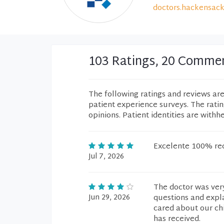
doctors.hackensack
103 Ratings, 20 Comme
The following ratings and reviews ar
patient experience surveys. The rati
opinions. Patient identities are withh
Excelente 100% r
Jul 7, 2026
The doctor was very
Jun 29, 2026
questions and expla
cared about our chi
has received.