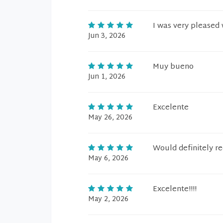
I was very pleased 
Jun 3, 2026
Muy bueno
Jun 1, 2026
Excelente
May 26, 2026
Would definitely 
May 6, 2026
Excelente!!!!
May 2, 2026