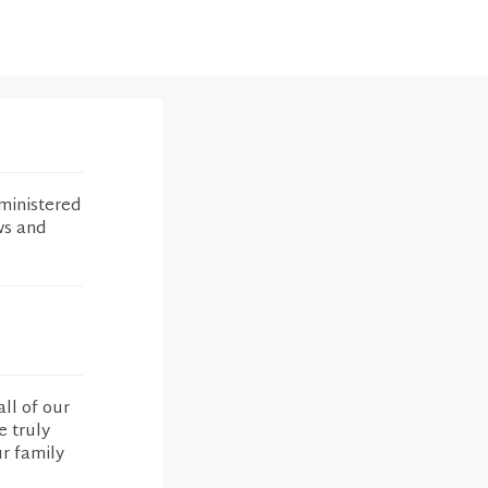
ministered
ws and
ll of our
e truly
ur family