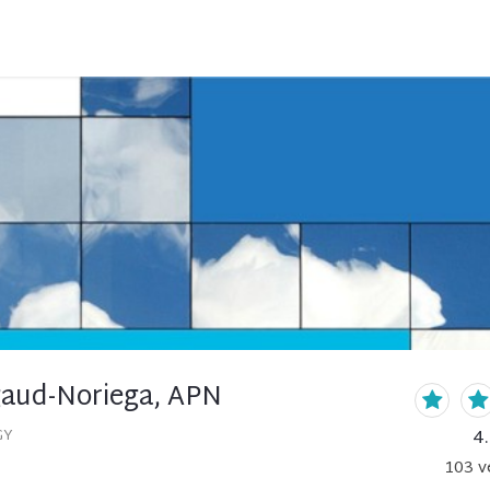
gaud-Noriega, APN
4
GY
103
v