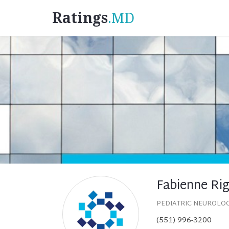
Ratings
.MD
Fabienne Ri
PEDIATRIC NEUROLO
(551) 996-3200