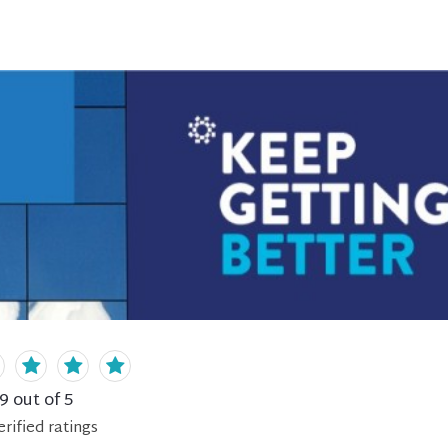
.9
out of 5
erified
ratings