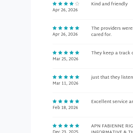
Kind and friendly
Apr 26, 2026
The providers were 
Apr 26, 2026
cared for.
They keep a track 
Mar 25, 2026
just that they liste
Mar 11, 2026
Excellent service a
Feb 18, 2026
APN FABIENNE RI
Dec 23, 2025
INFORMATIVE & T