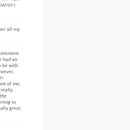
AYS!! I
wer all my
pointment
he had an
 be with
owever,
r.
ont of me,
 really
 the
ening to
eally great