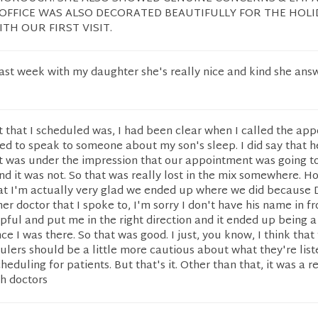
 OFFICE WAS ALSO DECORATED BEAUTIFULLY FOR THE HOLID
TH OUR FIRST VISIT.
ast week with my daughter she's really nice and kind she ans
 that I scheduled was, I had been clear when I called the ap
ded to speak to someone about my son's sleep. I did say that 
 was under the impression that our appointment was going to
and it was not. So that was really lost in the mix somewhere. H
that I'm actually very glad we ended up where we did because D
er doctor that I spoke to, I'm sorry I don't have his name in fr
ful and put me in the right direction and it ended up being a
e I was there. So that was good. I just, you know, I think that
ers should be a little more cautious about what they're list
eduling for patients. But that's it. Other than that, it was a r
h doctors