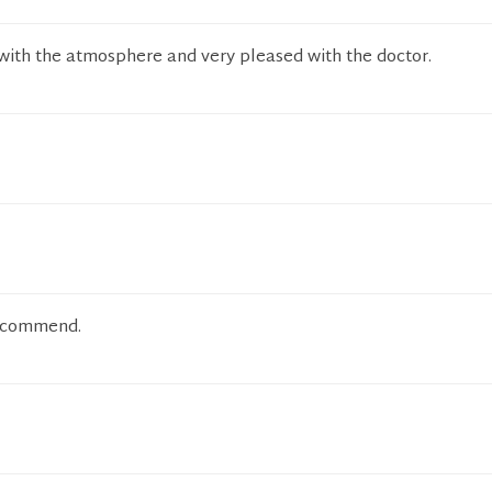
with the atmosphere and very pleased with the doctor.
recommend.