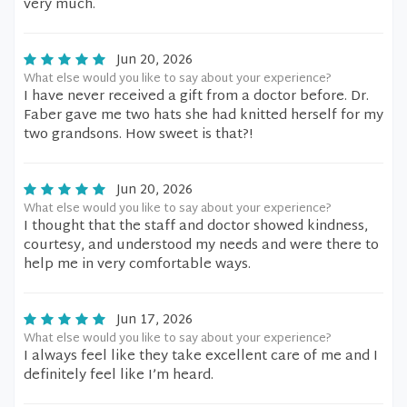
very much.
Jun 20, 2026
What else would you like to say about your experience?
I have never received a gift from a doctor before. Dr.
Faber gave me two hats she had knitted herself for my
two grandsons. How sweet is that?!
Jun 20, 2026
What else would you like to say about your experience?
I thought that the staff and doctor showed kindness,
courtesy, and understood my needs and were there to
help me in very comfortable ways.
Jun 17, 2026
What else would you like to say about your experience?
I always feel like they take excellent care of me and I
definitely feel like I’m heard.