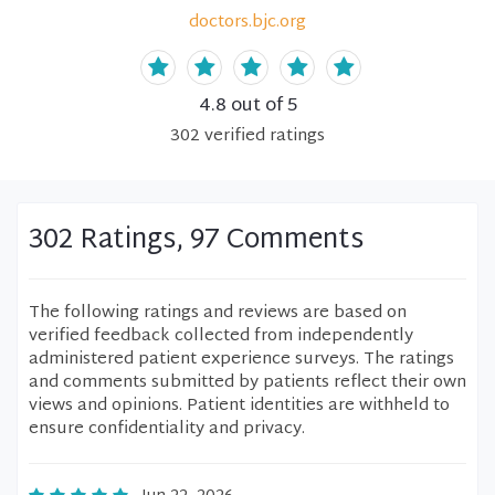
doctors.bjc.org
4.8
out of 5
302
verified
ratings
302 Ratings, 97 Comments
The following ratings and reviews are based on
verified feedback collected from independently
administered patient experience surveys. The ratings
and comments submitted by patients reflect their own
views and opinions. Patient identities are withheld to
ensure confidentiality and privacy.