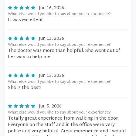
Jun 16, 2026
What else would you like to say about your experience?
It was excellent.
Jun 13, 2026
What else would you like to say about your experience?
The doctor was more than helpful. She went out of
her way to help me.
Jun 12, 2026
What else would you like to say about your experience?
She is the best!
Jun 5, 2026
What else would you like to say about your experience?
Totally great experience from walking in the door.
Everyone on the staff and in the office were very
polite and very helpful. Great experience and I would