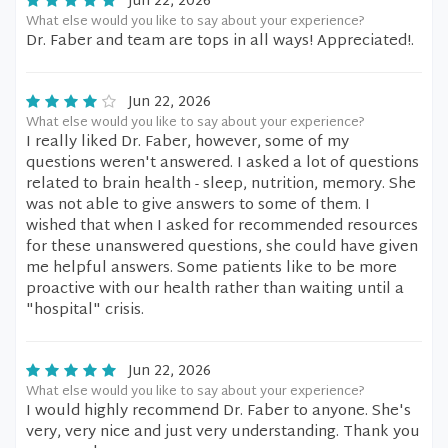
Jun 22, 2026
What else would you like to say about your experience?
Dr. Faber and team are tops in all ways! Appreciated!.
Jun 22, 2026
What else would you like to say about your experience?
I really liked Dr. Faber, however, some of my
questions weren't answered. I asked a lot of questions
related to brain health - sleep, nutrition, memory. She
was not able to give answers to some of them. I
wished that when I asked for recommended resources
for these unanswered questions, she could have given
me helpful answers. Some patients like to be more
proactive with our health rather than waiting until a
"hospital" crisis.
Jun 22, 2026
What else would you like to say about your experience?
I would highly recommend Dr. Faber to anyone. She's
very, very nice and just very understanding. Thank you