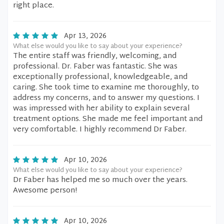
right place.
Apr 13, 2026
What else would you like to say about your experience?
The entire staff was friendly, welcoming, and
professional. Dr. Faber was fantastic. She was
exceptionally professional, knowledgeable, and
caring. She took time to examine me thoroughly, to
address my concerns, and to answer my questions. I
was impressed with her ability to explain several
treatment options. She made me feel important and
very comfortable. I highly recommend Dr Faber.
Apr 10, 2026
What else would you like to say about your experience?
Dr Faber has helped me so much over the years.
Awesome person!
Apr 10, 2026