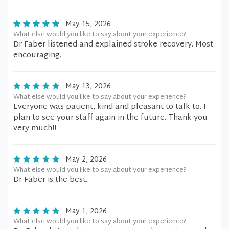
May 15, 2026
What else would you like to say about your experience?
Dr Faber listened and explained stroke recovery. Most
encouraging.
May 13, 2026
What else would you like to say about your experience?
Everyone was patient, kind and pleasant to talk to. I
plan to see your staff again in the future. Thank you
very much!!
May 2, 2026
What else would you like to say about your experience?
Dr Faber is the best.
May 1, 2026
What else would you like to say about your experience?