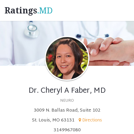
Ratings
.MD
Dr. Cheryl A Faber, MD
NEURO
3009 N. Ballas Road, Suite 102
St. Louis, MO 63131
Directions
3149967080