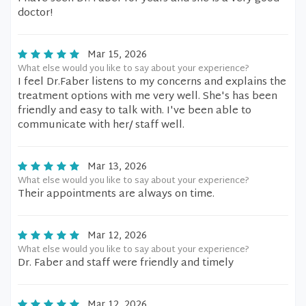
doctor!
Mar 15, 2026
What else would you like to say about your experience?
I feel Dr.Faber listens to my concerns and explains the
treatment options with me very well. She's has been
friendly and easy to talk with. I've been able to
communicate with her/ staff well.
Mar 13, 2026
What else would you like to say about your experience?
Their appointments are always on time.
Mar 12, 2026
What else would you like to say about your experience?
Dr. Faber and staff were friendly and timely
Mar 12, 2026