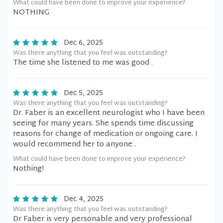
What could have been done to improve your experience?
NOTHING
Dec 6, 2025
Was there anything that you feel was outstanding?
The time she listened to me was good .
Dec 5, 2025
Was there anything that you feel was outstanding?
Dr. Faber is an excellent neurologist who I have been
seeing for many years. She spends time discussing
reasons for change of medication or ongoing care. I
would recommend her to anyone .
What could have been done to improve your experience?
Nothing!
Dec 4, 2025
Was there anything that you feel was outstanding?
Dr Faber is very personable and very professional