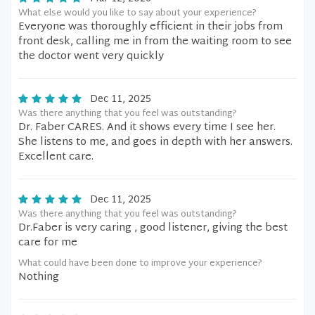
What else would you like to say about your experience?
Everyone was thoroughly efficient in their jobs from
front desk, calling me in from the waiting room to see
the doctor went very quickly
Dec 11, 2025
Was there anything that you feel was outstanding?
Dr. Faber CARES. And it shows every time I see her.
She listens to me, and goes in depth with her answers.
Excellent care.
Dec 11, 2025
Was there anything that you feel was outstanding?
Dr.Faber is very caring , good listener, giving the best
care for me
What could have been done to improve your experience?
Nothing