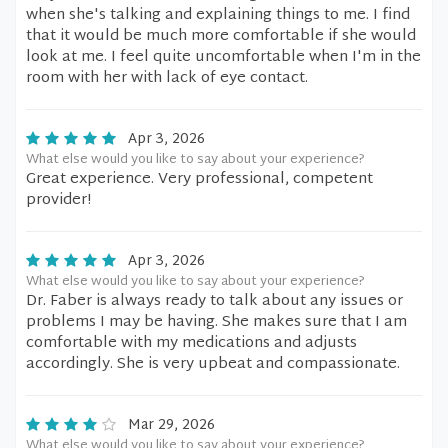
when she's talking and explaining things to me. I find
that it would be much more comfortable if she would
look at me. I feel quite uncomfortable when I'm in the
room with her with lack of eye contact.
Apr 3, 2026
What else would you like to say about your experience?
Great experience. Very professional, competent
provider!
Apr 3, 2026
What else would you like to say about your experience?
Dr. Faber is always ready to talk about any issues or
problems I may be having. She makes sure that I am
comfortable with my medications and adjusts
accordingly. She is very upbeat and compassionate.
Mar 29, 2026
What else would you like to say about your experience?