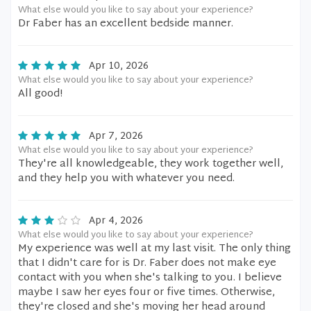
What else would you like to say about your experience?
Dr Faber has an excellent bedside manner.
Apr 10, 2026
What else would you like to say about your experience?
All good!
Apr 7, 2026
What else would you like to say about your experience?
They're all knowledgeable, they work together well,
and they help you with whatever you need.
Apr 4, 2026
What else would you like to say about your experience?
My experience was well at my last visit. The only thing
that I didn't care for is Dr. Faber does not make eye
contact with you when she's talking to you. I believe
maybe I saw her eyes four or five times. Otherwise,
they're closed and she's moving her head around