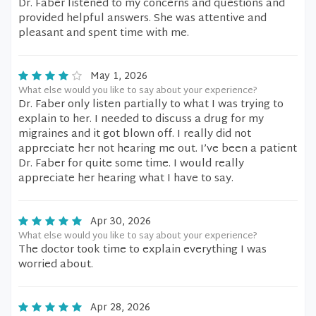
Dr. Faber listened to my concerns and questions and
provided helpful answers. She was attentive and
pleasant and spent time with me.
May 1, 2026
What else would you like to say about your experience?
Dr. Faber only listen partially to what I was trying to
explain to her. I needed to discuss a drug for my
migraines and it got blown off. I really did not
appreciate her not hearing me out. I’ve been a patient
Dr. Faber for quite some time. I would really
appreciate her hearing what I have to say.
Apr 30, 2026
What else would you like to say about your experience?
The doctor took time to explain everything I was
worried about.
Apr 28, 2026