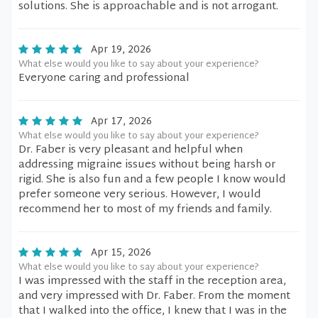
solutions. She is approachable and is not arrogant.
Apr 19, 2026
What else would you like to say about your experience?
Everyone caring and professional
Apr 17, 2026
What else would you like to say about your experience?
Dr. Faber is very pleasant and helpful when
addressing migraine issues without being harsh or
rigid. She is also fun and a few people I know would
prefer someone very serious. However, I would
recommend her to most of my friends and family.
Apr 15, 2026
What else would you like to say about your experience?
I was impressed with the staff in the reception area,
and very impressed with Dr. Faber. From the moment
that I walked into the office, I knew that I was in the