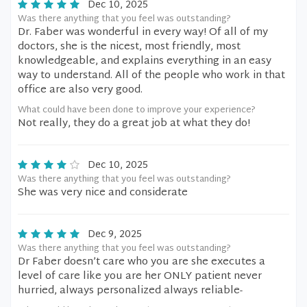
Dec 10, 2025
Was there anything that you feel was outstanding?
Dr. Faber was wonderful in every way! Of all of my
doctors, she is the nicest, most friendly, most
knowledgeable, and explains everything in an easy
way to understand. All of the people who work in that
office are also very good.
What could have been done to improve your experience?
Not really, they do a great job at what they do!
Dec 10, 2025
Was there anything that you feel was outstanding?
She was very nice and considerate
Dec 9, 2025
Was there anything that you feel was outstanding?
Dr Faber doesn’t care who you are she executes a
level of care like you are her ONLY patient never
hurried, always personalized always reliable-