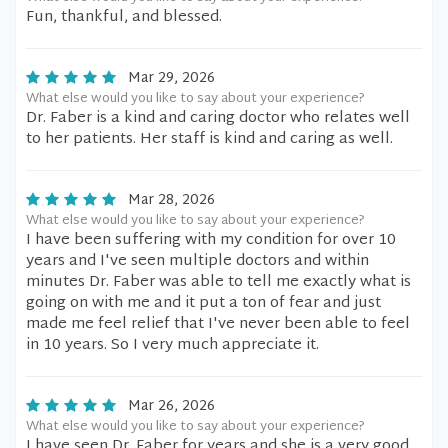
Fun, thankful, and blessed.
Mar 29, 2026
What else would you like to say about your experience?
Dr. Faber is a kind and caring doctor who relates well
to her patients. Her staff is kind and caring as well.
Mar 28, 2026
What else would you like to say about your experience?
I have been suffering with my condition for over 10
years and I've seen multiple doctors and within
minutes Dr. Faber was able to tell me exactly what is
going on with me and it put a ton of fear and just
made me feel relief that I've never been able to feel
in 10 years. So I very much appreciate it.
Mar 26, 2026
What else would you like to say about your experience?
I have seen Dr. Faber for years and she is a very good