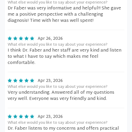
What else would you like to say about your experience?
Dr Faber was very informative and helpful!! She gave
me a positive perspective with a challenging
diagnosis! Time with her was well spent!
Apr 26, 2026
What else would you like to say about your experience?
I think Dr. Faber and her staff are very kind and listen
to what I have to say which makes me feel
comfortable.
Apr 23, 2026
What else would you like to say about your experience?
Very understanding. Answered all of my questions
very well. Everyone was very friendly and kind.
Apr 23, 2026
What else would you like to say about your experience?
Dr. Faber listens to my concerns and offers practical