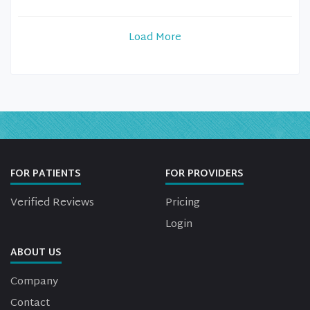
Load More
FOR PATIENTS
FOR PROVIDERS
Verified Reviews
Pricing
Login
ABOUT US
Company
Contact