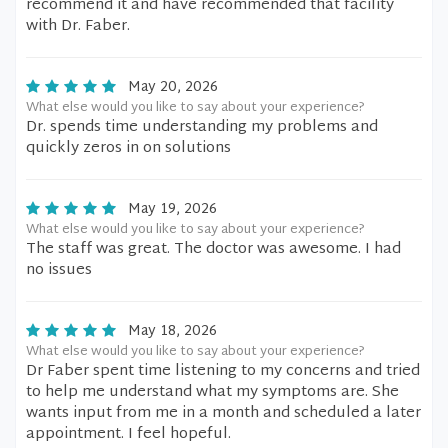
recommend it and have recommended that facility
with Dr. Faber.
May 20, 2026
What else would you like to say about your experience?
Dr. spends time understanding my problems and
quickly zeros in on solutions
May 19, 2026
What else would you like to say about your experience?
The staff was great. The doctor was awesome. I had
no issues
May 18, 2026
What else would you like to say about your experience?
Dr Faber spent time listening to my concerns and tried
to help me understand what my symptoms are. She
wants input from me in a month and scheduled a later
appointment. I feel hopeful.