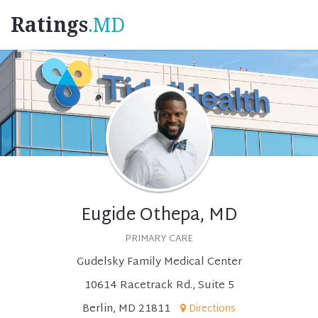
Ratings
.MD
Eugide Othepa, MD
PRIMARY CARE
Gudelsky Family Medical Center
10614 Racetrack Rd., Suite 5
Berlin, MD 21811
Directions