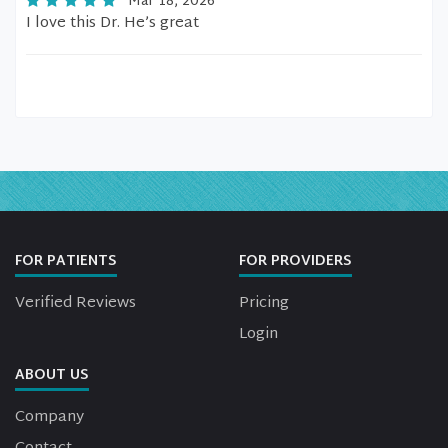
Mar 18, 2026
I love this Dr. He’s great
FOR PATIENTS
FOR PROVIDERS
Verified Reviews
Pricing
Login
ABOUT US
Company