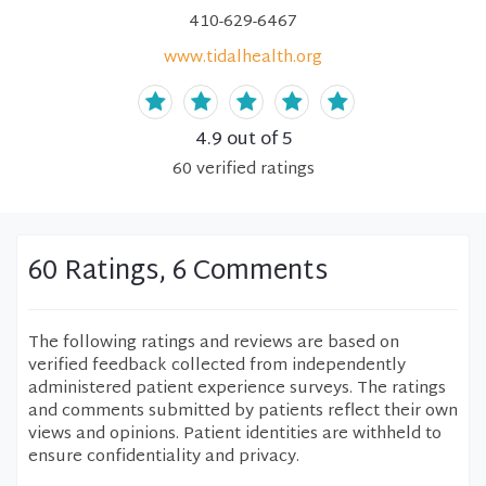
410-629-6467
www.tidalhealth.org
4.9
out of 5
60
verified
ratings
60 Ratings, 6 Comments
The following ratings and reviews are based on
verified feedback collected from independently
administered patient experience surveys. The ratings
and comments submitted by patients reflect their own
views and opinions. Patient identities are withheld to
ensure confidentiality and privacy.