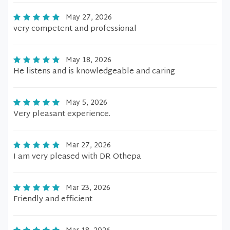
May 27, 2026
very competent and professional
May 18, 2026
He listens and is knowledgeable and caring
May 5, 2026
Very pleasant experience.
Mar 27, 2026
I am very pleased with DR Othepa
Mar 23, 2026
Friendly and efficient