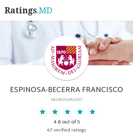
Ratings
.MD
ESPINOSA-BECERRA FRANCISCO
NEUROSURGERY
4.8
out of 5
67
verified
ratings