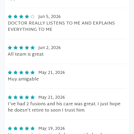
Jun 5, 2026
DOCTOR REALLY LISTENS TO ME AND EXPLAINS
EVERYTHING TO ME
Jun 2, 2026
All team is great
May 21, 2026
Muy amigable
May 21, 2026
I've had 2 fusions and his care was great. I just hope
he doesn't retire to soon I trust him.
May 19, 2026