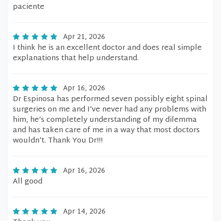
paciente
Apr 21, 2026
I think he is an excellent doctor and does real simple
explanations that help understand.
Apr 16, 2026
Dr Espinosa has performed seven possibly eight spinal
surgeries on me and I’ve never had any problems with
him, he’s completely understanding of my dilemma
and has taken care of me in a way that most doctors
wouldn’t. Thank You Dr!!!
Apr 16, 2026
All good
Apr 14, 2026