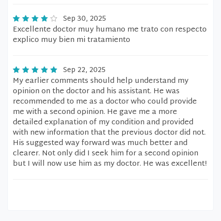
Sep 30, 2025
Excellente doctor muy humano me trato con respecto
explico muy bien mi tratamiento
Sep 22, 2025
My earlier comments should help understand my
opinion on the doctor and his assistant. He was
recommended to me as a doctor who could provide
me with a second opinion. He gave me a more
detailed explanation of my condition and provided
with new information that the previous doctor did not.
His suggested way forward was much better and
clearer. Not only did I seek him for a second opinion
but I will now use him as my doctor. He was excellent!