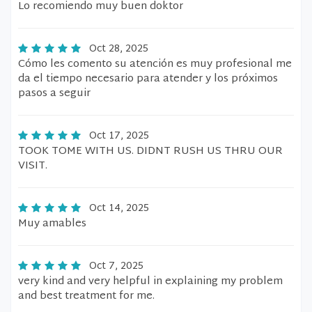
Lo recomiendo muy buen doktor
Oct 28, 2025
Cómo les comento su atención es muy profesional me
da el tiempo necesario para atender y los próximos
pasos a seguir
Oct 17, 2025
TOOK TOME WITH US. DIDNT RUSH US THRU OUR
VISIT.
Oct 14, 2025
Muy amables
Oct 7, 2025
very kind and very helpful in explaining my problem
and best treatment for me.