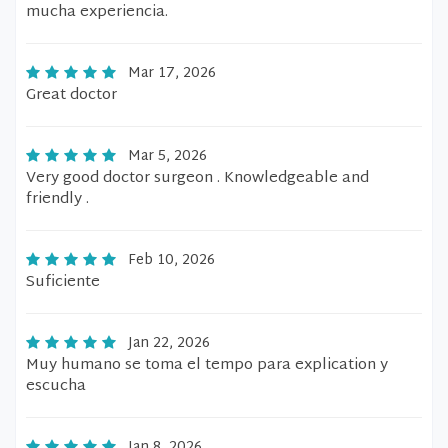
mucha experiencia.
Mar 17, 2026
Great doctor
Mar 5, 2026
Very good doctor surgeon . Knowledgeable and
friendly .
Feb 10, 2026
Suficiente
Jan 22, 2026
Muy humano se toma el tempo para explication y
escucha
Jan 8, 2026