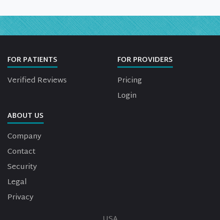
FOR PATIENTS
FOR PROVIDERS
Verified Reviews
Pricing
Login
ABOUT US
Company
Contact
Security
Legal
Privacy
USA