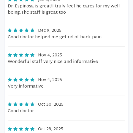
Dr. Espinosa is great!I truly feel he cares for my well
being.The staff is great too
Dec 9, 2025
Good doctor helped me get rid of back pain
Nov 4, 2025
Wonderful staff very nice and informative
Nov 4, 2025
Very informative.
Oct 30, 2025
Good doctor
Oct 28, 2025