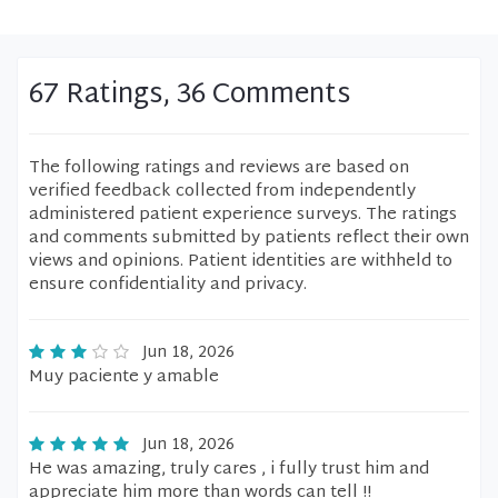
67 Ratings, 36 Comments
The following ratings and reviews are based on
verified feedback collected from independently
administered patient experience surveys. The ratings
and comments submitted by patients reflect their own
views and opinions. Patient identities are withheld to
ensure confidentiality and privacy.
Jun 18, 2026
Muy paciente y amable
Jun 18, 2026
He was amazing, truly cares , i fully trust him and
appreciate him more than words can tell !!