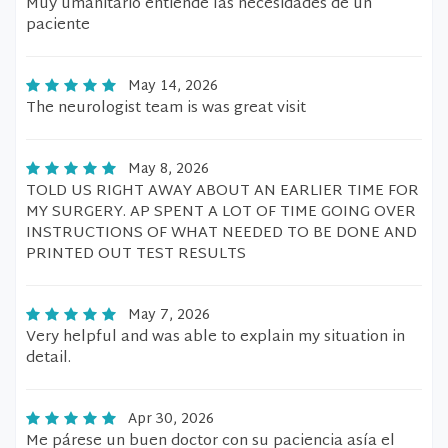
Muy umanitario entiende las necesidades de un
paciente
May 14, 2026
The neurologist team is was great visit
May 8, 2026
TOLD US RIGHT AWAY ABOUT AN EARLIER TIME FOR
MY SURGERY. AP SPENT A LOT OF TIME GOING OVER
INSTRUCTIONS OF WHAT NEEDED TO BE DONE AND
PRINTED OUT TEST RESULTS
May 7, 2026
Very helpful and was able to explain my situation in
detail.
Apr 30, 2026
Me párese un buen doctor con su paciencia asía el