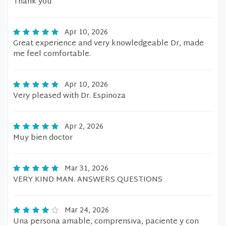
Thank you
Apr 10, 2026
Great experience and very knowledgeable Dr, made
me feel comfortable.
Apr 10, 2026
Very pleased with Dr. Espinoza
Apr 2, 2026
Muy bien doctor
Mar 31, 2026
VERY KIND MAN. ANSWERS QUESTIONS
Mar 24, 2026
Una persona amable, comprensiva, paciente y con