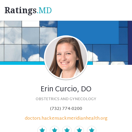
Ratings
.MD
Erin Curcio, DO
OBSTETRICS AND GYNECOLOGY
(732) 774-0200
doctors.hackensackmeridianhealth.org