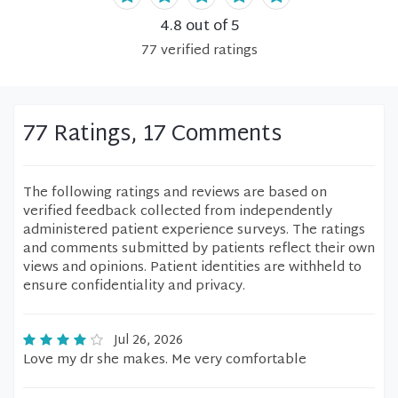
4.8
out of 5
77
verified
ratings
77 Ratings, 17 Comments
The following ratings and reviews are based on
verified feedback collected from independently
administered patient experience surveys. The ratings
and comments submitted by patients reflect their own
views and opinions. Patient identities are withheld to
ensure confidentiality and privacy.
Jul 26, 2026
Love my dr she makes. Me very comfortable