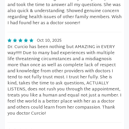
and took the time to answer all my questions. She was
also quick & understanding. Showed genuine concern
regarding health issues of other family members. Wish
I had found her as a doctor sooner!
Oct 10, 2025
Dr. Curcio has been nothing but AMAZING in EVERY
way!!!!! Due to many bad experiences with multiple
life threatening circumstances and a misdiagnosis
more than once as well as complete lack of respect
and knowledge from other providers with doctors I
tend to not fully trust most. I trust her fully. She is
kind, takes the time to ask questions, ACTUALLY
LISTENS, does not rush you through the appointment,
treats you like a human and equal not just a number. I
feel the world is a better place with her as a doctor
and others could learn from her compassion. Thank
you doctor Curcio!