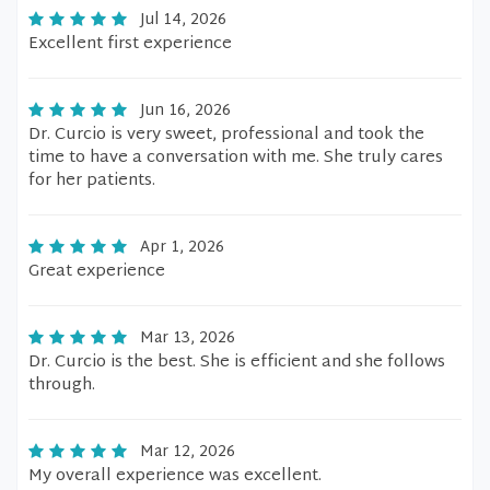
Jul 14, 2026
Excellent first experience
Jun 16, 2026
Dr. Curcio is very sweet, professional and took the
time to have a conversation with me. She truly cares
for her patients.
Apr 1, 2026
Great experience
Mar 13, 2026
Dr. Curcio is the best. She is efficient and she follows
through.
Mar 12, 2026
My overall experience was excellent.