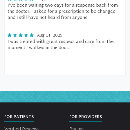
I've been waiting two days for a response back from
the doctor. I asked for a prescription to be changed
and I still have not heard from anyone.
Aug 11, 2025
I was treated with great respect and care from the
moment I walked in the door.
FOR PATIENTS
FOR PROVIDERS
Verified Reviews
Pricing