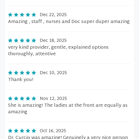
Dec 22, 2025
Amazing , staff , nurses and Doc super duper amazing
Dec 18, 2025
very kind provider, gentle, explained options
thoroughly, attentive
Dec 10, 2025
Thank you!
Nov 12, 2025
She is amazing! The ladies at the front are equally as
amazing
Oct 16, 2025
Dr. Curcio was amazing! Genuinely a very nice person