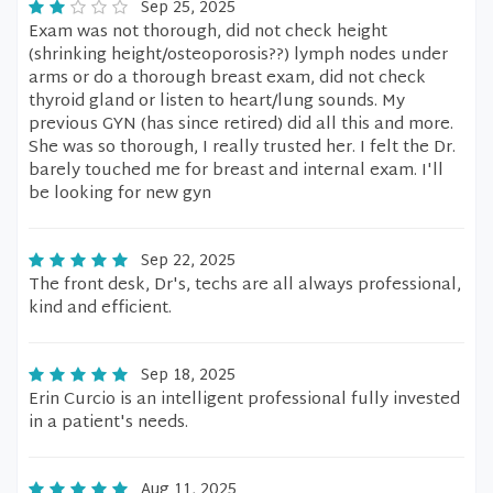
Sep 25, 2025
Exam was not thorough, did not check height
(shrinking height/osteoporosis??) lymph nodes under
arms or do a thorough breast exam, did not check
thyroid gland or listen to heart/lung sounds. My
previous GYN (has since retired) did all this and more.
She was so thorough, I really trusted her. I felt the Dr.
barely touched me for breast and internal exam. I'll
be looking for new gyn
Sep 22, 2025
The front desk, Dr's, techs are all always professional,
kind and efficient.
Sep 18, 2025
Erin Curcio is an intelligent professional fully invested
in a patient's needs.
Aug 11, 2025