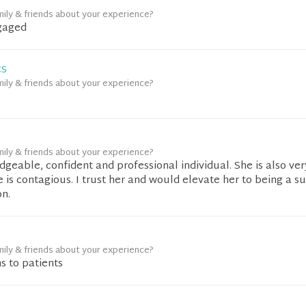
mily & friends about your experience?
gaged
CS
mily & friends about your experience?
mily & friends about your experience?
dgeable, confident and professional individual. She is also ver
is contagious. I trust her and would elevate her to being a s
on.
mily & friends about your experience?
ns to patients