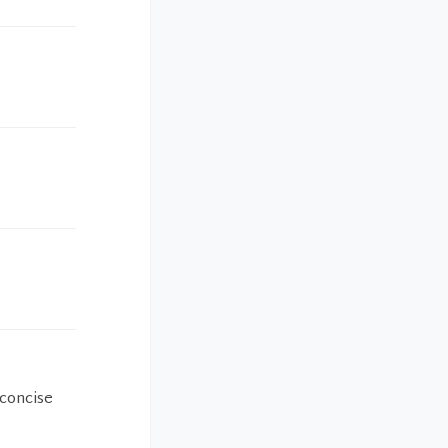
 concise