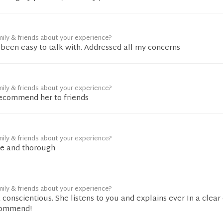
mily & friends about your experience?
been easy to talk with. Addressed all my concerns
mily & friends about your experience?
recommend her to friends
mily & friends about your experience?
e and thorough
mily & friends about your experience?
& conscientious. She listens to you and explains ever In a clear
commend!