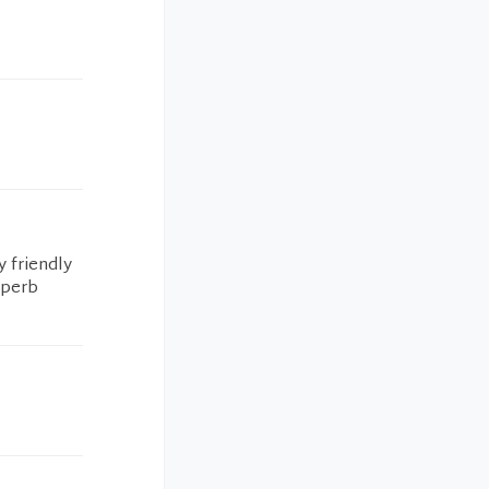
y friendly
uperb