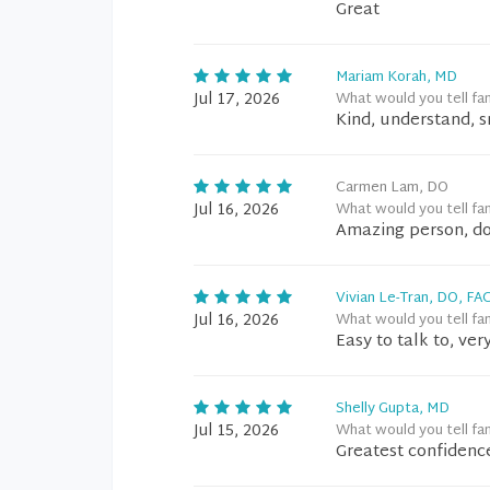
Great
Mariam Korah, MD
Jul 17, 2026
What would you tell fa
Kind, understand, s
Carmen Lam, DO
Jul 16, 2026
What would you tell fa
Amazing person, do
Vivian Le-Tran, DO, FA
Jul 16, 2026
What would you tell fa
Easy to talk to, ve
Shelly Gupta, MD
Jul 15, 2026
What would you tell fa
Greatest confidence