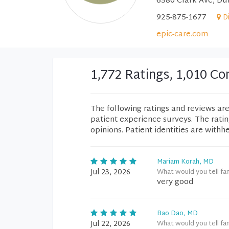
6380 Clark Ave, Du
925-875-1677
D
epic-care.com
1,772 Ratings, 1,010 
The following ratings and reviews ar
patient experience surveys. The rati
opinions. Patient identities are withh
Mariam Korah, MD
Jul 23, 2026
What would you tell fa
very good
Bao Dao, MD
Jul 22, 2026
What would you tell fa