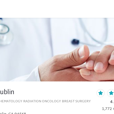
Dublin
4
HEMATOLOGY RADIATION ONCOLOGY BREAST SURGERY
1,772
v