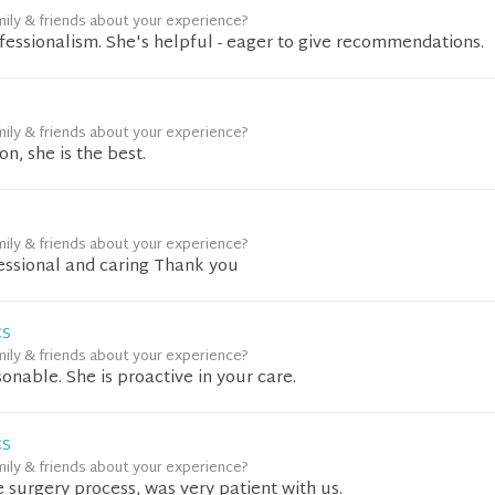
mily & friends about your experience?
fessionalism. She's helpful - eager to give recommendations.
mily & friends about your experience?
n, she is the best.
mily & friends about your experience?
fessional and caring Thank you
CS
mily & friends about your experience?
sonable. She is proactive in your care.
CS
mily & friends about your experience?
e surgery process, was very patient with us.