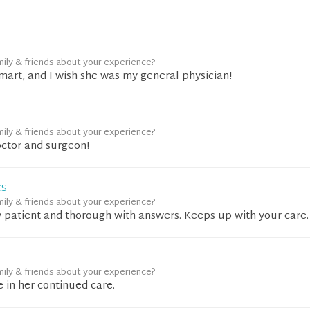
mily & friends about your experience?
mart, and I wish she was my general physician!
mily & friends about your experience?
ctor and surgeon!
CS
mily & friends about your experience?
ry patient and thorough with answers. Keeps up with your care.
mily & friends about your experience?
 in her continued care.