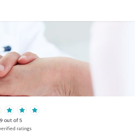
.9
out of 5
erified
ratings