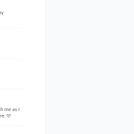
my
h me as I
e. 🩷