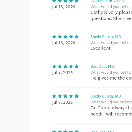
CATHY H NGUYEN
Jul 13, 2026
What would you tell fa
Cathy is very pleas
questions. She is v
Shelly Gupta, MD
Jul 13, 2026
What would you tell fa
Excellent.
Bao Dao, MD
Jul 9, 2026
What would you tell fa
He gives me the cor
Shelly Gupta, MD
Jul 9, 2026
What would you tell fa
Dr. Gupta always l
need! I will recom