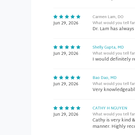
Carmen Lam, DO
Jun 29, 2026
What would you tell fa
Dr. Lam has always 
Shelly Gupta, MD
Jun 29, 2026
What would you tell fa
I would definitely 
Bao Dao, MD
Jun 29, 2026
What would you tell fa
Very knowledgeabl
CATHY H NGUYEN
Jun 29, 2026
What would you tell fa
Cathy is very kind 
manner. Highly re