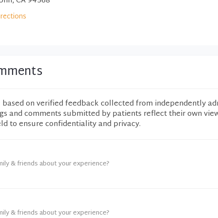
blin, CA 94568
irections
Comments
e based on verified feedback collected from independently ad
ngs and comments submitted by patients reflect their own vie
eld to ensure confidentiality and privacy.
mily & friends about your experience?
mily & friends about your experience?