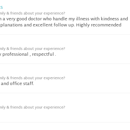
CS
mily & friends about your experience?
n a very good doctor who handle my illness with kindness and
xplanations and excellent follow up. Highly recommended
mily & friends about your experience?
 professional , respectful .
mily & friends about your experience?
and office staff.
mily & friends about your experience?