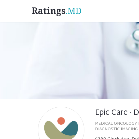
Ratings
.MD
Epic Care - 
MEDICAL ONCOLOGY 
DIAGNOSTIC IMAGING