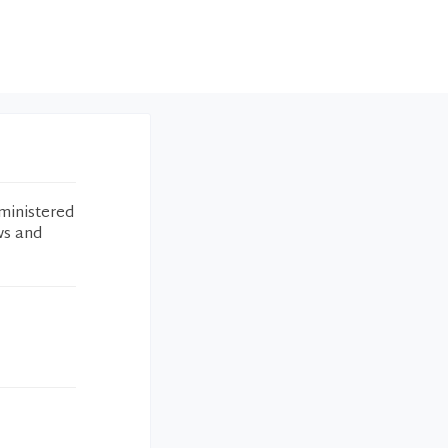
ministered
ws and