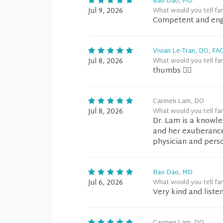
Bao Dao, MD
Jul 9, 2026
What would you tell fa
Competent and en
Vivian Le-Tran, DO, FA
Jul 8, 2026
What would you tell fa
thumbs 👍🏼
Carmen Lam, DO
Jul 8, 2026
What would you tell fa
Dr. Lam is a knowle
and her exuberance 
physician and pers
Bao Dao, MD
Jul 6, 2026
What would you tell fa
Very kind and liste