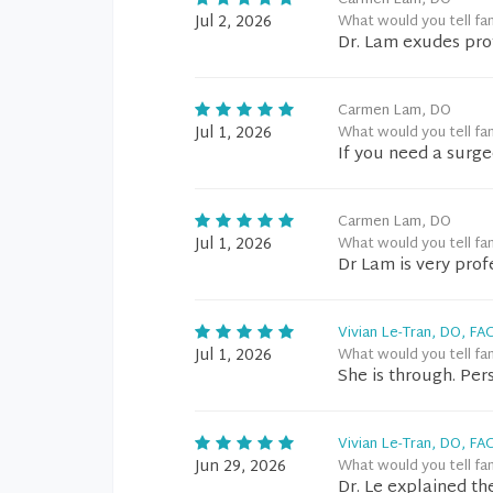
Carmen Lam, DO
Jul 2, 2026
What would you tell fa
Dr. Lam exudes pro
Carmen Lam, DO
Jul 1, 2026
What would you tell fa
If you need a surgeo
Carmen Lam, DO
Jul 1, 2026
What would you tell fa
Dr Lam is very pro
Vivian Le-Tran, DO, FA
Jul 1, 2026
What would you tell fa
She is through. Per
Vivian Le-Tran, DO, FA
Jun 29, 2026
What would you tell fa
Dr. Le explained th