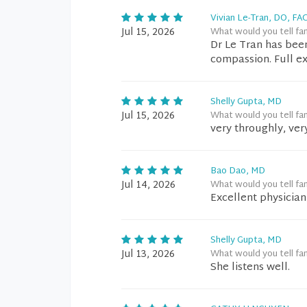
Vivian Le-Tran, DO, FA
Jul 15, 2026
What would you tell fa
Dr Le Tran has bee
compassion. Full e
Shelly Gupta, MD
Jul 15, 2026
What would you tell fa
very throughly, very
Bao Dao, MD
Jul 14, 2026
What would you tell fa
Excellent physician 
Shelly Gupta, MD
Jul 13, 2026
What would you tell fa
She listens well.