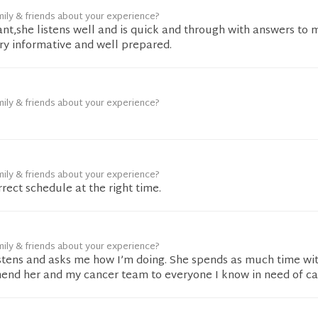
mily & friends about your experience?
ant,she listens well and is quick and through with answers to 
ery informative and well prepared.
mily & friends about your experience?
mily & friends about your experience?
rect schedule at the right time.
mily & friends about your experience?
istens and asks me how I’m doing. She spends as much time wit
mend her and my cancer team to everyone I know in need of car