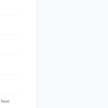
o have