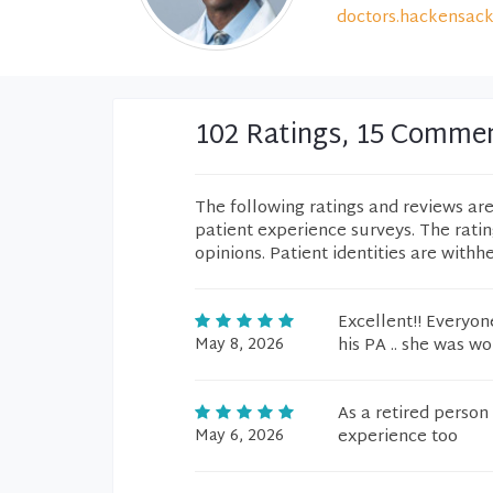
doctors.hackensack
102 Ratings, 15 Comme
The following ratings and reviews ar
patient experience surveys. The rati
opinions. Patient identities are withh
Excellent!! Everyo
May 8, 2026
his PA .. she was wo
As a retired person
May 6, 2026
experience too