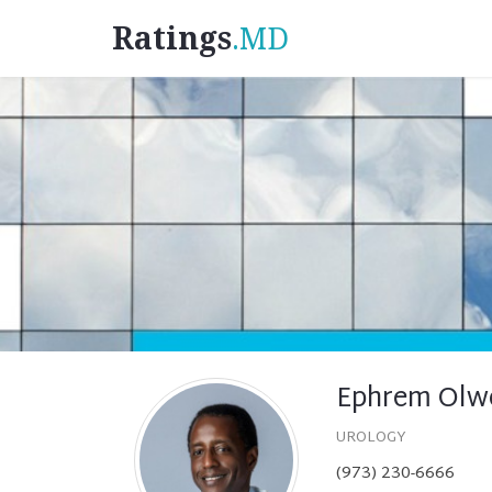
Ratings
.MD
Ephrem Olw
UROLOGY
(973) 230-6666