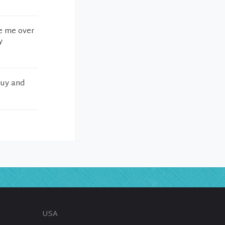
ke me over
y
guy and
USA