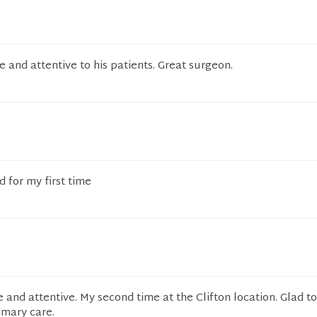
 and attentive to his patients. Great surgeon.
 for my first time
 and attentive. My second time at the Clifton location. Glad t
mary care.