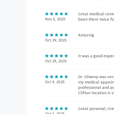
Great medical cent
Nov 5, 2025
been there twice fo
Amazing
Oct 29, 2025
It was a good expe
Oct 29, 2025
Dr. Olweny was ver
Oct 9, 2025
my medical appoint
professional and as
Clifton location is
Great personal, Gre