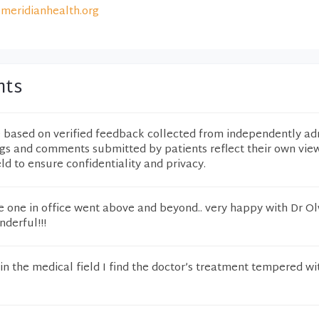
meridianhealth.org
nts
e based on verified feedback collected from independently ad
ngs and comments submitted by patients reflect their own vie
eld to ensure confidentiality and privacy.
ne one in office went above and beyond.. very happy with Dr O
nderful!!!
 in the medical field I find the doctor’s treatment tempered wit