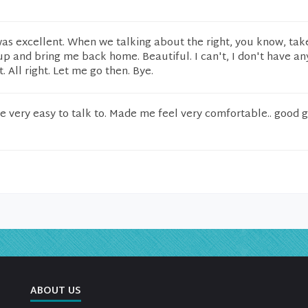
was excellent. When we talking about the right, you know, ta
p and bring me back home. Beautiful. I can't, I don't have an
t. All right. Let me go then. Bye.
 very easy to talk to. Made me feel very comfortable.. good 
ABOUT US