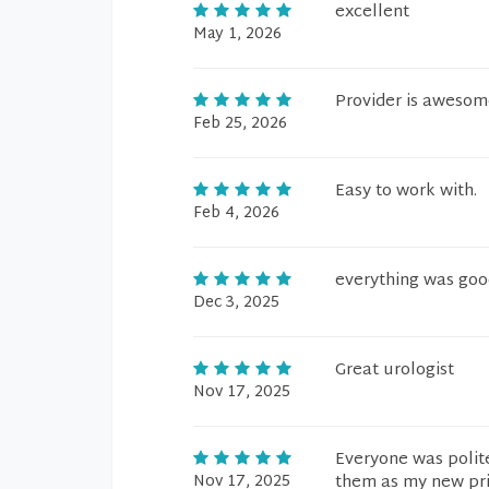
excellent
May 1, 2026
Provider is awesome
Feb 25, 2026
Easy to work with.
Feb 4, 2026
everything was good
Dec 3, 2025
Great urologist
Nov 17, 2025
Everyone was polite
Nov 17, 2025
them as my new pri