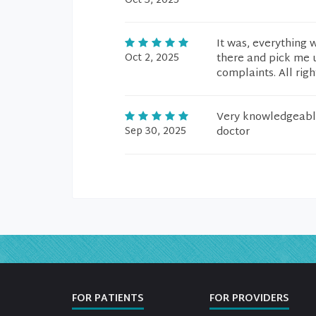
Oct 3, 2025
It was, everything 
Oct 2, 2025
there and pick me u
complaints. All righ
Very knowledgeable
Sep 30, 2025
doctor
FOR PATIENTS
FOR PROVIDERS