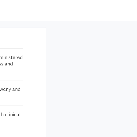
ministered
ws and
lweny and
h clinical