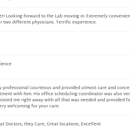
er! Looking forward to the Lab moving in. Extremely convenien
r two different physicians. Terrific experience.
rience
y professional courteous and provided utmost care and conce
ment with him. His office scheduling coordinator was also ver
sisted me right away with all that was needed and provided for
 very welcoming for your care.
at Doctors, they Care, Great locations, Excellent