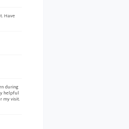
t. Have
rn during
y helpful
 my visit.