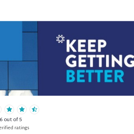
.6
out of 5
erified
ratings