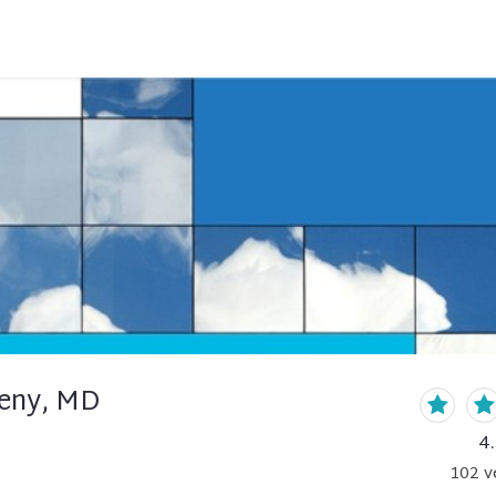
eny, MD
4
102
v