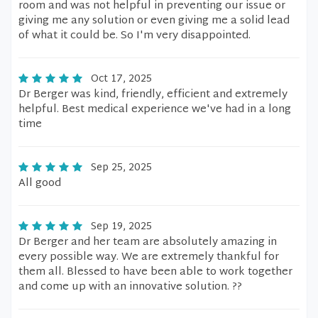
room and was not helpful in preventing our issue or
giving me any solution or even giving me a solid lead
of what it could be. So I'm very disappointed.
Oct 17, 2025
Dr Berger was kind, friendly, efficient and extremely
helpful. Best medical experience we've had in a long
time
Sep 25, 2025
All good
Sep 19, 2025
Dr Berger and her team are absolutely amazing in
every possible way. We are extremely thankful for
them all. Blessed to have been able to work together
and come up with an innovative solution. ??