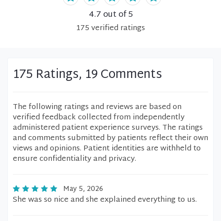
4.7
out of 5
175
verified
ratings
175 Ratings, 19 Comments
The following ratings and reviews are based on
verified feedback collected from independently
administered patient experience surveys. The ratings
and comments submitted by patients reflect their own
views and opinions. Patient identities are withheld to
ensure confidentiality and privacy.
May 5, 2026
She was so nice and she explained everything to us.