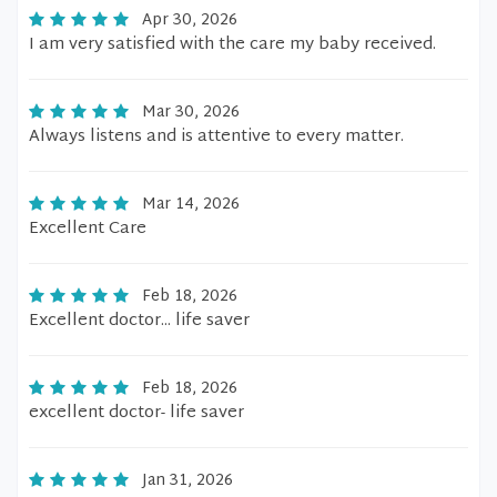
Apr 30, 2026
I am very satisfied with the care my baby received.
Mar 30, 2026
Always listens and is attentive to every matter.
Mar 14, 2026
Excellent Care
Feb 18, 2026
Excellent doctor... life saver
Feb 18, 2026
excellent doctor- life saver
Jan 31, 2026