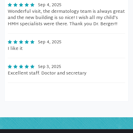
Sep 4, 2025
Wonderful visit, the dermatology team is always great
and the new building is so nice! I wish all my child's
HMH specialists were there. Thank you Dr. Berger!!
Sep 4, 2025
I like it
Sep 3, 2025
Excellent staff. Doctor and secretary