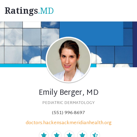
Ratings
.MD
Emily Berger, MD
PEDIATRIC DERMATOLOGY
(551) 996-8697
doctors.hackensackmeridianhealth.org