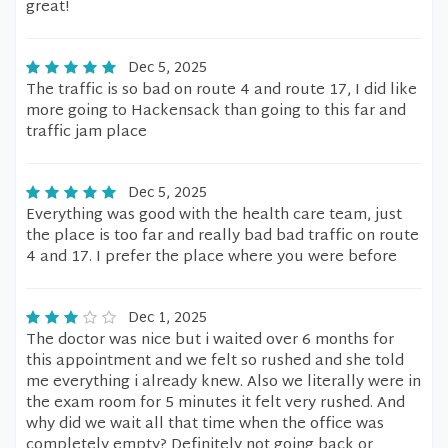
great!
Dec 5, 2025
The traffic is so bad on route 4 and route 17, I did like
more going to Hackensack than going to this far and
traffic jam place
Dec 5, 2025
Everything was good with the health care team, just
the place is too far and really bad bad traffic on route
4 and 17. I prefer the place where you were before
Dec 1, 2025
The doctor was nice but i waited over 6 months for
this appointment and we felt so rushed and she told
me everything i already knew. Also we literally were in
the exam room for 5 minutes it felt very rushed. And
why did we wait all that time when the office was
completely empty? Definitely not going back or