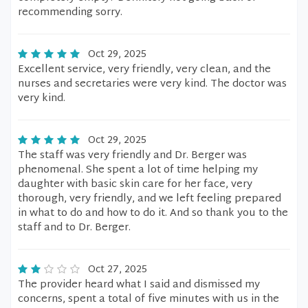
recommending sorry.
Oct 29, 2025
Excellent service, very friendly, very clean, and the
nurses and secretaries were very kind. The doctor was
very kind.
Oct 29, 2025
The staff was very friendly and Dr. Berger was
phenomenal. She spent a lot of time helping my
daughter with basic skin care for her face, very
thorough, very friendly, and we left feeling prepared
in what to do and how to do it. And so thank you to the
staff and to Dr. Berger.
Oct 27, 2025
The provider heard what I said and dismissed my
concerns, spent a total of five minutes with us in the