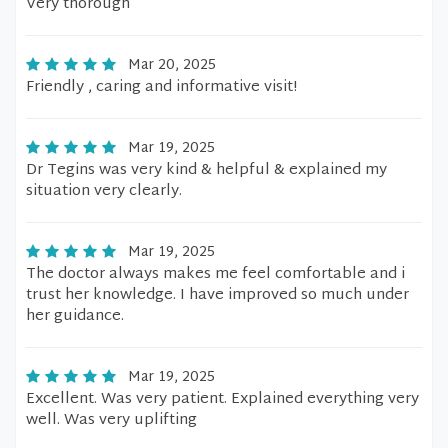
Very thorough
Mar 20, 2025
Friendly , caring and informative visit!
Mar 19, 2025
Dr Tegins was very kind & helpful & explained my
situation very clearly.
Mar 19, 2025
The doctor always makes me feel comfortable and i
trust her knowledge. I have improved so much under
her guidance.
Mar 19, 2025
Excellent. Was very patient. Explained everything very
well. Was very uplifting