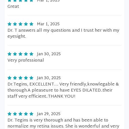
Mar 1, 2025
Great
Mar 1, 2025
Dr. T answers all my questions and I trust her with my
eyesight.
Jan 30, 2025
Very professional
Jan 30, 2025
Dr.Tegins, EXCELLENT…. Very friendly,knowlegable &
thorough.A pleaseure to have EYES DILATED..their
staff very efficient..THANK YOU!
Jan 29, 2025
Dr. Tegins is very thorough and has been able to
normalize my retina issues. She is wonderful and very