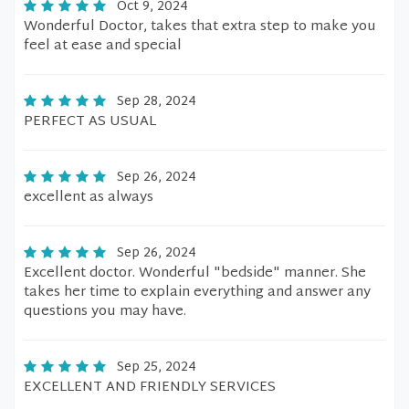
Oct 9, 2024
Wonderful Doctor, takes that extra step to make you
feel at ease and special
Sep 28, 2024
PERFECT AS USUAL
Sep 26, 2024
excellent as always
Sep 26, 2024
Excellent doctor. Wonderful "bedside" manner. She
takes her time to explain everything and answer any
questions you may have.
Sep 25, 2024
EXCELLENT AND FRIENDLY SERVICES