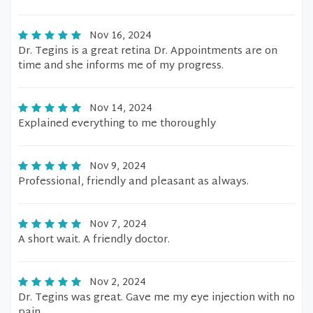
Nov 16, 2024
Dr. Tegins is a great retina Dr. Appointments are on
time and she informs me of my progress.
Nov 14, 2024
Explained everything to me thoroughly
Nov 9, 2024
Professional, friendly and pleasant as always.
Nov 7, 2024
A short wait. A friendly doctor.
Nov 2, 2024
Dr. Tegins was great. Gave me my eye injection with no
pain