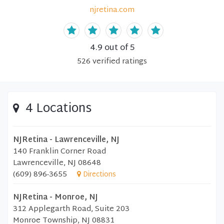
njretina.com
4.9
out of 5
526
verified
ratings
4 Locations
NJRetina - Lawrenceville, NJ
140 Franklin Corner Road
Lawrenceville, NJ 08648
(609) 896-3655
Directions
NJRetina - Monroe, NJ
312 Applegarth Road, Suite 203
Monroe Township, NJ 08831