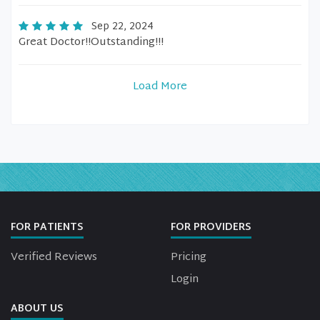
Sep 22, 2024
Great Doctor!!Outstanding!!!
Load More
FOR PATIENTS
FOR PROVIDERS
Verified Reviews
Pricing
Login
ABOUT US