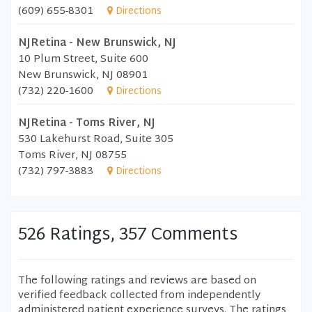
(609) 655-8301
Directions
NJRetina - New Brunswick, NJ
10 Plum Street, Suite 600
New Brunswick, NJ 08901
(732) 220-1600
Directions
NJRetina - Toms River, NJ
530 Lakehurst Road, Suite 305
Toms River, NJ 08755
(732) 797-3883
Directions
526 Ratings, 357 Comments
The following ratings and reviews are based on
verified feedback collected from independently
administered patient experience surveys. The ratings