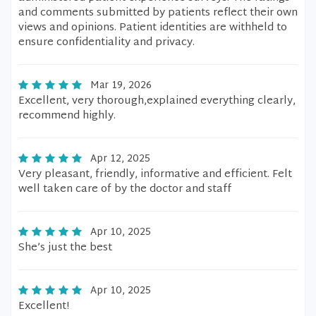
and comments submitted by patients reflect their own
views and opinions. Patient identities are withheld to
ensure confidentiality and privacy.
Mar 19, 2026
Excellent, very thorough,explained everything clearly,
recommend highly.
Apr 12, 2025
Very pleasant, friendly, informative and efficient. Felt
well taken care of by the doctor and staff
Apr 10, 2025
She’s just the best
Apr 10, 2025
Excellent!