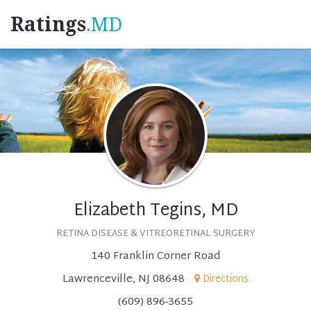
Ratings
.MD
Elizabeth Tegins, MD
RETINA DISEASE & VITREORETINAL SURGERY
140 Franklin Corner Road
Lawrenceville, NJ 08648
Directions
(609) 896-3655