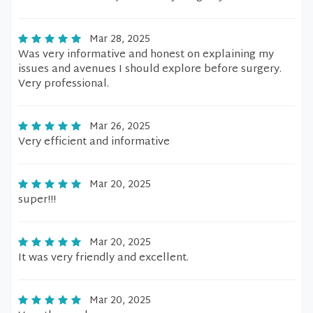
Mar 28, 2025
Was very informative and honest on explaining my
issues and avenues I should explore before surgery.
Very professional.
Mar 26, 2025
Very efficient and informative
Mar 20, 2025
super!!!
Mar 20, 2025
It was very friendly and excellent.
Mar 20, 2025