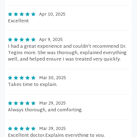
Apr 10, 2025
Excellent
Apr 9, 2025
I had a great experience and couldn’t recommend Dr.
Tegins more. She was thorough, explained everything
well, and helped ensure I was treated very quickly.
Mar 30, 2025
Takes time to explain.
Mar 29, 2025
Always thorough, and comforting.
Mar 29, 2025
Excellent doctor.Explains everything to you.