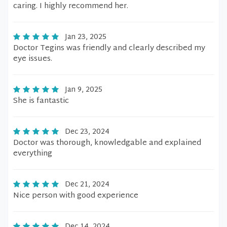
caring. I highly recommend her.
Jan 23, 2025
Doctor Tegins was friendly and clearly described my
eye issues.
Jan 9, 2025
She is fantastic
Dec 23, 2024
Doctor was thorough, knowledgable and explained
everything
Dec 21, 2024
Nice person with good experience
Dec 14, 2024