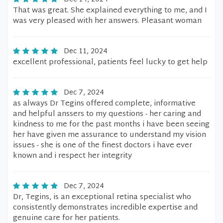
That was great. She explained everything to me, and I
was very pleased with her answers. Pleasant woman
Dec 11, 2024
excellent professional, patients feel lucky to get help
Dec 7, 2024
as always Dr Tegins offered complete, informative
and helpful anssers to my questions - her caring and
kindness to me for the past months i have been seeing
her have given me assurance to understand my vision
issues - she is one of the finest doctors i have ever
known and i respect her integrity
Dec 7, 2024
Dr, Tegins, is an exceptional retina specialist who
consistently demonstrates incredible expertise and
genuine care for her patients.