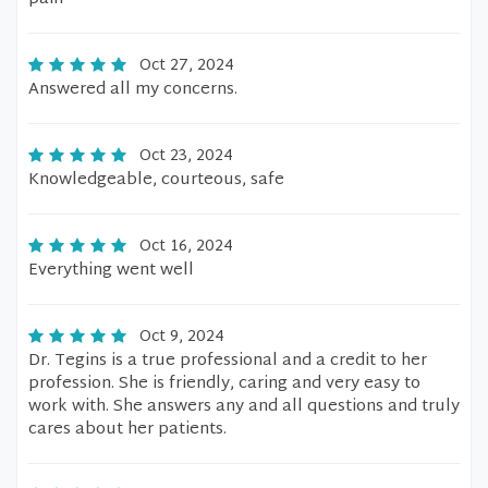
Oct 27, 2024
Answered all my concerns.
Oct 23, 2024
Knowledgeable, courteous, safe
Oct 16, 2024
Everything went well
Oct 9, 2024
Dr. Tegins is a true professional and a credit to her
profession. She is friendly, caring and very easy to
work with. She answers any and all questions and truly
cares about her patients.