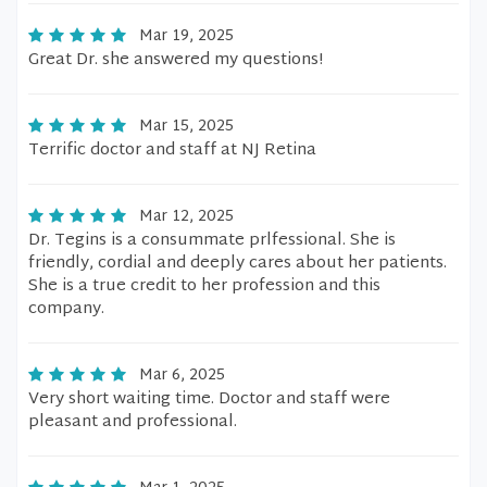
Mar 19, 2025
Great Dr. she answered my questions!
Mar 15, 2025
Terrific doctor and staff at NJ Retina
Mar 12, 2025
Dr. Tegins is a consummate prlfessional. She is
friendly, cordial and deeply cares about her patients.
She is a true credit to her profession and this
company.
Mar 6, 2025
Very short waiting time. Doctor and staff were
pleasant and professional.