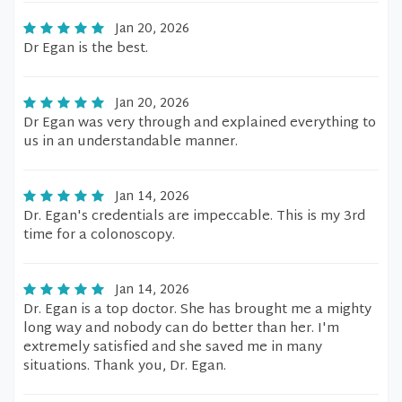
Jan 20, 2026
Dr Egan is the best.
Jan 20, 2026
Dr Egan was very through and explained everything to
us in an understandable manner.
Jan 14, 2026
Dr. Egan's credentials are impeccable. This is my 3rd
time for a colonoscopy.
Jan 14, 2026
Dr. Egan is a top doctor. She has brought me a mighty
long way and nobody can do better than her. I'm
extremely satisfied and she saved me in many
situations. Thank you, Dr. Egan.