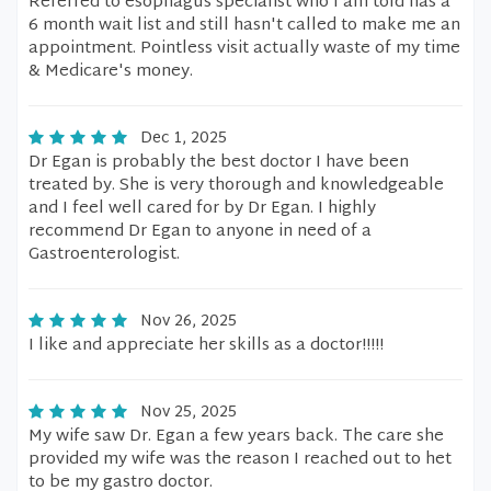
Referred to esophagus specialist who I am told has a
6 month wait list and still hasn't called to make me an
appointment. Pointless visit actually waste of my time
& Medicare's money.
Dec 1, 2025
Dr Egan is probably the best doctor I have been
treated by. She is very thorough and knowledgeable
and I feel well cared for by Dr Egan. I highly
recommend Dr Egan to anyone in need of a
Gastroenterologist.
Nov 26, 2025
I like and appreciate her skills as a doctor!!!!!
Nov 25, 2025
My wife saw Dr. Egan a few years back. The care she
provided my wife was the reason I reached out to het
to be my gastro doctor.