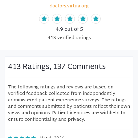
doctors.virtua.org
4.9
out of 5
413
verified
ratings
413 Ratings, 137 Comments
The following ratings and reviews are based on
verified feedback collected from independently
administered patient experience surveys. The ratings
and comments submitted by patients reflect their own
views and opinions. Patient identities are withheld to
ensure confidentiality and privacy.