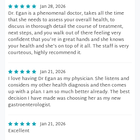
Jan 28, 2026
Dr. Egan is a phenomenal doctor, takes all the time
that she needs to assess your overall health, to
discuss in thorough detail the course of treatment,
next steps, and you walk out of there feeling very
confident that you're in great hands and she knows
your health and she's on top of it all. The staff is very
courteous, highly recommend it.
Jan 21, 2026
I love having Dr Egan as my physician. She listens and
considers my other health diagnosis and then comes
up with a plan. I am so much better already. The best
decision I have made was choosing her as my new
gastroenterologist.
Jan 21, 2026
Excellent