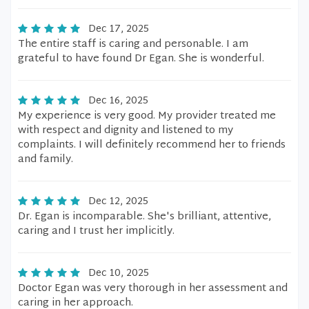
Dec 17, 2025
The entire staff is caring and personable. I am
grateful to have found Dr Egan. She is wonderful.
Dec 16, 2025
My experience is very good. My provider treated me
with respect and dignity and listened to my
complaints. I will definitely recommend her to friends
and family.
Dec 12, 2025
Dr. Egan is incomparable. She's brilliant, attentive,
caring and I trust her implicitly.
Dec 10, 2025
Doctor Egan was very thorough in her assessment and
caring in her approach.