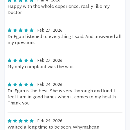
Mar 4, 2026
Happy with the whole experience, really like my
Doctor.
Feb 27, 2026
Dr Egan listened to everything I said. And answered all
my questions.
Feb 27, 2026
My only complaint was the wait
Feb 24, 2026
Dr. Egan is the best. She is very thorough and kind. I
feel I am in good hands when it comes to my health.
Thank you
Feb 24, 2026
Waited a long time to be seen. Whymakean