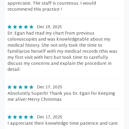
appreciate. The staff is courteous. I would
recommend this practice !
Dec 19, 2025
Dr. Egan had read my chart from previous
colonoscopies and was knowledgeable about my
medical history. She not only took the time to
familiarize herself with my medical records (this was
my first visit with her) but took time to carefully
discuss my concerns and explain the procedure in
detail.
Dec 17, 2025
Absolutely Superb! Thank you Dr. Egan for keeping
me alive! Merry Christmas
Dec 17, 2025
I appreciate their knowledge time patience and care