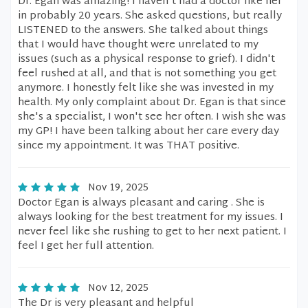
Dr. Egan was amazing! I haven't had a doctor like her
in probably 20 years. She asked questions, but really
LISTENED to the answers. She talked about things
that I would have thought were unrelated to my
issues (such as a physical response to grief). I didn't
feel rushed at all, and that is not something you get
anymore. I honestly felt like she was invested in my
health. My only complaint about Dr. Egan is that since
she's a specialist, I won't see her often. I wish she was
my GP! I have been talking about her care every day
since my appointment. It was THAT positive.
Nov 19, 2025
Doctor Egan is always pleasant and caring . She is
always looking for the best treatment for my issues. I
never feel like she rushing to get to her next patient. I
feel I get her full attention.
Nov 12, 2025
The Dr is very pleasant and helpful