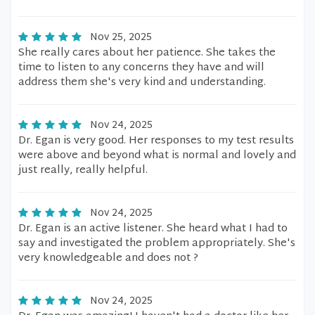
Nov 25, 2025
She really cares about her patience. She takes the
time to listen to any concerns they have and will
address them she's very kind and understanding.
Nov 24, 2025
Dr. Egan is very good. Her responses to my test results
were above and beyond what is normal and lovely and
just really, really helpful.
Nov 24, 2025
Dr. Egan is an active listener. She heard what I had to
say and investigated the problem appropriately. She's
very knowledgeable and does not ?
Nov 24, 2025