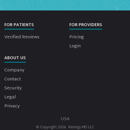
FOR PATIENTS
FOR PROVIDERS
Verified Reviews
Pricing
Login
ABOUT US
Company
Contact
Security
Legal
Privacy
USA
© Copyright
2026
Ratings MD LLC