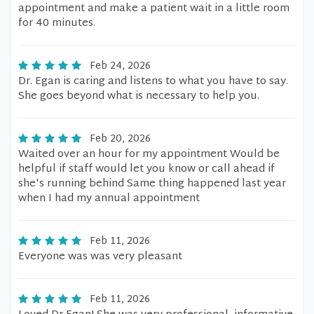
appointment and make a patient wait in a little room
for 40 minutes.
Feb 24, 2026
Dr. Egan is caring and listens to what you have to say.
She goes beyond what is necessary to help you.
Feb 20, 2026
Waited over an hour for my appointment Would be
helpful if staff would let you know or call ahead if
she's running behind Same thing happened last year
when I had my annual appointment
Feb 11, 2026
Everyone was was very pleasant
Feb 11, 2026