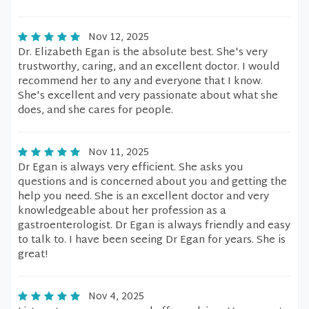
Nov 12, 2025
Dr. Elizabeth Egan is the absolute best. She's very
trustworthy, caring, and an excellent doctor. I would
recommend her to any and everyone that I know.
She's excellent and very passionate about what she
does, and she cares for people.
Nov 11, 2025
Dr Egan is always very efficient. She asks you
questions and is concerned about you and getting the
help you need. She is an excellent doctor and very
knowledgeable about her profession as a
gastroenterologist. Dr Egan is always friendly and easy
to talk to. I have been seeing Dr Egan for years. She is
great!
Nov 4, 2025