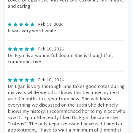
Loved Dr Egan! She was very professional, informative
and caring!
Feb 11, 2026
It was very worthwhile.
Feb 10, 2026
Dr. Egan is a wonderful doctor. She is thoughtful,
communicative.
Feb 10, 2026
Dr. Egan is very thorough. She takes good notes during
my visits while we talk. I know this because my next
visit 6 months to a year from now, She will know
everything we discussed on the 10th! She definitely
knows my history. I recommended her to my niece who
saw Dr. Egan. She really liked Dr. Egan because she
"listens"! The only negative issue I have is if I need an
appointment, I have to wait a minimum of 3 months!