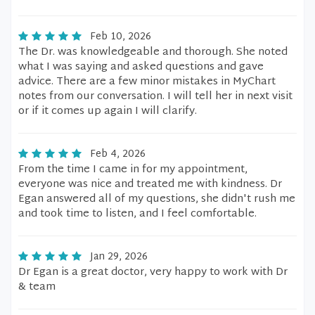
Feb 10, 2026
The Dr. was knowledgeable and thorough. She noted
what I was saying and asked questions and gave
advice. There are a few minor mistakes in MyChart
notes from our conversation. I will tell her in next visit
or if it comes up again I will clarify.
Feb 4, 2026
From the time I came in for my appointment,
everyone was nice and treated me with kindness. Dr
Egan answered all of my questions, she didn't rush me
and took time to listen, and I feel comfortable.
Jan 29, 2026
Dr Egan is a great doctor, very happy to work with Dr
& team