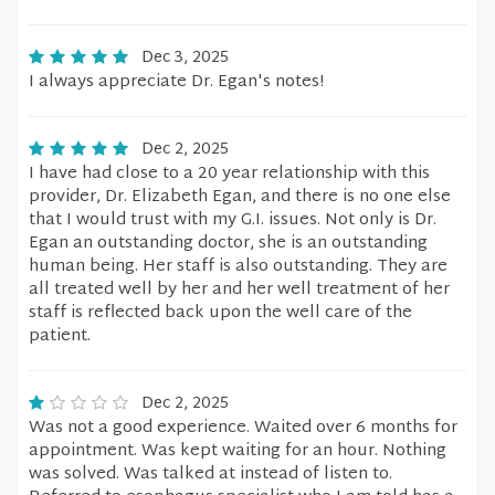
Dec 3, 2025
I always appreciate Dr. Egan's notes!
Dec 2, 2025
I have had close to a 20 year relationship with this
provider, Dr. Elizabeth Egan, and there is no one else
that I would trust with my G.I. issues. Not only is Dr.
Egan an outstanding doctor, she is an outstanding
human being. Her staff is also outstanding. They are
all treated well by her and her well treatment of her
staff is reflected back upon the well care of the
patient.
Dec 2, 2025
Was not a good experience. Waited over 6 months for
appointment. Was kept waiting for an hour. Nothing
was solved. Was talked at instead of listen to.