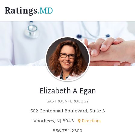
Ratings
.MD
Elizabeth A Egan
GASTROENTEROLOGY
502 Centennial Boulevard, Suite 3
Voorhees, NJ 8043
Directions
856-751-2300