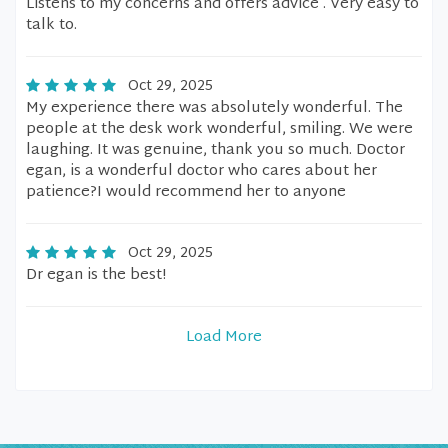
Listens to my concerns and offers advice . Very easy to
talk to.
Oct 29, 2025
My experience there was absolutely wonderful. The
people at the desk work wonderful, smiling. We were
laughing. It was genuine, thank you so much. Doctor
egan, is a wonderful doctor who cares about her
patience?I would recommend her to anyone
Oct 29, 2025
Dr egan is the best!
Load More