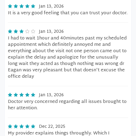
Jan 13, 2026
It is a very good feeling that you can trust your doctor.
Jan 13, 2026
I had to wait 1hour and 40minutes past my scheduled
appointment which definitely annoyed me and
everything about the visit not one person came out to
explain the delay and apologize for the unusually
long wait they acted as though nothing was wrong dr
Eagan was very pleasant but that doesn't excuse the
office delay
Jan 13, 2026
Doctor very concerned regarding all issues brought to
her attention.
Dec 22, 2025
My provider explains things throughly. Which I