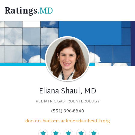
Ratings
.MD
Eliana Shaul, MD
PEDIATRIC GASTROENTEROLOGY
(551) 996-8840
doctors.hackensackmeridianhealth.org