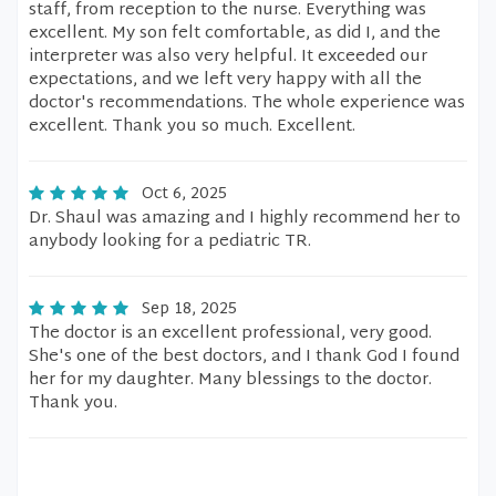
staff, from reception to the nurse. Everything was
excellent. My son felt comfortable, as did I, and the
interpreter was also very helpful. It exceeded our
expectations, and we left very happy with all the
doctor's recommendations. The whole experience was
excellent. Thank you so much. Excellent.
Oct 6, 2025
Dr. Shaul was amazing and I highly recommend her to
anybody looking for a pediatric TR.
Sep 18, 2025
The doctor is an excellent professional, very good.
She's one of the best doctors, and I thank God I found
her for my daughter. Many blessings to the doctor.
Thank you.