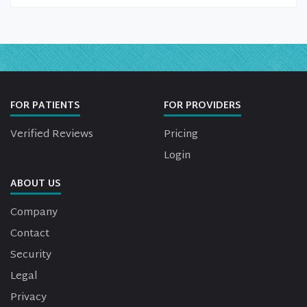
FOR PATIENTS
FOR PROVIDERS
Verified Reviews
Pricing
Login
ABOUT US
Company
Contact
Security
Legal
Privacy