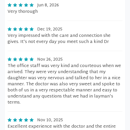
Jun 8, 2026
Very thorough
Dec 19, 2025
Very impressed with the care and connection she
gives. It's not every day you meet such a kind Dr
Nov 26, 2025
The office staff was very kind and courteous when we
arrived. They were very understanding that my
daughter was very nervous and talked to her in a nice
manner. The doctor was also very sweet and spoke to
both of us in a very respectable manner and easy to
understand any questions that we had in layman's
terms.
Nov 10, 2025
Excellent experience with the doctor and the entire