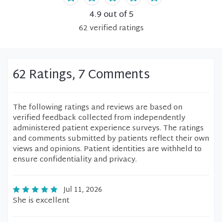
4.9
out of 5
62
verified
ratings
62 Ratings, 7 Comments
The following ratings and reviews are based on
verified feedback collected from independently
administered patient experience surveys. The ratings
and comments submitted by patients reflect their own
views and opinions. Patient identities are withheld to
ensure confidentiality and privacy.
Jul 11, 2026
She is excellent