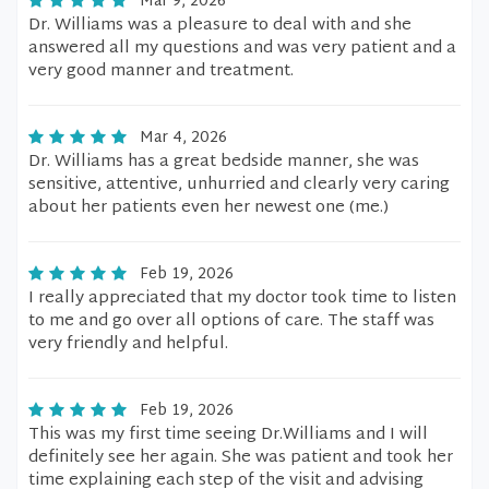
Mar 9, 2026
Dr. Williams was a pleasure to deal with and she
answered all my questions and was very patient and a
very good manner and treatment.
Mar 4, 2026
Dr. Williams has a great bedside manner, she was
sensitive, attentive, unhurried and clearly very caring
about her patients even her newest one (me.)
Feb 19, 2026
I really appreciated that my doctor took time to listen
to me and go over all options of care. The staff was
very friendly and helpful.
Feb 19, 2026
This was my first time seeing Dr.Williams and I will
definitely see her again. She was patient and took her
time explaining each step of the visit and advising