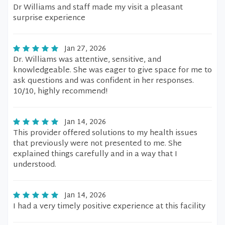
Dr Williams and staff made my visit a pleasant
surprise experience
Jan 27, 2026
Dr. Williams was attentive, sensitive, and
knowledgeable. She was eager to give space for me to
ask questions and was confident in her responses.
10/10, highly recommend!
Jan 14, 2026
This provider offered solutions to my health issues
that previously were not presented to me. She
explained things carefully and in a way that I
understood.
Jan 14, 2026
I had a very timely positive experience at this facility