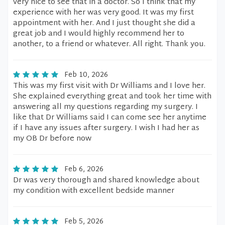
very nice to see that in a doctor. So I think that my
experience with her was very good. It was my first
appointment with her. And I just thought she did a
great job and I would highly recommend her to
another, to a friend or whatever. All right. Thank you.
Feb 10, 2026
This was my first visit with Dr Williams and I love her.
She explained everything great and took her time with
answering all my questions regarding my surgery. I
like that Dr Williams said I can come see her anytime
if I have any issues after surgery. I wish I had her as
my OB Dr before now
Feb 6, 2026
Dr was very thorough and shared knowledge about
my condition with excellent bedside manner
Feb 5, 2026