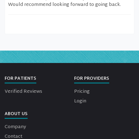
Would recommend looking forward to going back.
FOR PATIENTS
FOR PROVIDERS
Verified Reviews
Pricing
Login
ABOUT US
Company
Contact