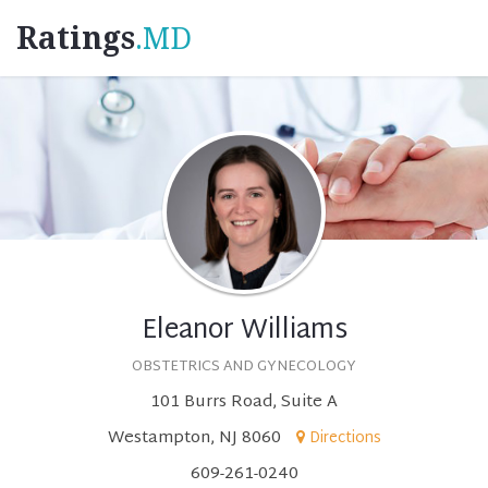
Ratings
.MD
Eleanor Williams
OBSTETRICS AND GYNECOLOGY
101 Burrs Road, Suite A
Westampton, NJ 8060
Directions
609-261-0240