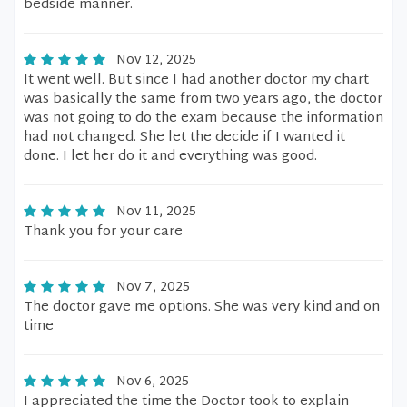
bedside manner.
Nov 12, 2025
It went well. But since I had another doctor my chart
was basically the same from two years ago, the doctor
was not going to do the exam because the information
had not changed. She let the decide if I wanted it
done. I let her do it and everything was good.
Nov 11, 2025
Thank you for your care
Nov 7, 2025
The doctor gave me options. She was very kind and on
time
Nov 6, 2025
I appreciated the time the Doctor took to explain