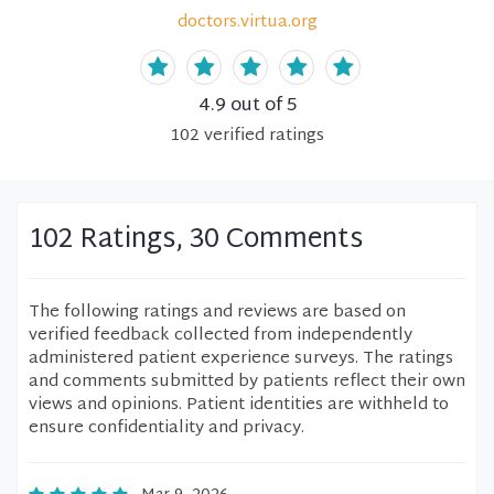
doctors.virtua.org
4.9
out of 5
102
verified
ratings
102 Ratings, 30 Comments
The following ratings and reviews are based on
verified feedback collected from independently
administered patient experience surveys. The ratings
and comments submitted by patients reflect their own
views and opinions. Patient identities are withheld to
ensure confidentiality and privacy.