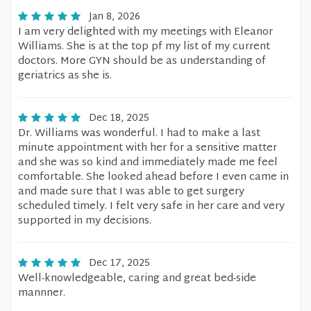
Jan 8, 2026
I am very delighted with my meetings with Eleanor
Williams. She is at the top pf my list of my current
doctors. More GYN should be as understanding of
geriatrics as she is.
Dec 18, 2025
Dr. Williams was wonderful. I had to make a last
minute appointment with her for a sensitive matter
and she was so kind and immediately made me feel
comfortable. She looked ahead before I even came in
and made sure that I was able to get surgery
scheduled timely. I felt very safe in her care and very
supported in my decisions.
Dec 17, 2025
Well-knowledgeable, caring and great bed-side
mannner.