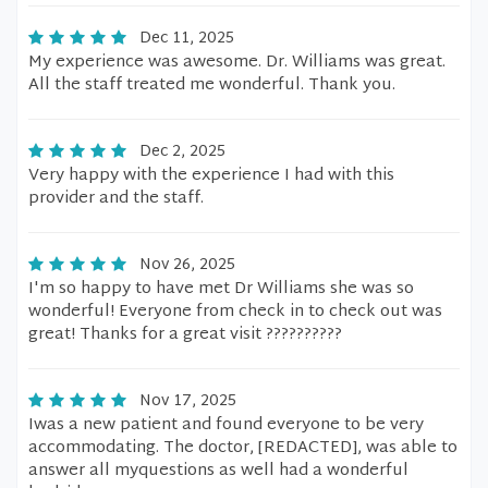
Dec 11, 2025
My experience was awesome. Dr. Williams was great.
All the staff treated me wonderful. Thank you.
Dec 2, 2025
Very happy with the experience I had with this
provider and the staff.
Nov 26, 2025
I'm so happy to have met Dr Williams she was so
wonderful! Everyone from check in to check out was
great! Thanks for a great visit ??????????
Nov 17, 2025
Iwas a new patient and found everyone to be very
accommodating. The doctor, [REDACTED], was able to
answer all myquestions as well had a wonderful