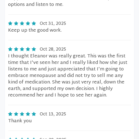
options and listen to me.
Oct 31, 2025
Keep up the good work.
Oct 28, 2025
I thought Eleanor was really great. This was the first
time that I've seen her and I really liked how she just
listens to me and just appreciated that I'm going to
embrace menopause and did not try to sell me any
kind of medication. She was just very real, down the
earth, and supported my own decision. I highly
recommend her and I hope to see her again.
Oct 13, 2025
Thank you