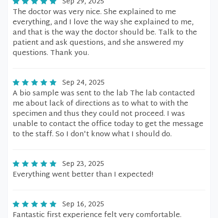
Sep 29, 2025
The doctor was very nice. She explained to me
everything, and I love the way she explained to me,
and that is the way the doctor should be. Talk to the
patient and ask questions, and she answered my
questions. Thank you.
Sep 24, 2025
A bio sample was sent to the lab The lab contacted
me about lack of directions as to what to with the
specimen and thus they could not proceed. I was
unable to contact the office today to get the message
to the staff. So I don't know what I should do.
Sep 23, 2025
Everything went better than I expected!
Sep 16, 2025
Fantastic first experience felt very comfortable.