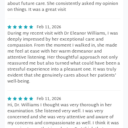
about future care. She consistently asked my opinion
on things. It was a great visit
Feb 11, 2026
During my recent visit with Dr Eleanor Williams, I was
deeply impressed by her exceptional care and
compassion. From the moment I walked in, she made
me feel at ease with her warm demeanor and
attentive listening. Her thoughtful approach not only
reassured me but also turned what could have been a
stressful experience into a pleasant one. It was truly
evident that she genuinely cares about her patients'
well-being.
Feb 11, 2026
Hi, Dr. Williams I thought was very thorough in her
examination. She listened very well. I was very
concerned and she was very attentive and aware of
my concerns and compassionate as well. I think it was