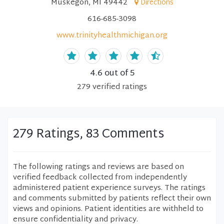
Muskegon, MI 49442
Directions
616-685-3098
www.trinityhealthmichigan.org
4.6
out of 5
279
verified
ratings
279 Ratings, 83 Comments
The following ratings and reviews are based on
verified feedback collected from independently
administered patient experience surveys. The ratings
and comments submitted by patients reflect their own
views and opinions. Patient identities are withheld to
ensure confidentiality and privacy.