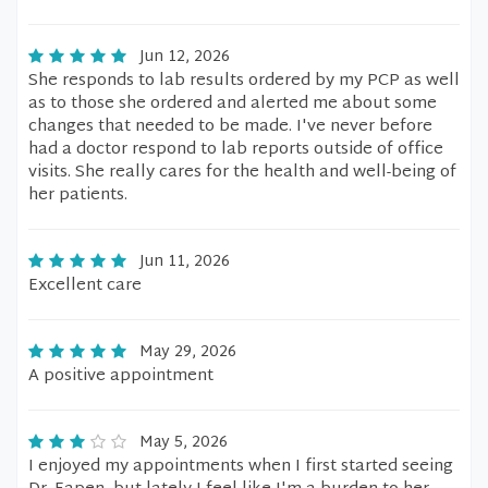
Jun 12, 2026
She responds to lab results ordered by my PCP as well
as to those she ordered and alerted me about some
changes that needed to be made. I've never before
had a doctor respond to lab reports outside of office
visits. She really cares for the health and well-being of
her patients.
Jun 11, 2026
Excellent care
May 29, 2026
A positive appointment
May 5, 2026
I enjoyed my appointments when I first started seeing