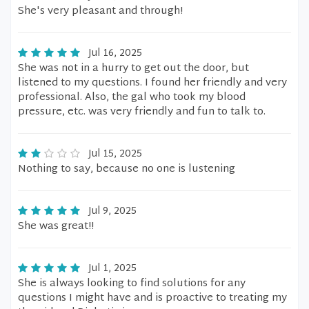
She's very pleasant and through!
Jul 16, 2025
She was not in a hurry to get out the door, but
listened to my questions. I found her friendly and very
professional. Also, the gal who took my blood
pressure, etc. was very friendly and fun to talk to.
Jul 15, 2025
Nothing to say, because no one is lustening
Jul 9, 2025
She was great!!
Jul 1, 2025
She is always looking to find solutions for any
questions I might have and is proactive to treating my