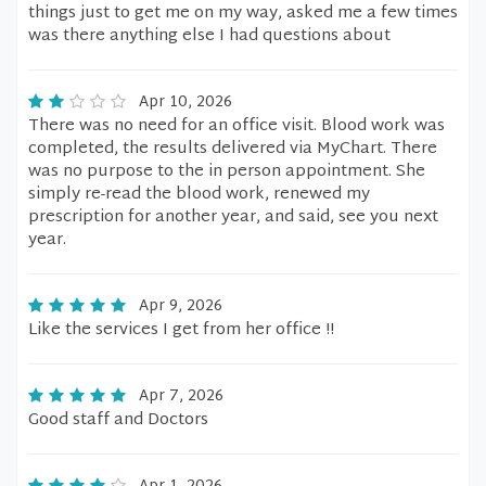
things just to get me on my way, asked me a few times
was there anything else I had questions about
Apr 10, 2026
There was no need for an office visit. Blood work was
completed, the results delivered via MyChart. There
was no purpose to the in person appointment. She
simply re-read the blood work, renewed my
prescription for another year, and said, see you next
year.
Apr 9, 2026
Like the services I get from her office !!
Apr 7, 2026
Good staff and Doctors