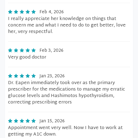
Feb 4, 2026
I really appreciate her knowledge on things that
concern me and what I need to do to get better, love
her, very respectful.
Feb 3, 2026
Very good doctor
Jan 23, 2026
Dr. Eapen immediately took over as the primary
prescriber for the medications to manage my erratic
glucose levels and Hashimotos hypothyroidism,
correcting prescribing errors
Jan 15, 2026
Appointment went very well. Now I have to work at
getting my A1C down.