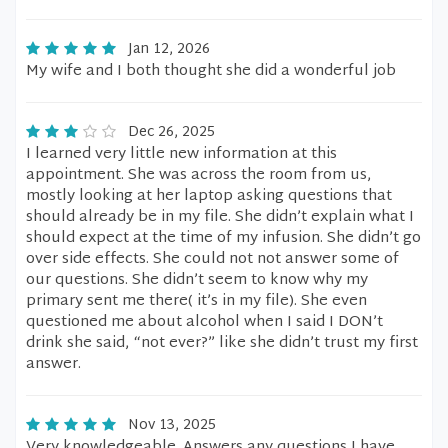
Jan 12, 2026
My wife and I both thought she did a wonderful job
Dec 26, 2025
I learned very little new information at this
appointment. She was across the room from us,
mostly looking at her laptop asking questions that
should already be in my file. She didn’t explain what I
should expect at the time of my infusion. She didn’t go
over side effects. She could not not answer some of
our questions. She didn’t seem to know why my
primary sent me there( it’s in my file). She even
questioned me about alcohol when I said I DON’t
drink she said, “not ever?” like she didn’t trust my first
answer.
Nov 13, 2025
Very knowledgeable. Answers any questions I have