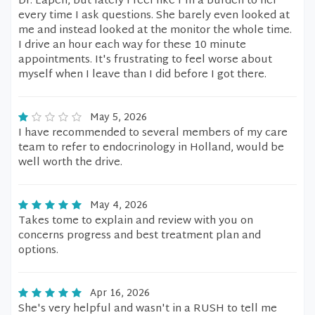
Dr. Eapen, but lately I feel like I'm a burden to her
every time I ask questions. She barely even looked at
me and instead looked at the monitor the whole time.
I drive an hour each way for these 10 minute
appointments. It's frustrating to feel worse about
myself when I leave than I did before I got there.
May 5, 2026
I have recommended to several members of my care
team to refer to endocrinology in Holland, would be
well worth the drive.
May 4, 2026
Takes tome to explain and review with you on
concerns progress and best treatment plan and
options.
Apr 16, 2026
She's very helpful and wasn't in a RUSH to tell me