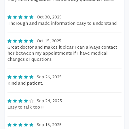
Oct 30, 2025
Thorough and made information easy to understand.
Oct 15, 2025
Great doctor and makes it clear I can always contact
her between my appointments if I have medical
changes or questions.
Sep 26, 2025
Kind and patient.
Sep 24, 2025
Easy to talk too !!
Sep 16, 2025