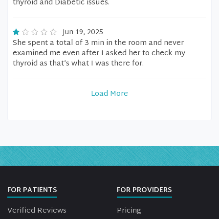
thyroid and Diabetic issues.
Jun 19, 2025
She spent a total of 3 min in the room and never
examined me even after I asked her to check my
thyroid as that’s what I was there for.
Load More
FOR PATIENTS
FOR PROVIDERS
Verified Reviews
Pricing