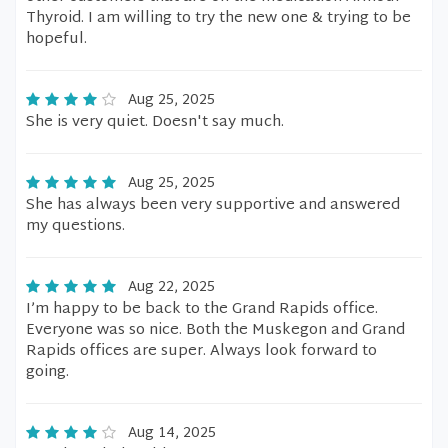
Thyroid. I am willing to try the new one & trying to be
hopeful.
Aug 25, 2025
She is very quiet. Doesn't say much.
Aug 25, 2025
She has always been very supportive and answered
my questions.
Aug 22, 2025
I’m happy to be back to the Grand Rapids office.
Everyone was so nice. Both the Muskegon and Grand
Rapids offices are super. Always look forward to
going.
Aug 14, 2025