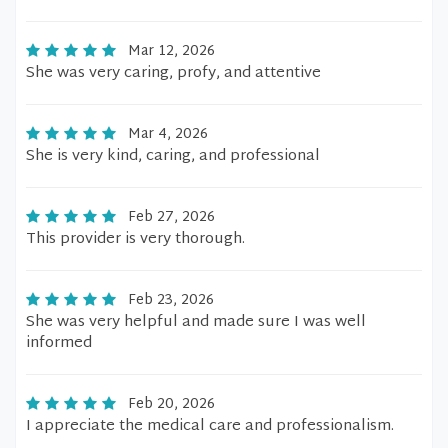
Mar 12, 2026
She was very caring, profy, and attentive
Mar 4, 2026
She is very kind, caring, and professional
Feb 27, 2026
This provider is very thorough.
Feb 23, 2026
She was very helpful and made sure I was well
informed
Feb 20, 2026
I appreciate the medical care and professionalism.