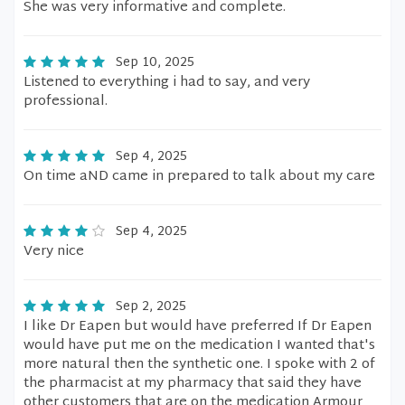
She was very informative and complete.
Sep 10, 2025
Listened to everything i had to say, and very
professional.
Sep 4, 2025
On time aND came in prepared to talk about my care
Sep 4, 2025
Very nice
Sep 2, 2025
I like Dr Eapen but would have preferred If Dr Eapen
would have put me on the medication I wanted that's
more natural then the synthetic one. I spoke with 2 of
the pharmacist at my pharmacy that said they have
other customers that are on the medication Armour