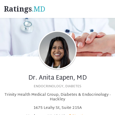
Ratings
.MD
Dr. Anita Eapen, MD
ENDOCRINOLOGY, DIABETES
Trinity Health Medical Group, Diabetes & Endocrinology -
Hackley
1675 Leahy St, Suite 215A