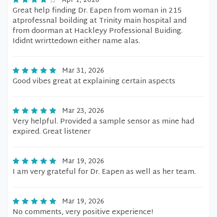
Apr 1, 2026
Great help finding Dr. Eapen from woman in 215
atprofessnal boilding at Trinity main hospital and
from doorman at Hackleyy Professional Buiding.
Ididnt wrirttedown either name alas.
Mar 31, 2026
Good vibes great at explaining certain aspects
Mar 23, 2026
Very helpful. Provided a sample sensor as mine had
expired. Great listener
Mar 19, 2026
I am very grateful for Dr. Eapen as well as her team.
Mar 19, 2026
No comments, very positive experience!