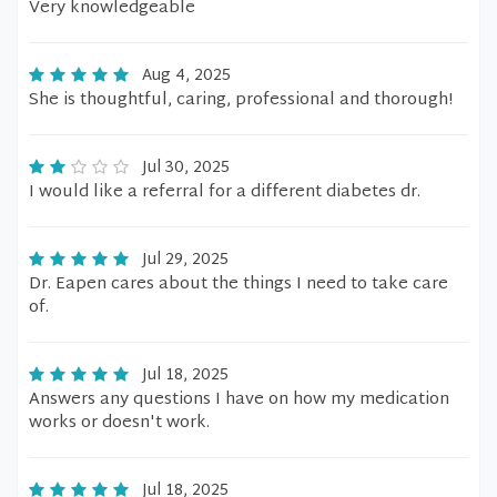
Very knowledgeable
Aug 4, 2025
She is thoughtful, caring, professional and thorough!
Jul 30, 2025
I would like a referral for a different diabetes dr.
Jul 29, 2025
Dr. Eapen cares about the things I need to take care
of.
Jul 18, 2025
Answers any questions I have on how my medication
works or doesn't work.
Jul 18, 2025