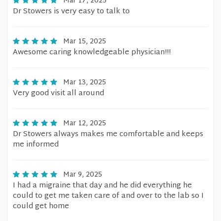
Mar 17, 2025
Dr Stowers is very easy to talk to
Mar 15, 2025
Awesome caring knowledgeable physician!!!
Mar 13, 2025
Very good visit all around
Mar 12, 2025
Dr Stowers always makes me comfortable and keeps
me informed
Mar 9, 2025
I had a migraine that day and he did everything he
could to get me taken care of and over to the lab so I
could get home