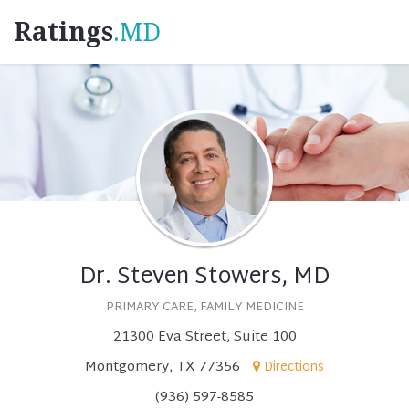
Ratings
.MD
Dr. Steven Stowers, MD
PRIMARY CARE, FAMILY MEDICINE
21300 Eva Street, Suite 100
Montgomery, TX 77356
Directions
(936) 597-8585