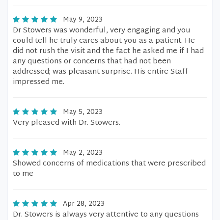
May 9, 2023
Dr Stowers was wonderful, very engaging and you
could tell he truly cares about you as a patient. He
did not rush the visit and the fact he asked me if I had
any questions or concerns that had not been
addressed; was pleasant surprise. His entire Staff
impressed me.
May 5, 2023
Very pleased with Dr. Stowers.
May 2, 2023
Showed concerns of medications that were prescribed
to me
Apr 28, 2023
Dr. Stowers is always very attentive to any questions