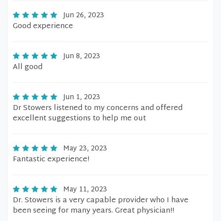
Jun 26, 2023
Good experience
Jun 8, 2023
All good
Jun 1, 2023
Dr Stowers listened to my concerns and offered
excellent suggestions to help me out
May 23, 2023
Fantastic experience!
May 11, 2023
Dr. Stowers is a very capable provider who I have
been seeing for many years. Great physician!!