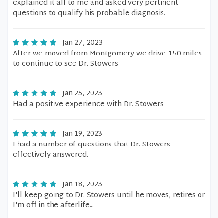
explained it all to me and asked very pertinent
questions to qualify his probable diagnosis.
Jan 27, 2023
After we moved from Montgomery we drive 150 miles
to continue to see Dr. Stowers
Jan 25, 2023
Had a positive experience with Dr. Stowers
Jan 19, 2023
I had a number of questions that Dr. Stowers
effectively answered.
Jan 18, 2023
I'll keep going to Dr. Stowers until he moves, retires or
I'm off in the afterlife...