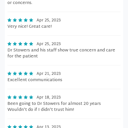
or concerns.
Apr 25, 2023
Very nice! Great care!
Apr 25, 2023
Dr Stowers and his staff show true concern and care
for the patient
Apr 21, 2023
Excellent communications
Apr 18, 2023
Been going to Dr Stowers for almost 20 years
Wouldn't do if I didn't trust him!
Apr 13, 2023