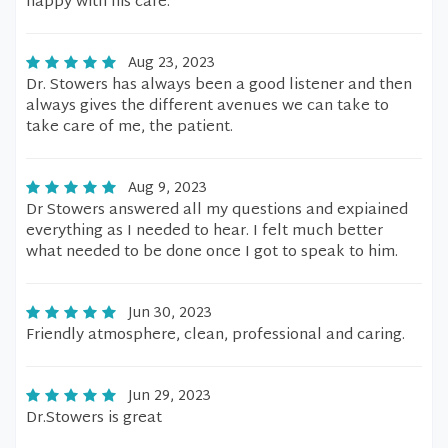
happy with his care.
Aug 23, 2023
Dr. Stowers has always been a good listener and then
always gives the different avenues we can take to
take care of me, the patient.
Aug 9, 2023
Dr Stowers answered all my questions and expiained
everything as I needed to hear. I felt much better
what needed to be done once I got to speak to him.
Jun 30, 2023
Friendly atmosphere, clean, professional and caring.
Jun 29, 2023
Dr.Stowers is great