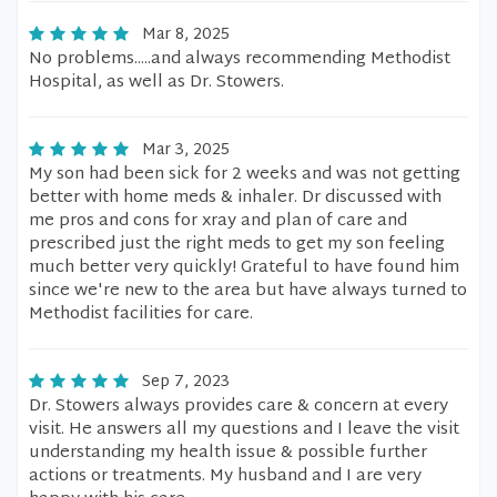
Mar 8, 2025
No problems.....and always recommending Methodist
Hospital, as well as Dr. Stowers.
Mar 3, 2025
My son had been sick for 2 weeks and was not getting
better with home meds & inhaler. Dr discussed with
me pros and cons for xray and plan of care and
prescribed just the right meds to get my son feeling
much better very quickly! Grateful to have found him
since we're new to the area but have always turned to
Methodist facilities for care.
Sep 7, 2023
Dr. Stowers always provides care & concern at every
visit. He answers all my questions and I leave the visit
understanding my health issue & possible further
actions or treatments. My husband and I are very