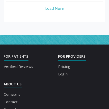
Load More
FOR PATIENTS
FOR PROVIDERS
Verified Reviews
Pricing
Login
ABOUT US
Company
Contact