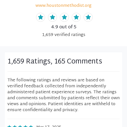
www.houstonmethodist.org
4.9
out of 5
1,659
verified
ratings
1,659 Ratings, 165 Comments
The following ratings and reviews are based on
verified feedback collected from independently
administered patient experience surveys. The ratings
and comments submitted by patients reflect their own
views and opinions. Patient identities are withheld to
ensure confidentiality and privacy.