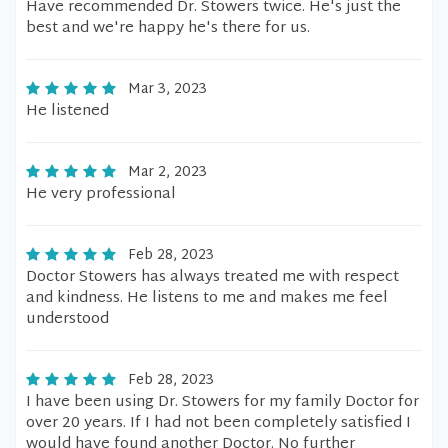
Have recommended Dr. Stowers twice. He's just the
best and we're happy he's there for us.
Mar 3, 2023
He listened
Mar 2, 2023
He very professional
Feb 28, 2023
Doctor Stowers has always treated me with respect
and kindness. He listens to me and makes me feel
understood
Feb 28, 2023
I have been using Dr. Stowers for my family Doctor for
over 20 years. If I had not been completely satisfied I
would have found another Doctor. No further