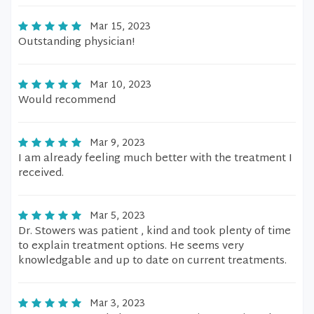
Mar 15, 2023
Outstanding physician!
Mar 10, 2023
Would recommend
Mar 9, 2023
I am already feeling much better with the treatment I
received.
Mar 5, 2023
Dr. Stowers was patient , kind and took plenty of time
to explain treatment options. He seems very
knowledgable and up to date on current treatments.
Mar 3, 2023