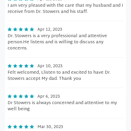
I am very pleased with the care that my husband and I
receive from Dr. Stowers and his staff.
Apr 12, 2023
Dr. Stowers is a very professional and attentive
person.He listens and is willing to discuss any
concerns.
Apr 10, 2023
Felt welcomed, Llisten to and excited to have Dr.
Stowers accept My dad. Thank you
Apr 6, 2023
Dr Stowers is always concerned and attentive to my
well being
Mar 30, 2023