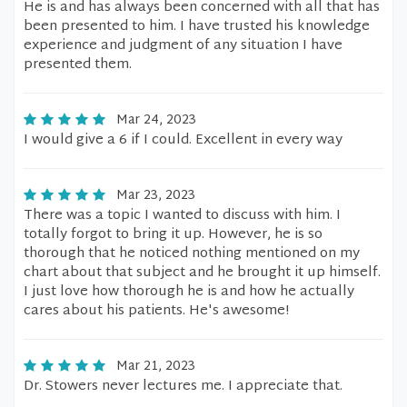
He is and has always been concerned with all that has
been presented to him. I have trusted his knowledge
experience and judgment of any situation I have
presented them.
Mar 24, 2023
I would give a 6 if I could. Excellent in every way
Mar 23, 2023
There was a topic I wanted to discuss with him. I
totally forgot to bring it up. However, he is so
thorough that he noticed nothing mentioned on my
chart about that subject and he brought it up himself.
I just love how thorough he is and how he actually
cares about his patients. He's awesome!
Mar 21, 2023
Dr. Stowers never lectures me. I appreciate that.