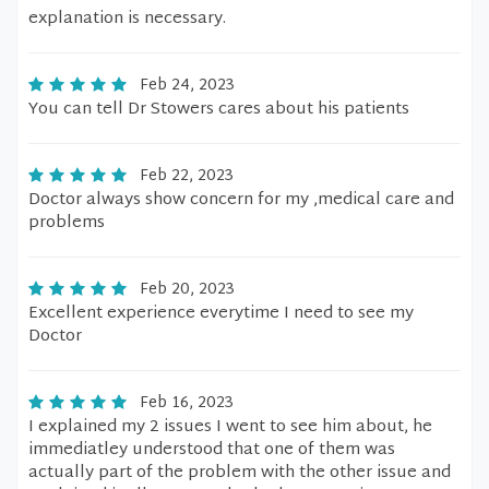
explanation is necessary.
Feb 24, 2023
You can tell Dr Stowers cares about his patients
Feb 22, 2023
Doctor always show concern for my ,medical care and
problems
Feb 20, 2023
Excellent experience everytime I need to see my
Doctor
Feb 16, 2023
I explained my 2 issues I went to see him about, he
immediatley understood that one of them was
actually part of the problem with the other issue and