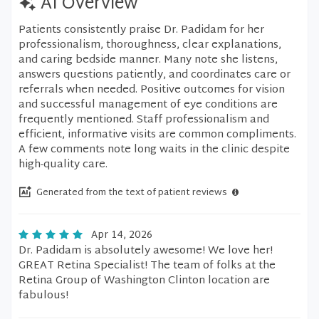
AI Overview
Patients consistently praise Dr. Padidam for her
professionalism, thoroughness, clear explanations,
and caring bedside manner. Many note she listens,
answers questions patiently, and coordinates care or
referrals when needed. Positive outcomes for vision
and successful management of eye conditions are
frequently mentioned. Staff professionalism and
efficient, informative visits are common compliments.
A few comments note long waits in the clinic despite
high-quality care.
Generated from the text of patient reviews
Apr 14, 2026
Dr. Padidam is absolutely awesome! We love her!
GREAT Retina Specialist! The team of folks at the
Retina Group of Washington Clinton location are
fabulous!