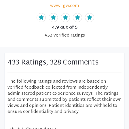
www.rgw.com
4.9
out of 5
433
verified
ratings
433 Ratings, 328 Comments
The following ratings and reviews are based on
verified feedback collected from independently
administered patient experience surveys. The ratings
and comments submitted by patients reflect their own
views and opinions. Patient identities are withheld to
ensure confidentiality and privacy.