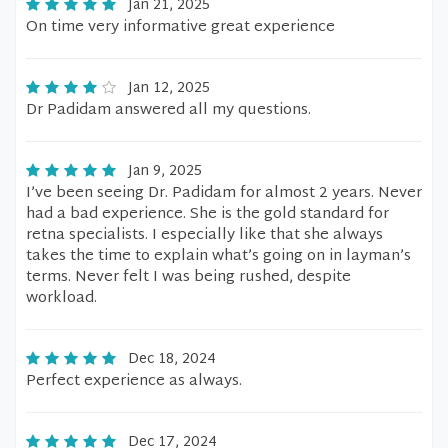
Jan 21, 2025
On time very informative great experience
Jan 12, 2025
Dr Padidam answered all my questions.
Jan 9, 2025
I’ve been seeing Dr. Padidam for almost 2 years. Never
had a bad experience. She is the gold standard for
retna specialists. I especially like that she always
takes the time to explain what’s going on in layman’s
terms. Never felt I was being rushed, despite
workload.
Dec 18, 2024
Perfect experience as always.
Dec 17, 2024