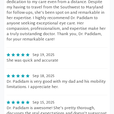
dedication to my care even from a distance. Despite
my having to travel from the Southwest to Maryland
for follow-ups, she's been spot on and remarkable in
her expertise. I highly recommend Dr. Padidam to
anyone seeking exceptional eye care. Her
compassion, professionalism, and expertise make her
a truly outstanding doctor. Thank you, Dr. Padidam,
for your remarkable care!
Sep 19, 2025
She was quick and accurate
Sep 18, 2025
Dr. Padidam is very good with my dad and his mobility
limitations. I appreciate her.
Sep 15, 2025
Dr. Padidam is awesome! She's pretty thorough,
discusses the real expectations and doesn't sugarcoat