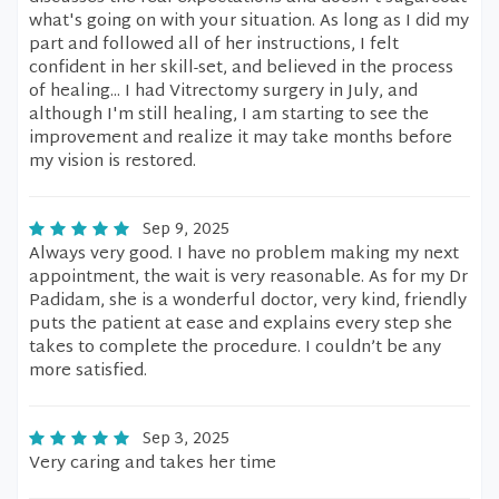
what's going on with your situation. As long as I did my
part and followed all of her instructions, I felt
confident in her skill-set, and believed in the process
of healing... I had Vitrectomy surgery in July, and
although I'm still healing, I am starting to see the
improvement and realize it may take months before
my vision is restored.
Sep 9, 2025
Always very good. I have no problem making my next
appointment, the wait is very reasonable. As for my Dr
Padidam, she is a wonderful doctor, very kind, friendly
puts the patient at ease and explains every step she
takes to complete the procedure. I couldn’t be any
more satisfied.
Sep 3, 2025
Very caring and takes her time