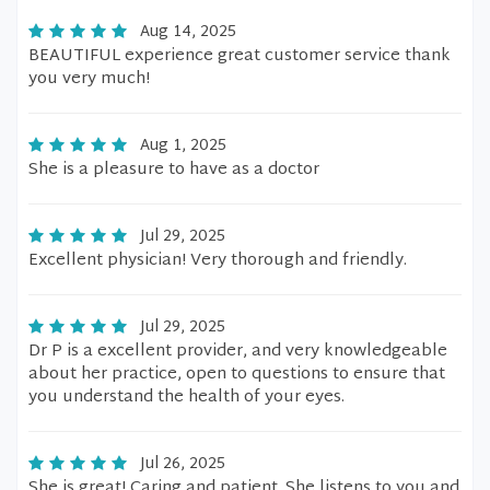
Aug 14, 2025
BEAUTIFUL experience great customer service thank
you very much!
Aug 1, 2025
She is a pleasure to have as a doctor
Jul 29, 2025
Excellent physician! Very thorough and friendly.
Jul 29, 2025
Dr P is a excellent provider, and very knowledgeable
about her practice, open to questions to ensure that
you understand the health of your eyes.
Jul 26, 2025
She is great! Caring and patient. She listens to you and