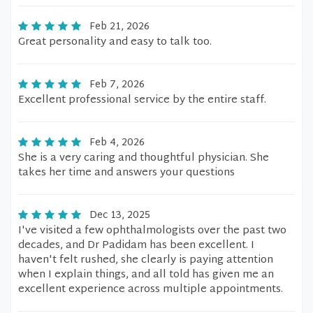
Feb 21, 2026
Great personality and easy to talk too.
Feb 7, 2026
Excellent professional service by the entire staff.
Feb 4, 2026
She is a very caring and thoughtful physician. She
takes her time and answers your questions
Dec 13, 2025
I've visited a few ophthalmologists over the past two
decades, and Dr Padidam has been excellent. I
haven't felt rushed, she clearly is paying attention
when I explain things, and all told has given me an
excellent experience across multiple appointments.