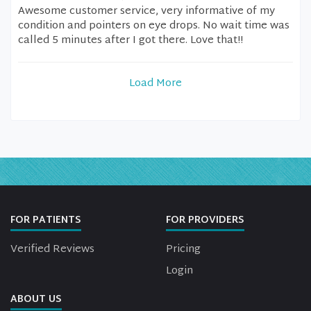
Awesome customer service, very informative of my
condition and pointers on eye drops. No wait time was
called 5 minutes after I got there. Love that!!
Load More
FOR PATIENTS
FOR PROVIDERS
Verified Reviews
Pricing
Login
ABOUT US