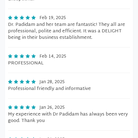
Feb 19, 2025
Dr. Padidam and her team are fantastic! They all are
professional, polite and efficient. It was a DELIGHT
being in their business establishment.
Feb 14, 2025
PROFESSIONAL
Jan 28, 2025
Professional friendly and informative
Jan 26, 2025
My experience with Dr Padidam has always been very
good. Thank you