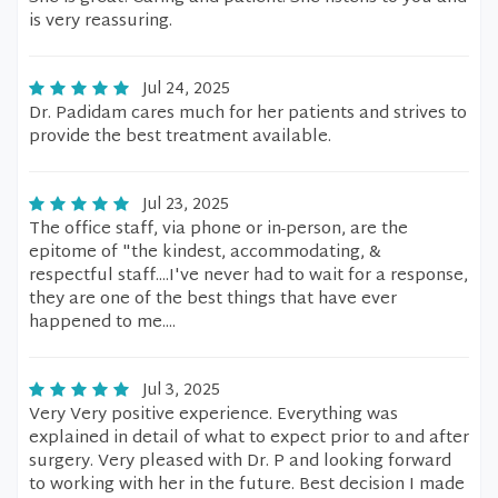
is very reassuring.
Jul 24, 2025
Dr. Padidam cares much for her patients and strives to
provide the best treatment available.
Jul 23, 2025
The office staff, via phone or in-person, are the
epitome of "the kindest, accommodating, &
respectful staff....I've never had to wait for a response,
they are one of the best things that have ever
happened to me....
Jul 3, 2025
Very Very positive experience. Everything was
explained in detail of what to expect prior to and after
surgery. Very pleased with Dr. P and looking forward
to working with her in the future. Best decision I made