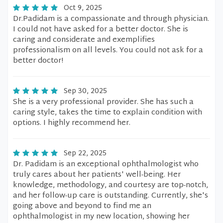
Oct 9, 2025
Dr.Padidam is a compassionate and through physician.
I could not have asked for a better doctor. She is
caring and considerate and exemplifies
professionalism on all levels. You could not ask for a
better doctor!
Sep 30, 2025
She is a very professional provider. She has such a
caring style, takes the time to explain condition with
options. I highly recommend her.
Sep 22, 2025
Dr. Padidam is an exceptional ophthalmologist who
truly cares about her patients' well-being. Her
knowledge, methodology, and courtesy are top-notch,
and her follow-up care is outstanding. Currently, she's
going above and beyond to find me an
ophthalmologist in my new location, showing her