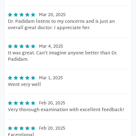
Mar 20, 2025
Dr. Padidam listens to my concerns and is just an
overall great doctor. I appreciate her.
Mar 4, 2025
It was great. Can’t imagine anyone better than Dr.
Padidam.
Mar 1, 2025
Went very well
Feb 20, 2025
Very thorough examination with excellent feedback!
Feb 20, 2025
Exceptional