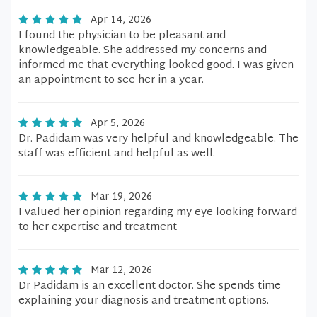
Apr 14, 2026
I found the physician to be pleasant and
knowledgeable. She addressed my concerns and
informed me that everything looked good. I was given
an appointment to see her in a year.
Apr 5, 2026
Dr. Padidam was very helpful and knowledgeable. The
staff was efficient and helpful as well.
Mar 19, 2026
I valued her opinion regarding my eye looking forward
to her expertise and treatment
Mar 12, 2026
Dr Padidam is an excellent doctor. She spends time
explaining your diagnosis and treatment options.