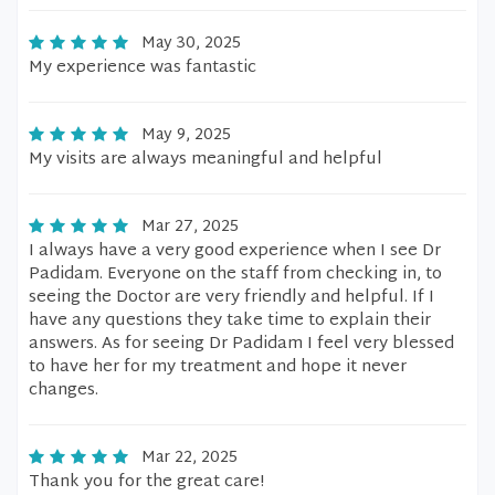
May 30, 2025
My experience was fantastic
May 9, 2025
My visits are always meaningful and helpful
Mar 27, 2025
I always have a very good experience when I see Dr
Padidam. Everyone on the staff from checking in, to
seeing the Doctor are very friendly and helpful. If I
have any questions they take time to explain their
answers. As for seeing Dr Padidam I feel very blessed
to have her for my treatment and hope it never
changes.
Mar 22, 2025
Thank you for the great care!