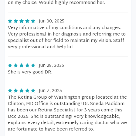
on my choice. Would highly recommend her.
Jun 30, 2025
Very informative of my conditions and any changes.
Very professional in her diagnosis and referring me to
specialist out of her field to maintain my vision. Staff
very professional and helpful.
Jun 28, 2025
She is very good DR.
Jun 7, 2025
The Retina Group of Washington group located at the
Clinton, MD Office is outstanding! Dr. Sneda Padidam
has been our Retina Specialist for 3 years come this
Dec 2025. She is outstanding! Very knowledgeable,
explains every detail, extremely caring doctor who we
are fortunate to have been referred to.