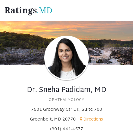
Ratings
.MD
Dr. Sneha Padidam, MD
OPHTHALMOLOGY
7501 Greenway Ctr Dr., Suite 700
Greenbelt, MD 20770
Directions
(301) 441-4577