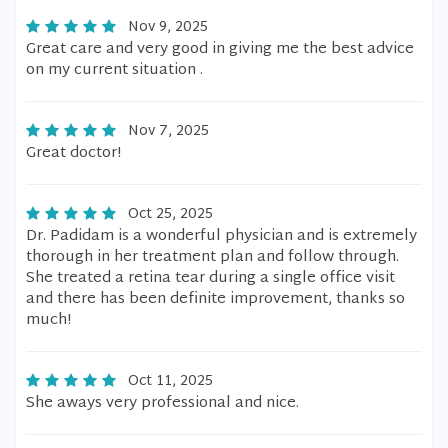
Nov 9, 2025
Great care and very good in giving me the best advice
on my current situation .
Nov 7, 2025
Great doctor!
Oct 25, 2025
Dr. Padidam is a wonderful physician and is extremely
thorough in her treatment plan and follow through.
She treated a retina tear during a single office visit
and there has been definite improvement, thanks so
much!
Oct 11, 2025
She aways very professional and nice.